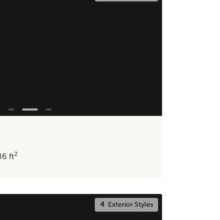
2
86
ft
4
Exterior Styles