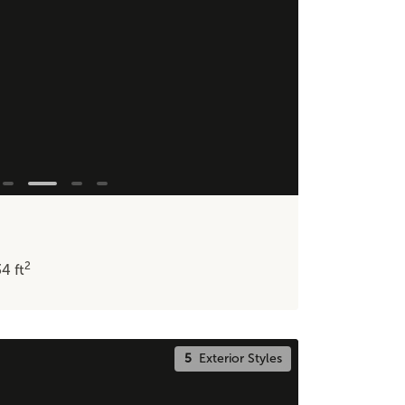
2
34
ft
5
Exterior Styles