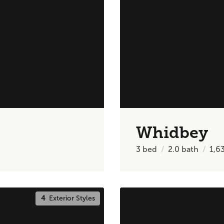
Whidbey
3
bed
2.0
bath
1,6
4
Exterior Styles