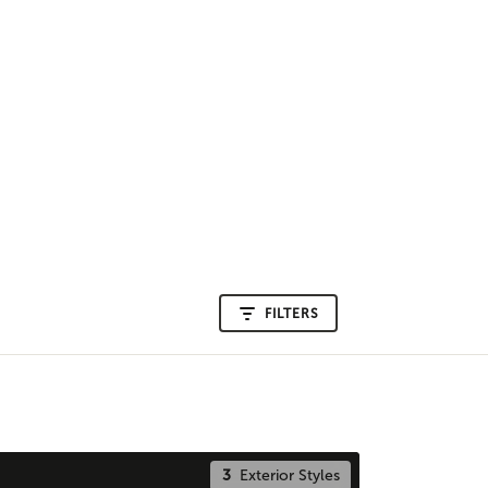
FILTERS
3
Exterior Styles