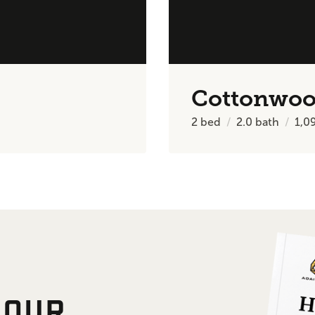
Cottonwo
2
bed
2.0
bath
1,0
 OUR