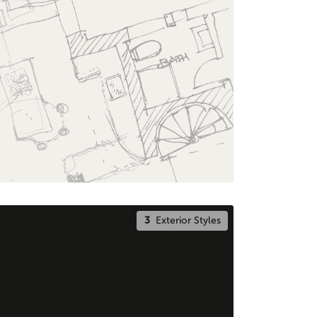
3
Exterior Styles