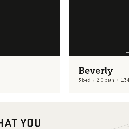
Beverly
3
bed
2.0
bath
1,3
HAT YOU