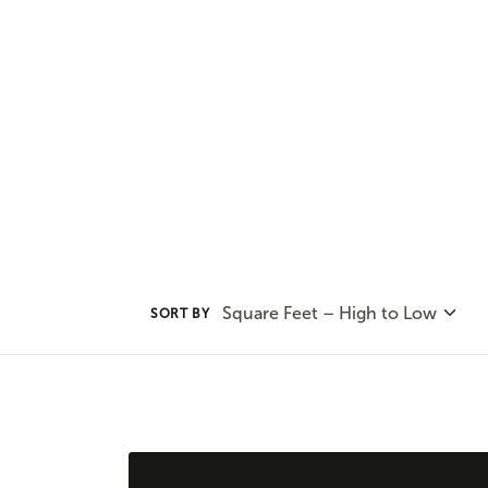
our options and consult with on
find the best plan for your uniqu
Square Feet – High to Low
SORT BY