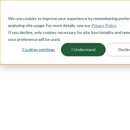
O CONTENT
We use cookies to improve your experience by remembering prefe
OUR PLANS
HOME PLANNI
analyzing site usage. For more details, see our
Privacy Policy.
If you decline, only cookies necessary for site functionality and r
your preference will be used.
Cookies settings
I Understand
Declin
FLOORPLAN CATEGORY
NARROW LO
Because you don’t want to sacrifi
location, Adair Homes has a vari