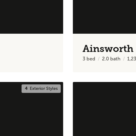
Ainsworth
3
bed
2.0
bath
1,2
4
Exterior Styles