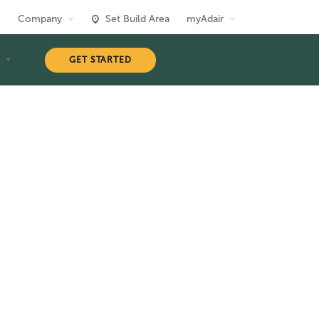
Company
Set Build Area
myAdair
T
GET STARTED