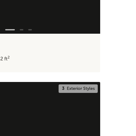
2
32
ft
3
Exterior Styles