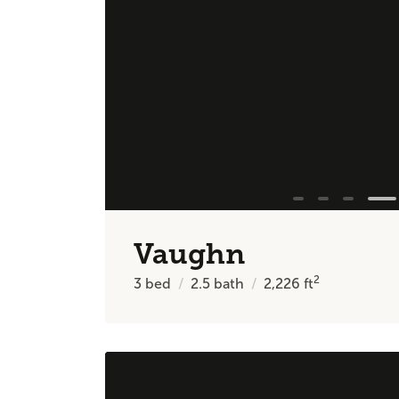
Vaughn
2
3
bed
2.5
bath
2,226
ft