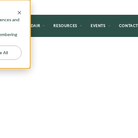
rences and
NG
WHY ADAIR
RESOURCES
EVENTS
CONTAC
emembering
e All
T PLANS
ce style to fit within your dream
ety of narrow lot plans. Browse