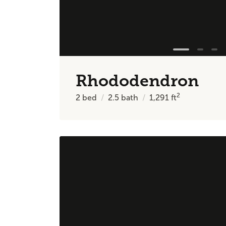
Rhododendron
2
2
bed
2.5
bath
1,291
ft