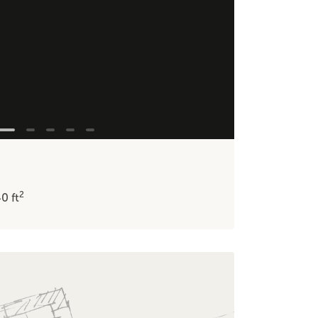
2
40
ft