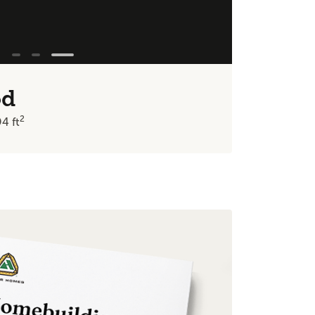
od
2
94
ft