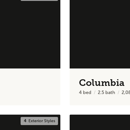
Columbia
4
bed
2.5
bath
2,0
4
Exterior Styles