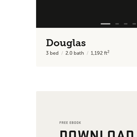
Douglas
2
3
bed
2.0
bath
1,192
ft
FREE EBOOK
DOWNLOAD