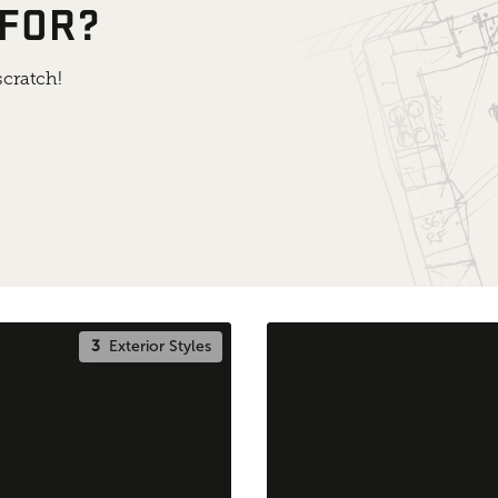
 FOR?
cratch!
3
Exterior Styles