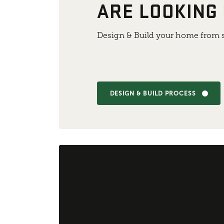
ARE LOOKING
Design & Build your home from s
DESIGN & BUILD PROCESS