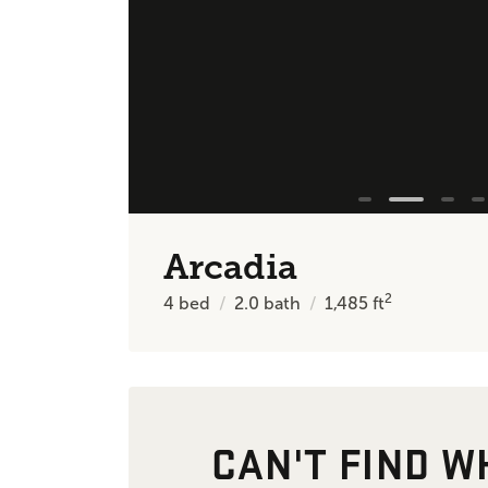
Arcadia
2
4
bed
2.0
bath
1,485
ft
CAN'T FIND W