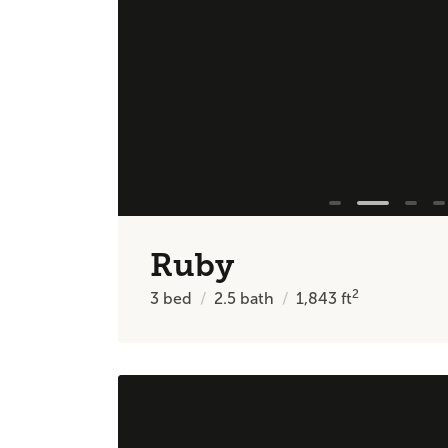
Ruby
2
3
bed
2.5
bath
1,843
ft