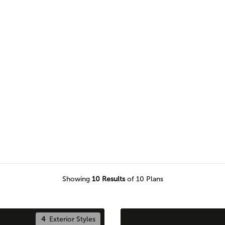
e of our Pro Team members to
e piece of land.
Showing
10
Results
of 10 Plans
4
Exterior Styles