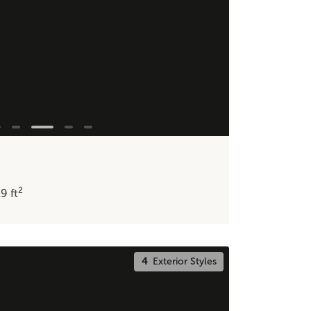
2
19
ft
4
Exterior Styles