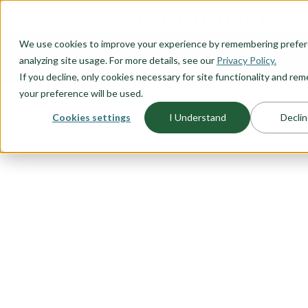
O CONTENT
We use cookies to improve your experience by remembering prefe
OUR PLANS
HOME PLANNI
analyzing site usage. For more details, see our
Privacy Policy.
If you decline, only cookies necessary for site functionality and r
your preference will be used.
Cookies settings
I Understand
Declin
FLOORPLAN CATEGORY
MAIN LEVEL 
You want to live in the heart of
the main level allows easy access
that main level lifestyle you hav