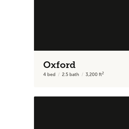
Oxford
2
4
bed
2.5
bath
3,200
ft