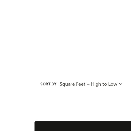
Adair Homes plan that will best s
one and two story options availab
Square Feet – High to Low
SORT BY