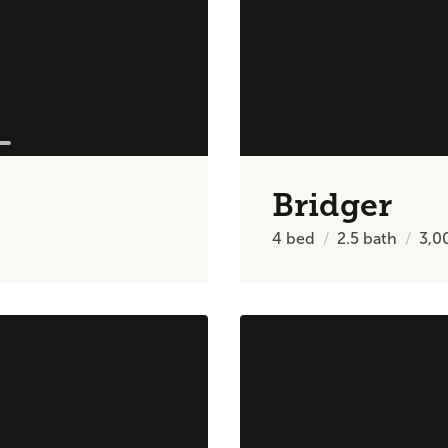
Bridger
4
bed
2.5
bath
3,0