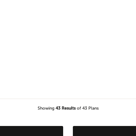
uit your needs with a variety of
le.
Showing
43
Results
of 43 Plans