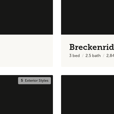
Breckenri
3
bed
2.5
bath
2,8
5
Exterior Styles