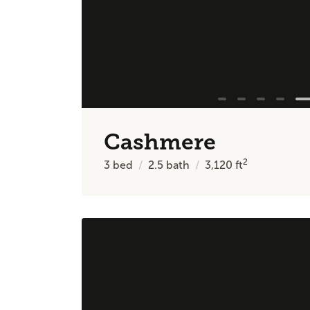
Cashmere
2
3
bed
2.5
bath
3,120
ft