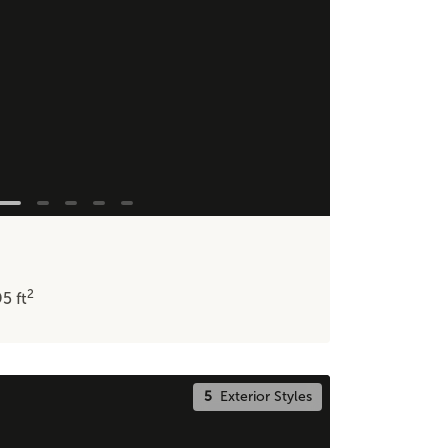
2
95
ft
5
Exterior Styles