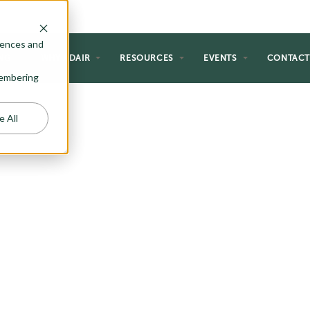
rences and
NG
WHY ADAIR
RESOURCES
EVENTS
CONTAC
emembering
e All
LIVING
 your home -- a primary suite on
 to everything you need to live
e been dreaming of. Select an