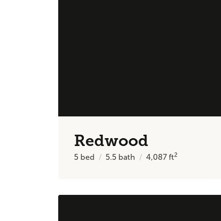
Redwood
2
5
bed
5.5
bath
4,087
ft