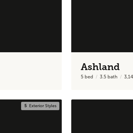
Ashland
5
bed
3.5
bath
3,1
5
Exterior Styles