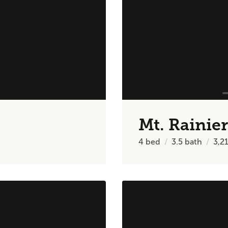
Mt. Rainier
4
bed
3.5
bath
3,2