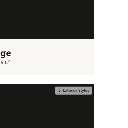
dge
2
49
ft
5
Exterior Styles