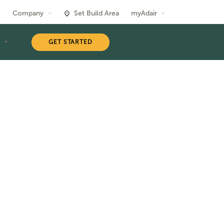
Company
Set Build Area
myAdair
T
GET STARTED