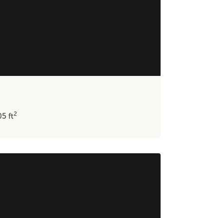
2
05
ft