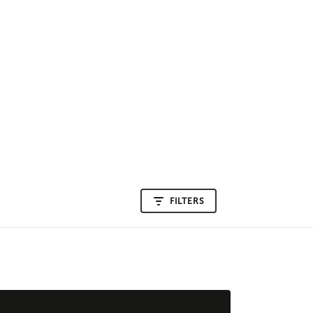
FILTERS