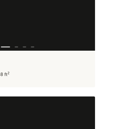
2
48
ft