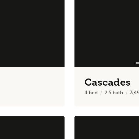
Cascades
4
bed
2.5
bath
3,4