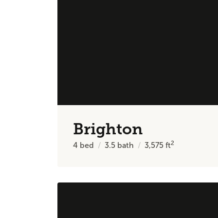
Brighton
2
4
bed
3.5
bath
3,575
ft