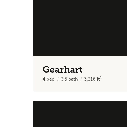
Gearhart
2
4
bed
3.5
bath
3,316
ft