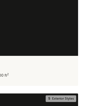
2
600
ft
5
Exterior Styles