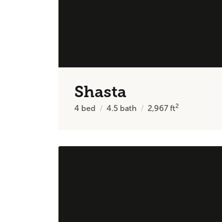
Shasta
2
4
bed
4.5
bath
2,967
ft