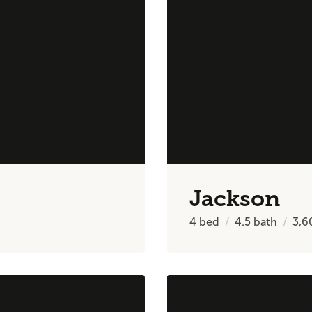
Jackson
4
bed
4.5
bath
3,