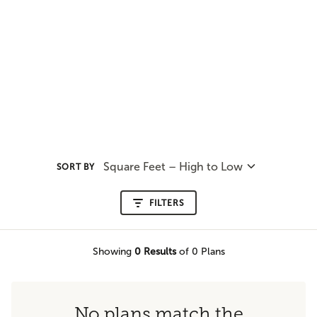
Square Feet – High to Low
SORT BY
FILTERS
Showing
0
Results
of 0 Plans
No plans match the