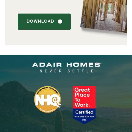
DOWNLOAD