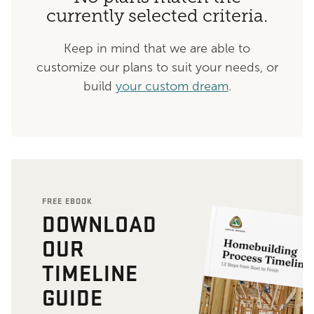
currently selected criteria.
Keep in mind that we are able to
customize our plans to suit your needs, or
build
your custom dream
.
FREE EBOOK
DOWNLOAD
OUR
TIMELINE
GUIDE