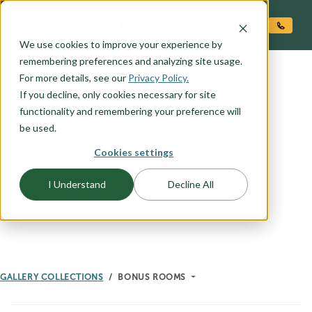
O CONTENT
We use cookies to improve your experience by
remembering preferences and analyzing site usage.
For more details, see our
Privacy Policy.
If you decline, only cookies necessary for site
GALLERY
functionality and remembering your preference will
BONUS ROOMS
be used.
Cookies settings
I Understand
Decline All
GALLERY COLLECTIONS
BONUS ROOMS