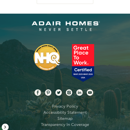
Privacy Policy
Accessibility Statement
Sitemap
Transparency In Coverage