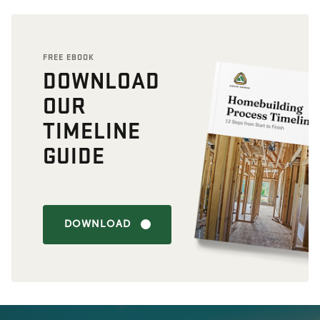
FREE EBOOK
DOWNLOAD
OUR
TIMELINE
GUIDE
DOWNLOAD