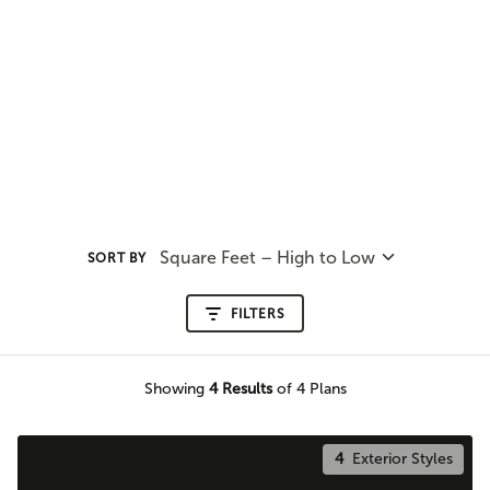
Square Feet – High to Low
SORT BY
FILTERS
Showing
4
Results
of 4 Plans
4
Exterior Styles