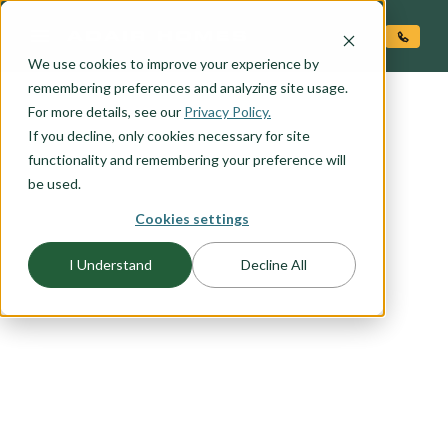
O CONTENT
We use cookies to improve your experience by
remembering preferences and analyzing site usage.
For more details, see our
FLOORPLAN CATEGORY
Privacy Policy.
OUTDOOR LIVING
If you decline, only cookies necessary for site
functionality and remembering your preference will
be used.
Embrace the beauty of outdoor living with our
Cookies settings
selection of floor plans designed to seamlessly
blend indoor comfort with outdoor serenity.
I Understand
Decline All
Whether you're seeking the perfect space for
entertaining guests, enjoying family gatherings,
or simply unwinding in the fresh air, our outdoor
living floor plans offer the ideal solution. From
expansive covered patios to cozy outdoor
fireplaces, explore our range of outdoor living
options to find the perfect plan for leveraging the
natural beauty around your home.