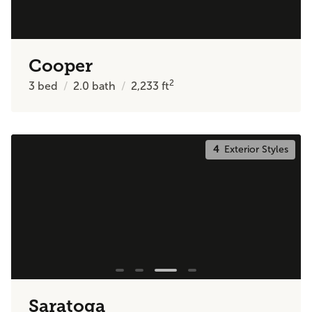
Cooper
2
3
bed
2.0
bath
2,233
ft
4
Exterior Styles
Saratoga