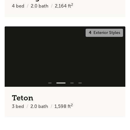
2
4
bed
2.0
bath
2,164
ft
4
Exterior Styles
Teton
2
3
bed
2.0
bath
1,598
ft