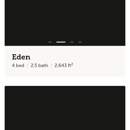
Eden
2
4
bed
2.5
bath
2,643
ft