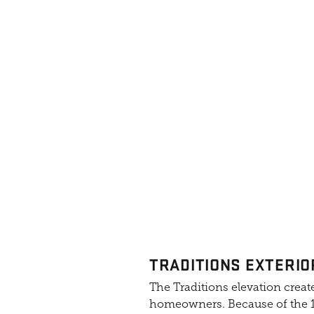
TRADITIONS EXTERIO
The Traditions elevation create
homeowners. Because of the 10