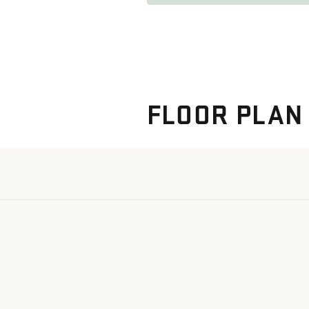
FLOOR PLAN