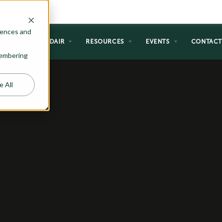
rences and
NG
WHY ADAIR
RESOURCES
EVENTS
CONTAC
emembering
e All