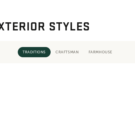
XTERIOR STYLES
TRADITIONS
CRAFTSMAN
FARMHOUSE