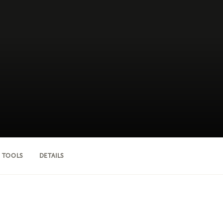
 TOOLS
DETAILS