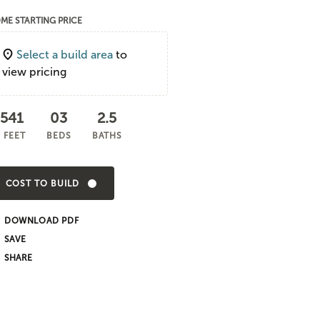
ME STARTING PRICE
Select a build area
to
view pricing
,541
03
2.5
 FEET
BEDS
BATHS
COST TO BUILD
DOWNLOAD PDF
SHARE