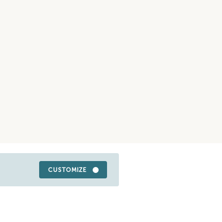
CUSTOMIZE