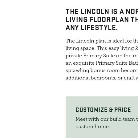
THE LINCOLN IS A N
LIVING FLOORPLAN T
ANY LIFESTYLE.
The Lincoln plan is ideal for 
living space. This easy living
private Primary Suite on the ma
an exquisite Primary Suite Bath
sprawling bonus room becomes 
additional bedrooms, or craft
CUSTOMIZE & PRICE
Meet with our build team 
custom home.