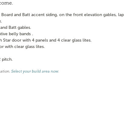
 come.
Board and Batt accent siding, on the front elevation gables, lap
k.
and Batt gables.
ve belly bands .
tar door with 4 panels and 4 clear glass lites.
with clear glass lites.
 pitch.
cation.
Select your build area now
.