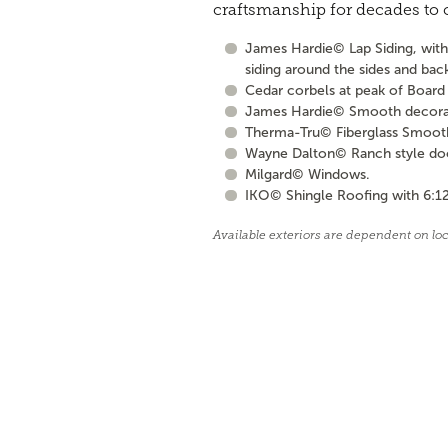
craftsmanship for decades to
James Hardie© Lap Siding, with 
siding around the sides and bac
Cedar corbels at peak of Board 
James Hardie© Smooth decorati
Therma-Tru© Fiberglass Smooth S
Wayne Dalton© Ranch style door 
Milgard© Windows.
IKO© Shingle Roofing with 6:12
Available exteriors are dependent on lo