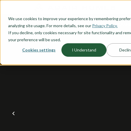
O CONTENT
We use cookies to improve your experience by remembering prefe
OUR PLANS
HOME PLANNI
analyzing site usage. For more details, see our
Privacy Policy.
If you decline, only cookies necessary for site functionality and r
your preference will be used.
Cookies settings
I Understand
Declin