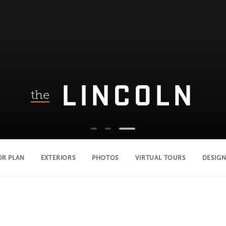
LINCOLN
the
OR PLAN
EXTERIORS
PHOTOS
VIRTUAL TOURS
DESIGN