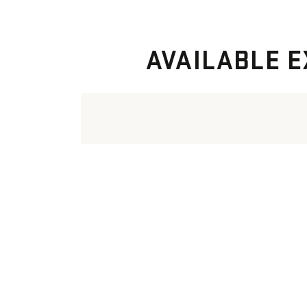
AVAILABLE E