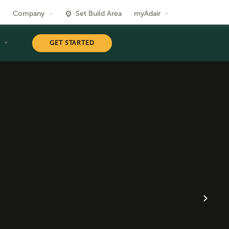
Company
Set Build Area
myAdair
T
GET STARTED