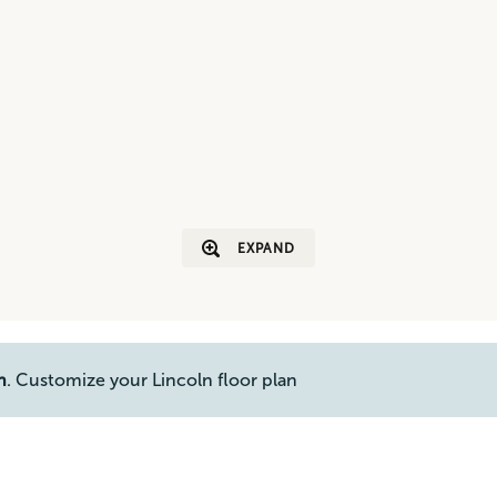
EXPAND
n
. Customize your Lincoln floor plan