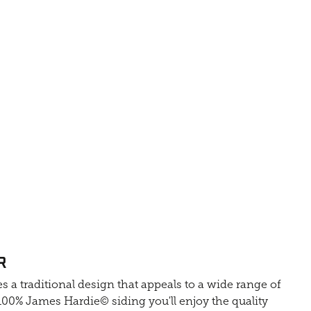
R
s a traditional design that appeals to a wide range of
0% James Hardie© siding you'll enjoy the quality