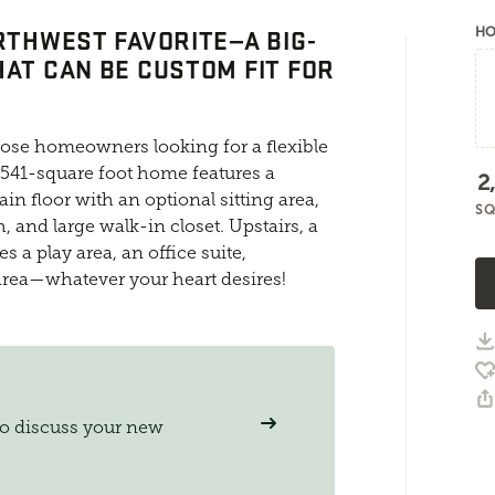
ORTHWEST FAVORITE—A BIG-
HO
HAT CAN BE CUSTOM FIT FOR
those homeowners looking for a flexible
 2541-square foot home features a
2
in floor with an optional sitting area,
SQ
, and large walk-in closet. Upstairs, a
a play area, an office suite,
 area—whatever your heart desires!
to discuss your new