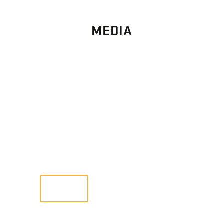
MEDIA
PHOTO
GALLERY
Images From Past Home Builds
VIEW