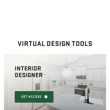
VIRTUAL DESIGN TOOLS
INTERIOR
DESIGNER
GET ACCESS