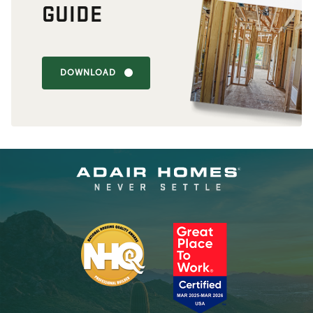
GUIDE
DOWNLOAD