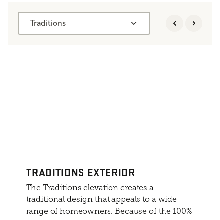
Traditions
TRADITIONS EXTERIOR
The Traditions elevation creates a
traditional design that appeals to a wide
range of homeowners. Because of the 100%