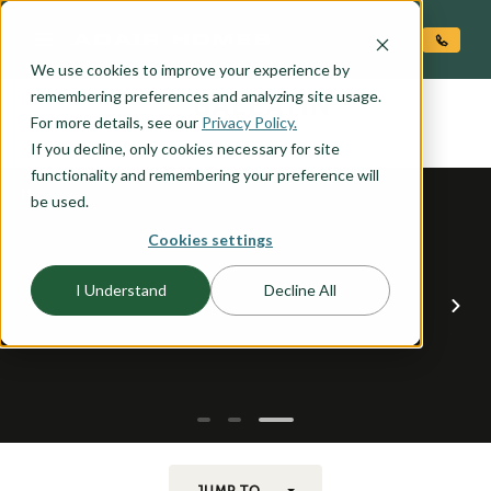
O CONTENT
We use cookies to improve your experience by
GALLATIN
remembering preferences and analyzing site usage.
the
For more details, see our
Privacy Policy.
If you decline, only cookies necessary for site
functionality and remembering your preference will
be used.
Cookies settings
I Understand
Decline All
JUMP TO...