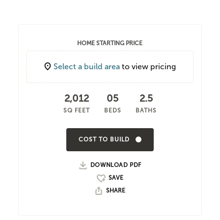
HOME STARTING PRICE
Select a build area
to view pricing
2,012
05
2.5
SQ FEET
BEDS
BATHS
COST TO BUILD
DOWNLOAD PDF
SHARE