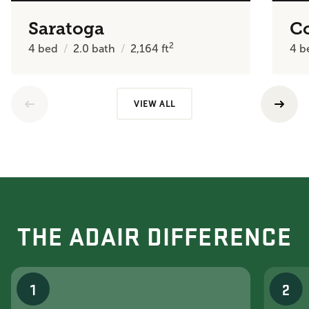
Saratoga
C
2
4
bed
2.0
bath
2,164
ft
4
b
VIEW ALL
THE ADAIR DIFFERENCE
1
2