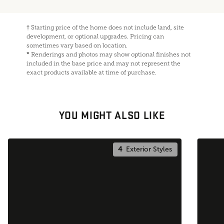
†
Starting price of the home does not include land, site
development, or optional upgrades. Pricing can
sometimes vary based on location.
*
Renderings and photos may show optional finishes not
included in the base price and may not represent the
exact products available at time of purchase.
YOU MIGHT ALSO LIKE
4
Exterior Styles