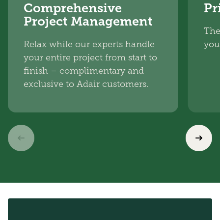
Comprehensive
Pr
Project Management
The
Relax while our experts handle
you
your entire project from start to
finish – complimentary and
exclusive to Adair customers.