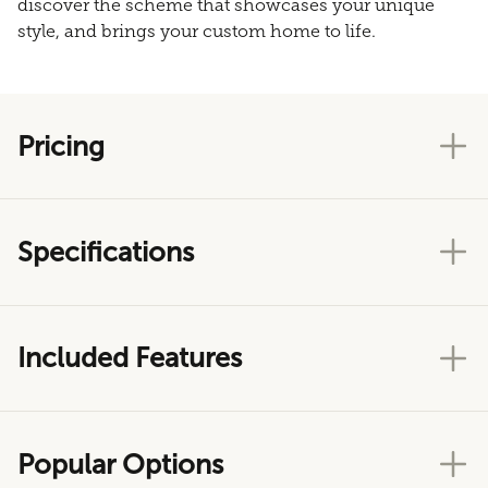
discover the scheme that showcases your unique
style, and brings your custom home to life.
Pricing
Specifications
Included Features
Popular Options