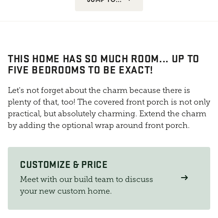
THIS HOME HAS SO MUCH ROOM... UP TO
FIVE BEDROOMS TO BE EXACT!
Let's not forget about the charm because there is
plenty of that, too! The covered front porch is not only
practical, but absolutely charming. Extend the charm
by adding the optional wrap around front porch.
CUSTOMIZE & PRICE
Meet with our build team to discuss
your new custom home.