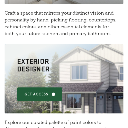
Craft a space that mirrors your distinct vision and
personality by hand-picking flooring, countertops,
cabinet colors, and other essential elements for
both your future kitchen and primary bathroom.
EXTERIOR
DESIGNER
GET ACCESS
Explore our curated palette of paint colors to