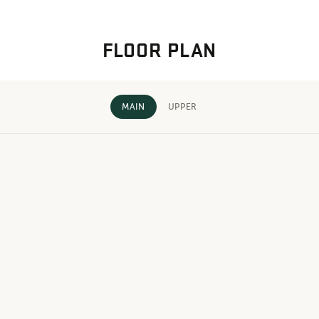
FLOOR PLAN
MAIN
UPPER