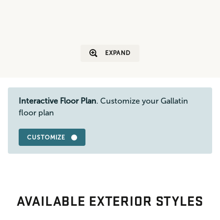
EXPAND
Interactive Floor Plan
. Customize your Gallatin
floor plan
CUSTOMIZE
AVAILABLE EXTERIOR STYLES