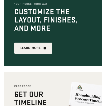
YOUR HOUSE, YOUR WAY
CUSTOMIZE THE
LAYOUT, FINISHES,
AND MORE
LEARN MORE
FREE EBOOK
GET OUR
TIMELINE