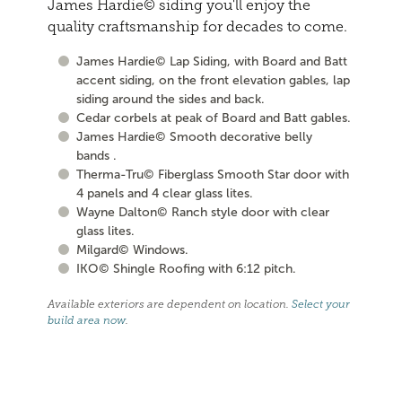
James Hardie© siding you'll enjoy the
quality craftsmanship for decades to come.
James Hardie© Lap Siding, with Board and Batt
accent siding, on the front elevation gables, lap
siding around the sides and back.
Cedar corbels at peak of Board and Batt gables.
James Hardie© Smooth decorative belly
bands .
Therma-Tru© Fiberglass Smooth Star door with
4 panels and 4 clear glass lites.
Wayne Dalton© Ranch style door with clear
glass lites.
Milgard© Windows.
IKO© Shingle Roofing with 6:12 pitch.
Available exteriors are dependent on location.
Select your
build area now
.