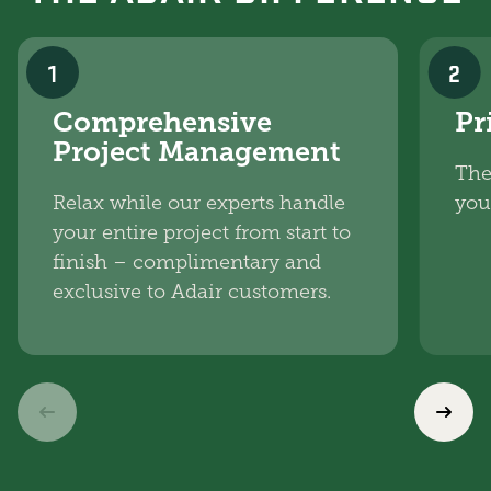
1
2
Comprehensive
Pr
Project Management
The
Relax while our experts handle
you
your entire project from start to
finish – complimentary and
exclusive to Adair customers.