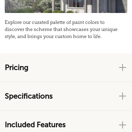
Explore our curated palette of paint colors to
discover the scheme that showcases your unique
style, and brings your custom home to life.
Pricing
Specifications
Included Features