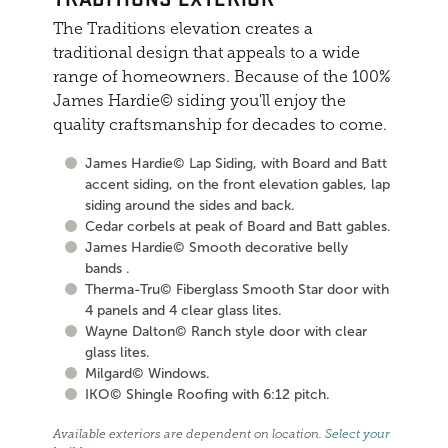
The Traditions elevation creates a
traditional design that appeals to a wide
range of homeowners. Because of the 100%
James Hardie© siding you'll enjoy the
quality craftsmanship for decades to come.
James Hardie© Lap Siding, with Board and Batt
accent siding, on the front elevation gables, lap
siding around the sides and back.
Cedar corbels at peak of Board and Batt gables.
James Hardie© Smooth decorative belly
bands .
Therma-Tru© Fiberglass Smooth Star door with
4 panels and 4 clear glass lites.
Wayne Dalton© Ranch style door with clear
glass lites.
Milgard© Windows.
IKO© Shingle Roofing with 6:12 pitch.
Available exteriors are dependent on location.
Select your