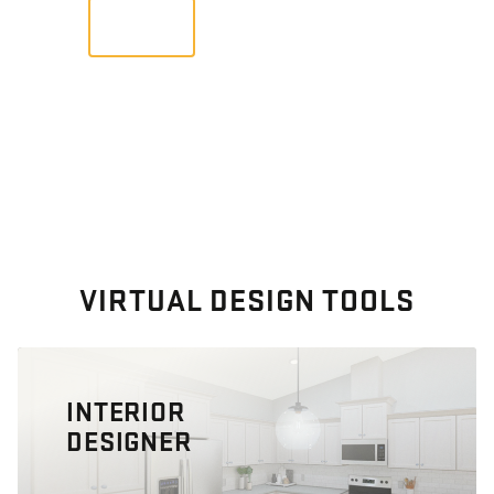
VIEW
VIRTUAL DESIGN TOOLS
INTERIOR
DESIGNER