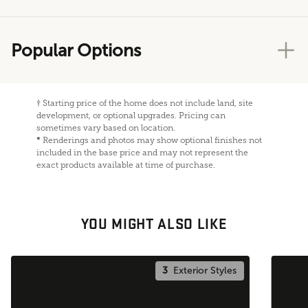
Popular Options
†
Starting price of the home does not include land, site
development, or optional upgrades. Pricing can
sometimes vary based on location.
*
Renderings and photos may show optional finishes not
included in the base price and may not represent the
exact products available at time of purchase.
YOU MIGHT ALSO LIKE
3
Exterior Styles