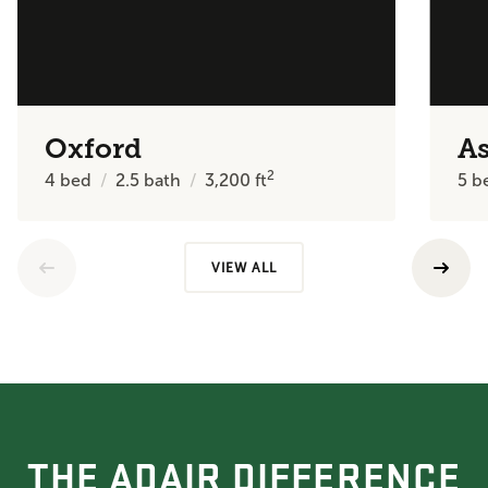
Oxford
A
2
4
bed
2.5
bath
3,200
ft
5
b
VIEW ALL
THE ADAIR DIFFERENCE