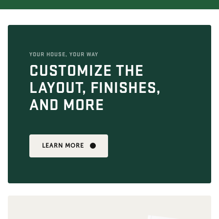
YOUR HOUSE, YOUR WAY
CUSTOMIZE THE
LAYOUT, FINISHES,
AND MORE
LEARN MORE