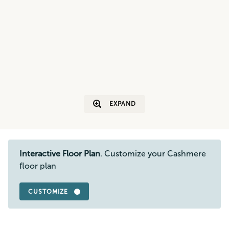
EXPAND
Interactive Floor Plan
. Customize your Cashmere
floor plan
CUSTOMIZE