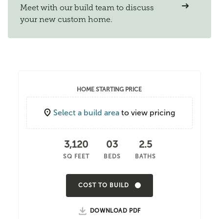
Meet with our build team to discuss
your new custom home.
HOME STARTING PRICE
Select a build area
to view pricing
3,120
03
2.5
SQ FEET
BEDS
BATHS
COST TO BUILD
DOWNLOAD PDF