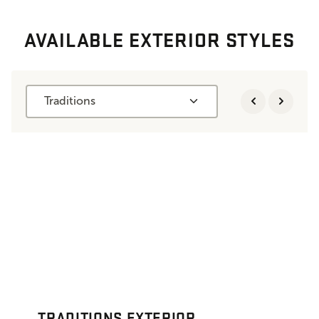
AVAILABLE EXTERIOR STYLES
Traditions
TRADITIONS EXTERIOR