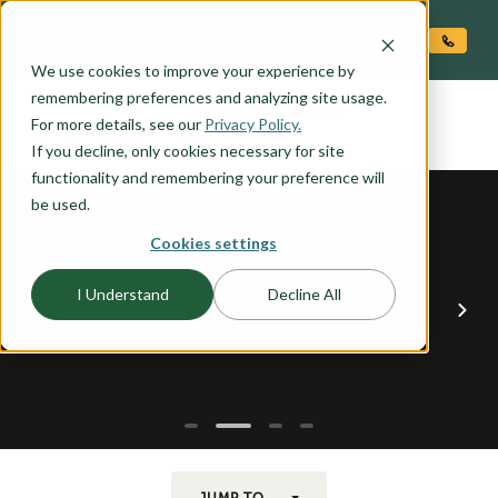
O CONTENT
We use cookies to improve your experience by
CASHMERE
remembering preferences and analyzing site usage.
the
For more details, see our
Privacy Policy.
If you decline, only cookies necessary for site
functionality and remembering your preference will
be used.
Cookies settings
I Understand
Decline All
JUMP TO...