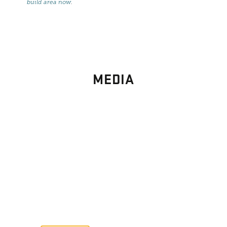
build area now
.
MEDIA
PHOTO
GALLERY
Images From Past Home Builds