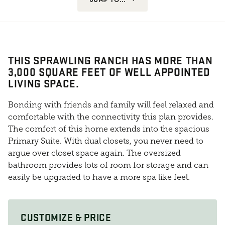
THIS SPRAWLING RANCH HAS MORE THAN
3,000 SQUARE FEET OF WELL APPOINTED
LIVING SPACE.
Bonding with friends and family will feel relaxed and
comfortable with the connectivity this plan provides.
The comfort of this home extends into the spacious
Primary Suite. With dual closets, you never need to
argue over closet space again. The oversized
bathroom provides lots of room for storage and can
easily be upgraded to have a more spa like feel.
CUSTOMIZE & PRICE