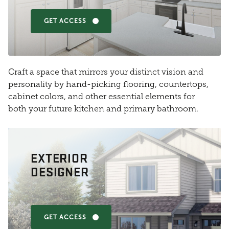
GET ACCESS
Craft a space that mirrors your distinct vision and
personality by hand-picking flooring, countertops,
cabinet colors, and other essential elements for
both your future kitchen and primary bathroom.
EXTERIOR
DESIGNER
GET ACCESS