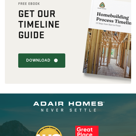
FREE EBOOK
GET OUR
TIMELINE
GUIDE
DOWNLOAD