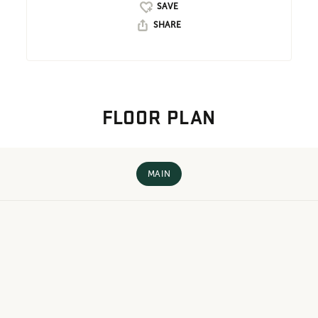
SHARE
FLOOR PLAN
MAIN