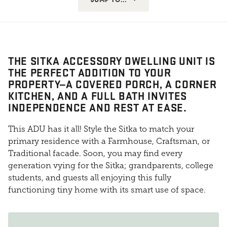
THE SITKA ACCESSORY DWELLING UNIT IS
THE PERFECT ADDITION TO YOUR
PROPERTY—A COVERED PORCH, A CORNER
KITCHEN, AND A FULL BATH INVITES
INDEPENDENCE AND REST AT EASE.
This ADU has it all! Style the Sitka to match your
primary residence with a Farmhouse, Craftsman, or
Traditional facade. Soon, you may find every
generation vying for the Sitka; grandparents, college
students, and guests all enjoying this fully
functioning tiny home with its smart use of space.