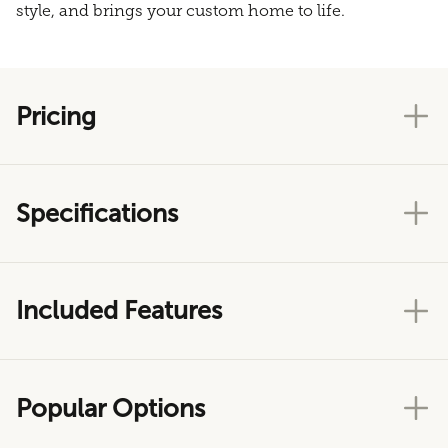
style, and brings your custom home to life.
Pricing
Specifications
Included Features
Popular Options