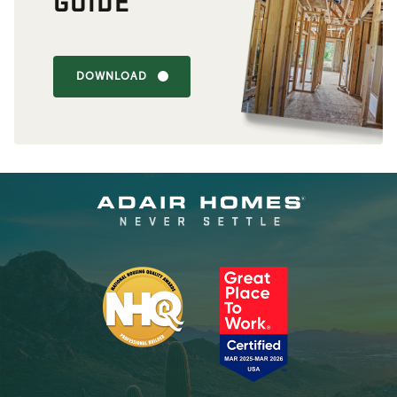
GUIDE
DOWNLOAD