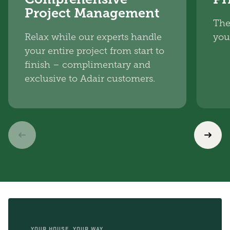
Project Management
The
Relax while our experts handle
you
your entire project from start to
finish – complimentary and
exclusive to Adair customers.
YOUR HOUSE, YOUR WAY