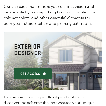
Craft a space that mirrors your distinct vision and
personality by hand-picking flooring, countertops,
cabinet colors, and other essential elements for
both your future kitchen and primary bathroom.
EXTERIOR
DESIGNER
GET ACCESS
Explore our curated palette of paint colors to
discover the scheme that showcases your unique