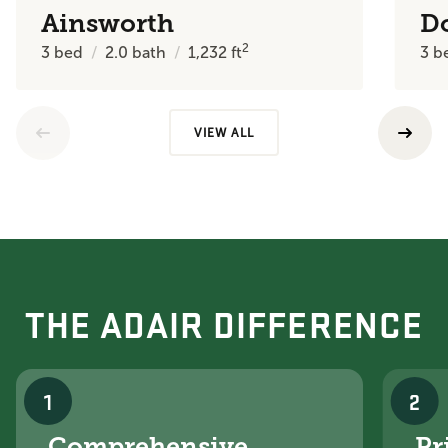
Ainsworth
D
2
3
bed
2.0
bath
1,232
ft
3
b
VIEW ALL
THE ADAIR DIFFERENCE
1
2
Comprehensive
Pr