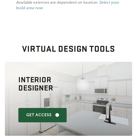
Available exteriors are dependent on location.
Select your
build area now
.
VIRTUAL DESIGN TOOLS
INTERIOR
DESIGNER
GET ACCESS