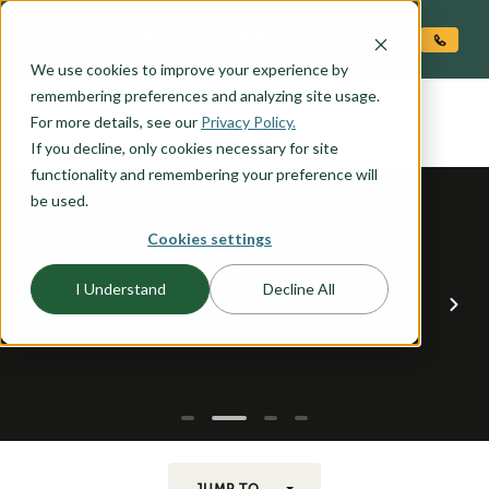
O CONTENT
We use cookies to improve your experience by
SITKA
remembering preferences and analyzing site usage.
the
For more details, see our
Privacy Policy.
If you decline, only cookies necessary for site
functionality and remembering your preference will
be used.
Cookies settings
I Understand
Decline All
JUMP TO...