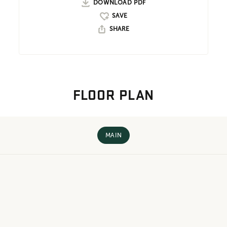
DOWNLOAD PDF
SHARE
FLOOR PLAN
MAIN