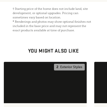
†
Starting price of the home does not include land, site
development, or optional upgrades. Pricing can
sometimes vary based on location.
*
Renderings and photos may show optional finishes not
included in the base price and may not represent the
exact products available at time of purchase.
YOU MIGHT ALSO LIKE
2
Exterior Styles