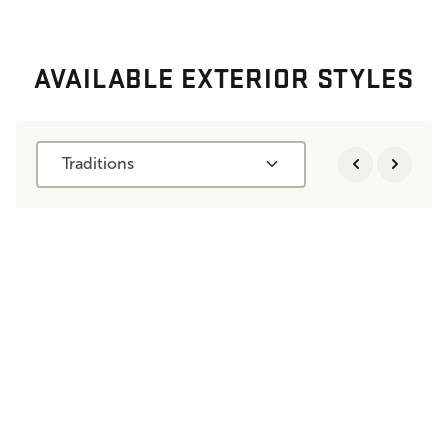
AVAILABLE EXTERIOR STYLES
Traditions