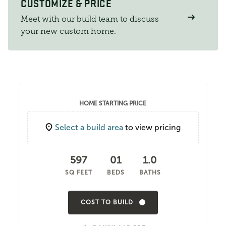
CUSTOMIZE & PRICE
Meet with our build team to discuss
your new custom home.
HOME STARTING PRICE
Select a build area
to view pricing
597
01
1.0
SQ FEET
BEDS
BATHS
COST TO BUILD