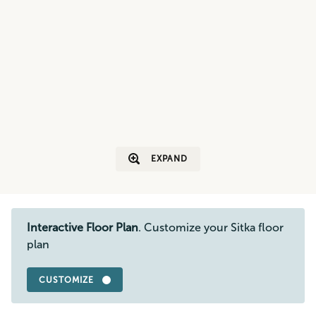
EXPAND
Interactive Floor Plan
. Customize your Sitka floor
plan
CUSTOMIZE