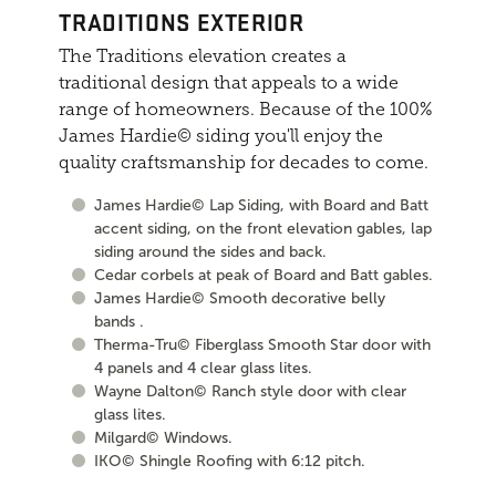
TRADITIONS EXTERIOR
The Traditions elevation creates a
traditional design that appeals to a wide
range of homeowners. Because of the 100%
James Hardie© siding you'll enjoy the
quality craftsmanship for decades to come.
James Hardie© Lap Siding, with Board and Batt
accent siding, on the front elevation gables, lap
siding around the sides and back.
Cedar corbels at peak of Board and Batt gables.
James Hardie© Smooth decorative belly
bands .
Therma-Tru© Fiberglass Smooth Star door with
4 panels and 4 clear glass lites.
Wayne Dalton© Ranch style door with clear
glass lites.
Milgard© Windows.
IKO© Shingle Roofing with 6:12 pitch.