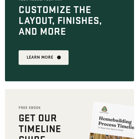
CUSTOMIZE THE
LAYOUT, FINISHES,
AND MORE
LEARN MORE
FREE EBOOK
GET OUR
TIMELINE