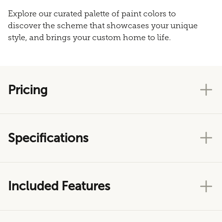
Explore our curated palette of paint colors to
discover the scheme that showcases your unique
style, and brings your custom home to life.
Pricing
Specifications
Included Features