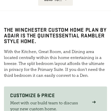
THE WINCHESTER CUSTOM HOME PLAN BY
ADAIR IS THE QUINTESSENTIAL RAMBLER
STYLE HOME.
With the Kitchen, Great Room, and Dining area
located centrally within this home entertaining is a
breeze. The split bedroom layout affords the ultimate
in privacy for the Primary Suite. If you don't need the
third bedroom it can easily convert to a Den.
CUSTOMIZE & PRICE
Meet with our build team to discuss
your new custom home.