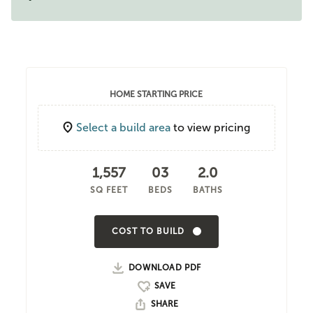
HOME STARTING PRICE
Select a build area
to view pricing
1,557
03
2.0
SQ FEET
BEDS
BATHS
COST TO BUILD
DOWNLOAD PDF
SHARE