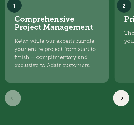
1
2
Comprehensive
Pr
Project Management
The
Relax while our experts handle
you
your entire project from start to
finish – complimentary and
exclusive to Adair customers.