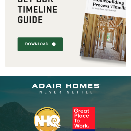
TIMELINE
GUIDE
DOWNLOAD