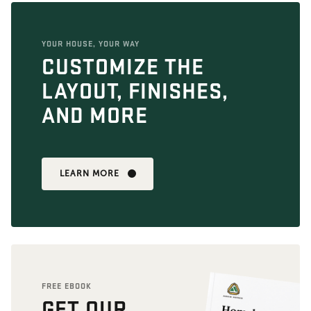
YOUR HOUSE, YOUR WAY
CUSTOMIZE THE
LAYOUT, FINISHES,
AND MORE
LEARN MORE
FREE EBOOK
GET OUR