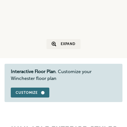
EXPAND
Interactive Floor Plan
. Customize your
Winchester floor plan
CUSTOMIZE