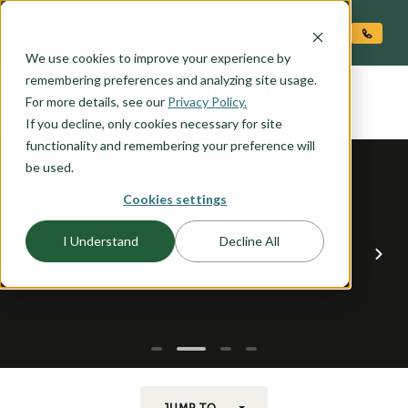
O CONTENT
We use cookies to improve your experience by
WINCHESTER
remembering preferences and analyzing site usage.
the
For more details, see our
Privacy Policy.
If you decline, only cookies necessary for site
functionality and remembering your preference will
be used.
Cookies settings
I Understand
Decline All
JUMP TO...