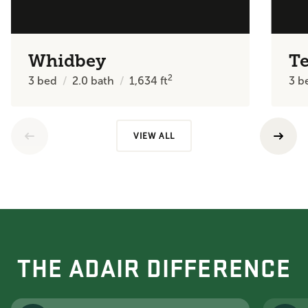
Whidbey
T
2
3
bed
2.0
bath
1,634
ft
3
b
VIEW ALL
THE ADAIR DIFFERENCE