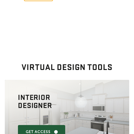
VIRTUAL DESIGN TOOLS
INTERIOR
DESIGNER
GET ACCESS