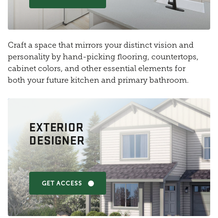
Craft a space that mirrors your distinct vision and
personality by hand-picking flooring, countertops,
cabinet colors, and other essential elements for
both your future kitchen and primary bathroom.
EXTERIOR
DESIGNER
GET ACCESS