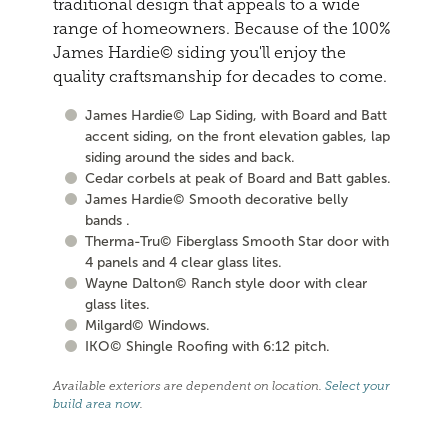
traditional design that appeals to a wide
range of homeowners. Because of the 100%
James Hardie© siding you'll enjoy the
quality craftsmanship for decades to come.
James Hardie© Lap Siding, with Board and Batt
accent siding, on the front elevation gables, lap
siding around the sides and back.
Cedar corbels at peak of Board and Batt gables.
James Hardie© Smooth decorative belly
bands .
Therma-Tru© Fiberglass Smooth Star door with
4 panels and 4 clear glass lites.
Wayne Dalton© Ranch style door with clear
glass lites.
Milgard© Windows.
IKO© Shingle Roofing with 6:12 pitch.
Available exteriors are dependent on location.
Select your
build area now
.