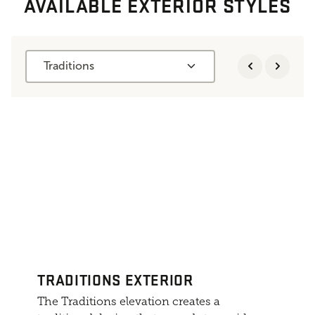
AVAILABLE EXTERIOR STYLES
Traditions
TRADITIONS EXTERIOR
The Traditions elevation creates a