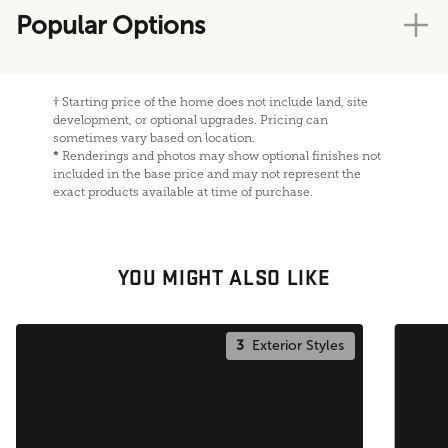
Popular Options
†
Starting price of the home does not include land, site
development, or optional upgrades. Pricing can
sometimes vary based on location.
*
Renderings and photos may show optional finishes not
included in the base price and may not represent the
exact products available at time of purchase.
YOU MIGHT ALSO LIKE
3
Exterior Styles