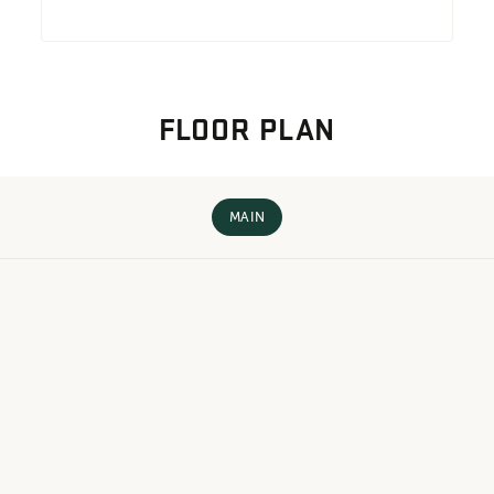
FLOOR PLAN
MAIN