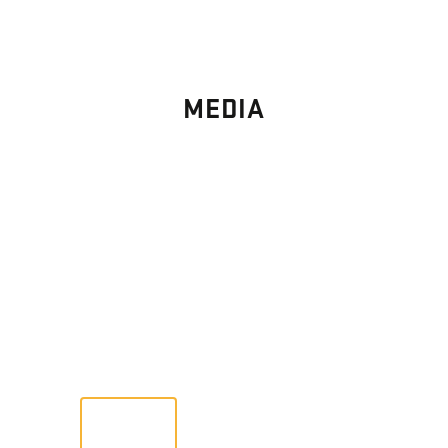
MEDIA
PHOTO
GALLERY
Images From Past Home Builds
VIEW