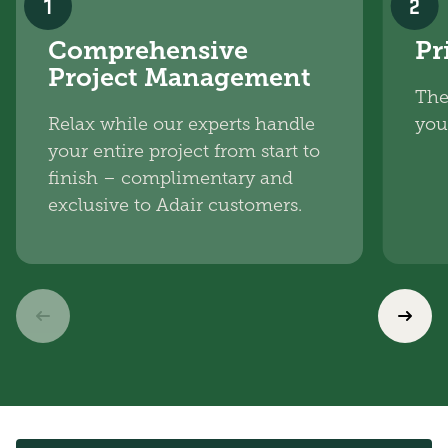
1
2
Comprehensive
Pr
Project Management
The
Relax while our experts handle
you
your entire project from start to
finish – complimentary and
exclusive to Adair customers.