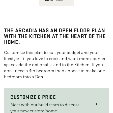
THE ARCADIA HAS AN OPEN FLOOR PLAN
WITH THE KITCHEN AT THE HEART OF THE
HOME.
Customize this plan to suit your budget and your
lifestyle - if you love to cook and want more counter
space add the optional island to the Kitchen. If you
don't need a 4th bedroom then choose to make one
bedroom into a Den.
CUSTOMIZE & PRICE
Meet with our build team to discuss
your new custom home.