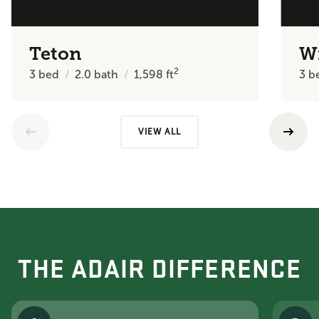
Teton
W
2
3
bed
2.0
bath
1,598
ft
3
b
VIEW ALL
THE ADAIR DIFFERENCE