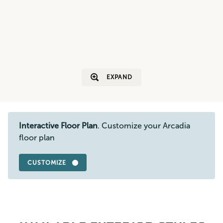
EXPAND
Interactive Floor Plan
. Customize your Arcadia
floor plan
CUSTOMIZE