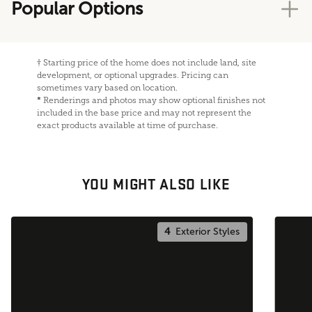
Popular Options
†
Starting price of the home does not include land, site
development, or optional upgrades. Pricing can
sometimes vary based on location.
*
Renderings and photos may show optional finishes not
included in the base price and may not represent the
exact products available at time of purchase.
YOU MIGHT ALSO LIKE
4
Exterior Styles