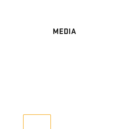
MEDIA
PHOTO
GALLERY
Images From Past Home Builds
VIEW