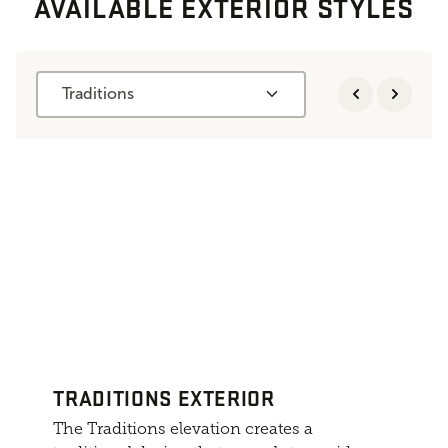
AVAILABLE EXTERIOR STYLES
Traditions
TRADITIONS EXTERIOR
The Traditions elevation creates a