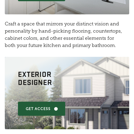
Craft a space that mirrors your distinct vision and
personality by hand-picking flooring, countertops,
cabinet colors, and other essential elements for
both your future kitchen and primary bathroom.
EXTERIOR
DESIGNER
GET ACCESS