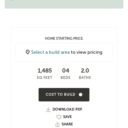
HOME STARTING PRICE
Select a build area
to view pricing
1,485
04
2.0
SQ FEET
BEDS
BATHS
COST TO BUILD
DOWNLOAD PDF
SHARE