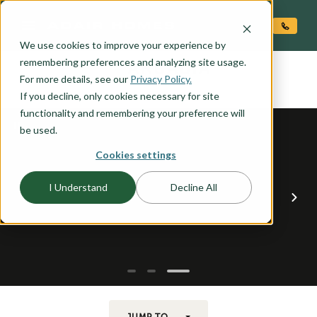
O CONTENT
We use cookies to improve your experience by
ARCADIA
remembering preferences and analyzing site usage.
the
For more details, see our
Privacy Policy.
If you decline, only cookies necessary for site
functionality and remembering your preference will
be used.
Cookies settings
I Understand
Decline All
JUMP TO...