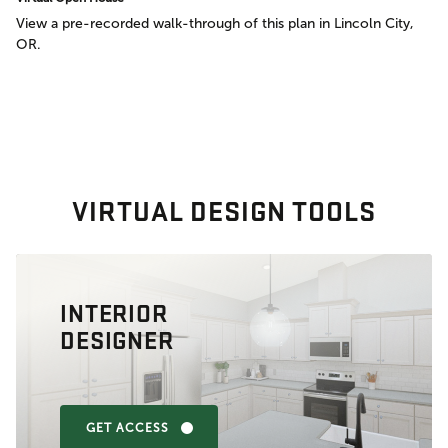
View a pre-recorded walk-through of this plan in Lincoln City,
OR.
VIRTUAL DESIGN TOOLS
INTERIOR
DESIGNER
GET ACCESS