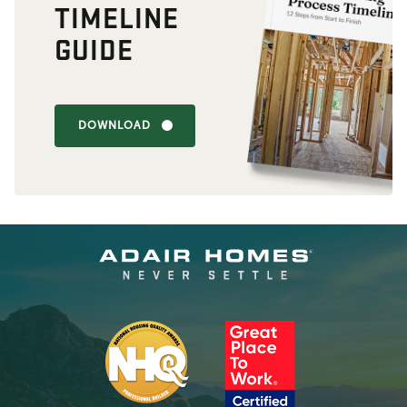
TIMELINE
GUIDE
DOWNLOAD