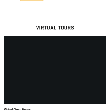
VIRTUAL TOURS
Virtual Open House