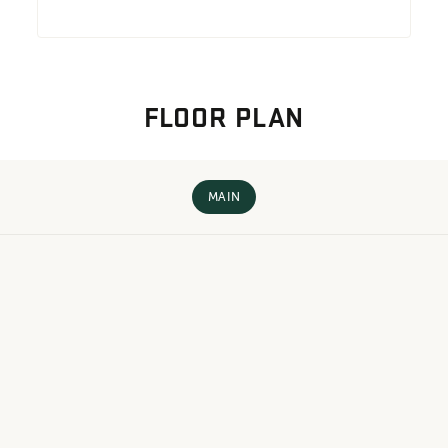
FLOOR PLAN
MAIN