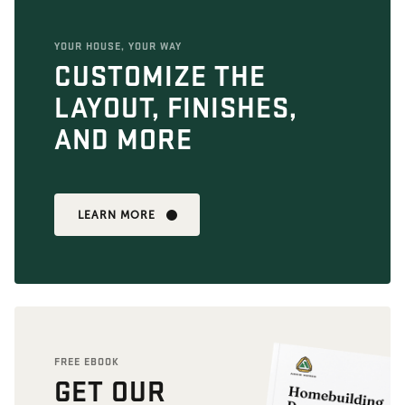
YOUR HOUSE, YOUR WAY
CUSTOMIZE THE
LAYOUT, FINISHES,
AND MORE
LEARN MORE
FREE EBOOK
GET OUR