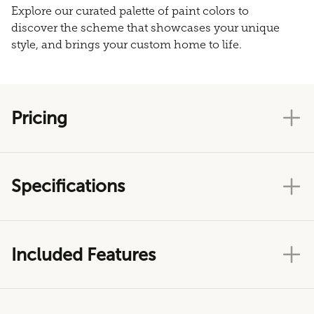
Explore our curated palette of paint colors to
discover the scheme that showcases your unique
style, and brings your custom home to life.
Pricing
Specifications
Included Features