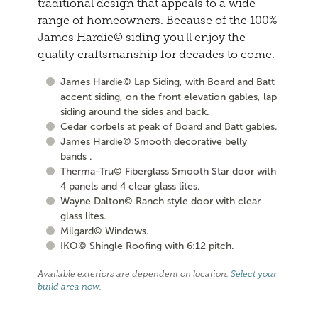
traditional design that appeals to a wide
range of homeowners. Because of the 100%
James Hardie© siding you'll enjoy the
quality craftsmanship for decades to come.
James Hardie© Lap Siding, with Board and Batt
accent siding, on the front elevation gables, lap
siding around the sides and back.
Cedar corbels at peak of Board and Batt gables.
James Hardie© Smooth decorative belly
bands .
Therma-Tru© Fiberglass Smooth Star door with
4 panels and 4 clear glass lites.
Wayne Dalton© Ranch style door with clear
glass lites.
Milgard© Windows.
IKO© Shingle Roofing with 6:12 pitch.
Available exteriors are dependent on location.
Select your
build area now
.