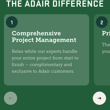
THE ADAIR DIFFERENCE
1
2
Comprehensive
Pr
Project Management
The
Relax while our experts handle
you
your entire project from start to
finish – complimentary and
exclusive to Adair customers.