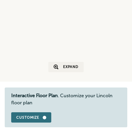
EXPAND
Interactive Floor Plan
. Customize your Lincoln
floor plan
CUSTOMIZE