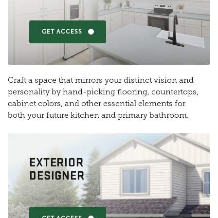
GET ACCESS
Craft a space that mirrors your distinct vision and
personality by hand-picking flooring, countertops,
cabinet colors, and other essential elements for
both your future kitchen and primary bathroom.
EXTERIOR
DESIGNER