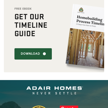
FREE EBOOK
GET OUR
TIMELINE
GUIDE
DOWNLOAD