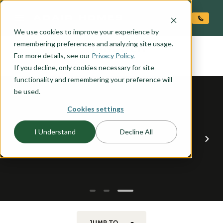
O CONTENT
We use cookies to improve your experience by
LINCOLN
remembering preferences and analyzing site usage.
the
For more details, see our
Privacy Policy.
If you decline, only cookies necessary for site
functionality and remembering your preference will
be used.
Cookies settings
I Understand
Decline All
JUMP TO...