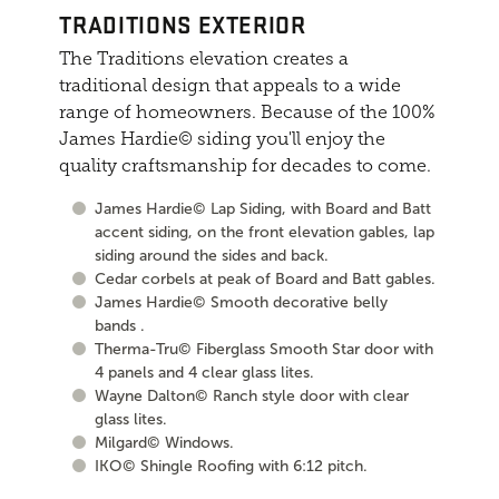
TRADITIONS EXTERIOR
The Traditions elevation creates a
traditional design that appeals to a wide
range of homeowners. Because of the 100%
James Hardie© siding you'll enjoy the
quality craftsmanship for decades to come.
James Hardie© Lap Siding, with Board and Batt
accent siding, on the front elevation gables, lap
siding around the sides and back.
Cedar corbels at peak of Board and Batt gables.
James Hardie© Smooth decorative belly
bands .
Therma-Tru© Fiberglass Smooth Star door with
4 panels and 4 clear glass lites.
Wayne Dalton© Ranch style door with clear
glass lites.
Milgard© Windows.
IKO© Shingle Roofing with 6:12 pitch.