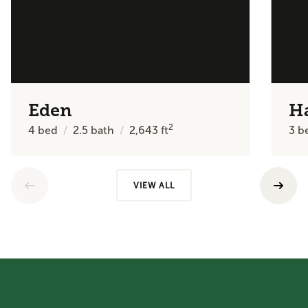
Eden
H
2
4
bed
2.5
bath
2,643
ft
3
b
VIEW ALL