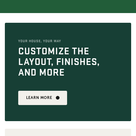
YOUR HOUSE, YOUR WAY
CUSTOMIZE THE
LAYOUT, FINISHES,
AND MORE
LEARN MORE