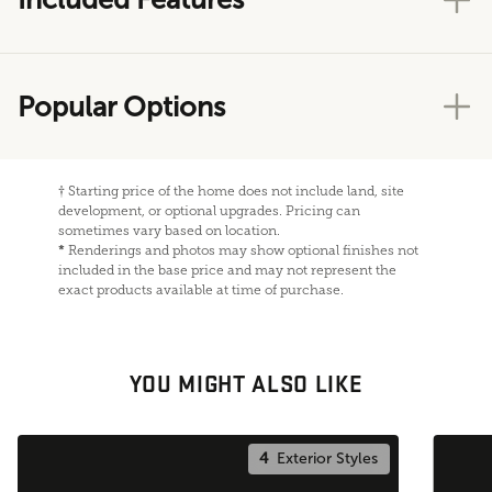
Popular Options
†
Starting price of the home does not include land, site
development, or optional upgrades. Pricing can
sometimes vary based on location.
*
Renderings and photos may show optional finishes not
included in the base price and may not represent the
exact products available at time of purchase.
YOU MIGHT ALSO LIKE
4
Exterior Styles