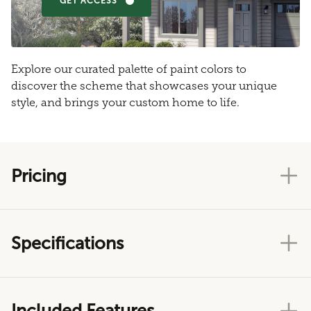
GET ACCESS
Explore our curated palette of paint colors to
discover the scheme that showcases your unique
style, and brings your custom home to life.
Pricing
Specifications
Included Features