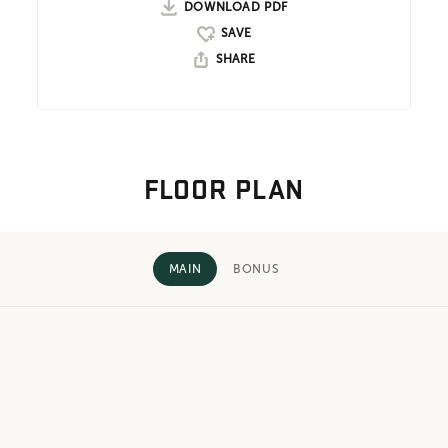
DOWNLOAD PDF
SHARE
FLOOR PLAN
MAIN
BONUS