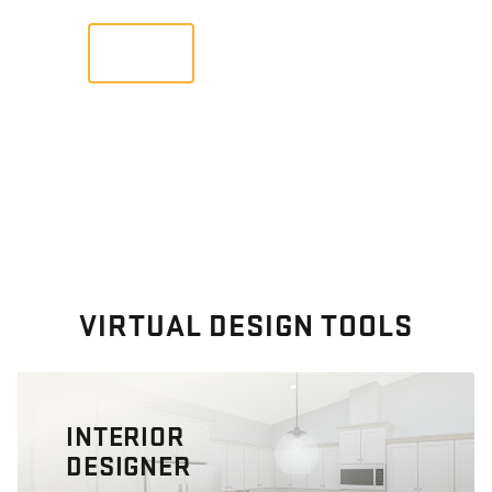
VIEW
VIRTUAL DESIGN TOOLS
INTERIOR
DESIGNER