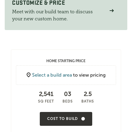
CUSTOMIZE & PRICE
Meet with our build team to discuss
your new custom home.
HOME STARTING PRICE
Select a build area
to view pricing
2,541
03
2.5
SQ FEET
BEDS
BATHS
COST TO BUILD