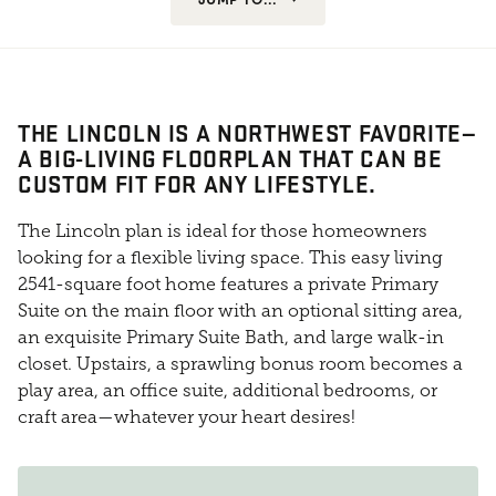
THE LINCOLN IS A NORTHWEST FAVORITE—
A BIG-LIVING FLOORPLAN THAT CAN BE
CUSTOM FIT FOR ANY LIFESTYLE.
The Lincoln plan is ideal for those homeowners
looking for a flexible living space. This easy living
2541-square foot home features a private Primary
Suite on the main floor with an optional sitting area,
an exquisite Primary Suite Bath, and large walk-in
closet. Upstairs, a sprawling bonus room becomes a
play area, an office suite, additional bedrooms, or
craft area—whatever your heart desires!