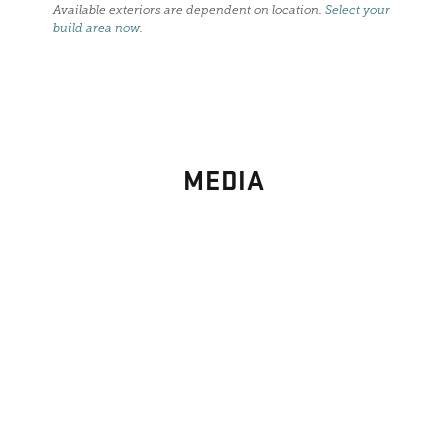
Available exteriors are dependent on location.
Select your
build area now
.
MEDIA
PHOTO
GALLERY
Images From Past Home Builds