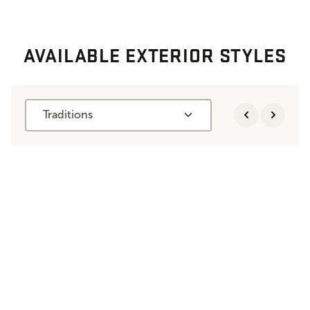
AVAILABLE EXTERIOR STYLES
Traditions