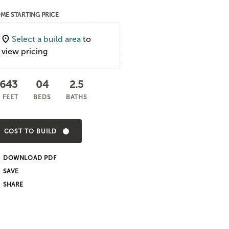
ME STARTING PRICE
Select a build area
to
view pricing
,643
04
2.5
 FEET
BEDS
BATHS
COST TO BUILD
DOWNLOAD PDF
SHARE