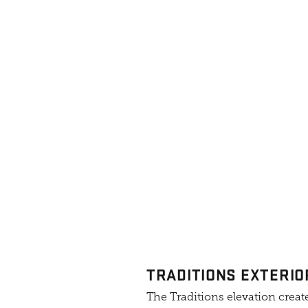
TRADITIONS EXTERIO
The Traditions elevation create