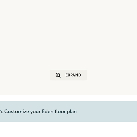
EXPAND
n
. Customize your Eden floor plan