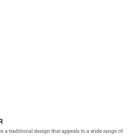
R
s a traditional design that appeals to a wide range of