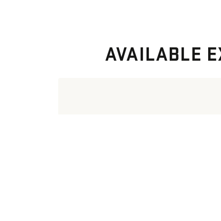
AVAILABLE E