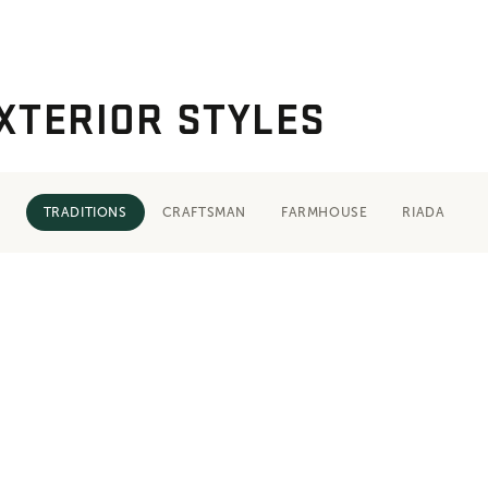
XTERIOR STYLES
TRADITIONS
CRAFTSMAN
FARMHOUSE
RIADA