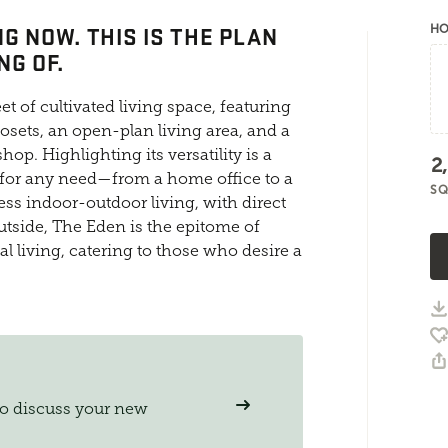
G NOW. THIS IS THE PLAN
HO
NG OF.
t of cultivated living space, featuring
osets, an open-plan living area, and a
hop. Highlighting its versatility is a
2
 for any need—from a home office to a
SQ
ss indoor-outdoor living, with direct
utside, The Eden is the epitome of
l living, catering to those who desire a
to discuss your new