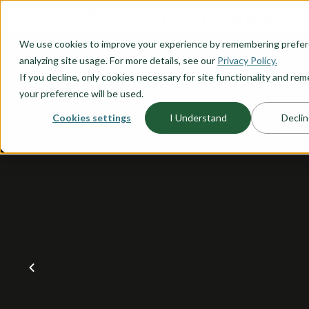
O CONTENT
We use cookies to improve your experience by remembering prefe
OUR PLANS
HOME PLANNI
analyzing site usage. For more details, see our
Privacy Policy.
If you decline, only cookies necessary for site functionality and r
your preference will be used.
Cookies settings
I Understand
Declin