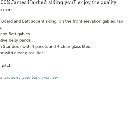
0% James Hardie© siding you'll enjoy the quality
 come.
Board and Batt accent siding, on the front elevation gables, lap
k.
and Batt gables.
ve belly bands .
tar door with 4 panels and 4 clear glass lites.
with clear glass lites.
 pitch.
cation.
Select your build area now
.