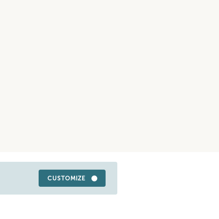
CUSTOMIZE