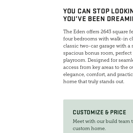
YOU CAN STOP LOOKIN
YOU’VE BEEN DREAMI
The Eden offers 2643 square fee
four bedrooms with walk-in cl
classic two-car garage with a s
spacious bonus room, perfect
playroom. Designed for seamle
access from key areas to the o
elegance, comfort, and practica
home that truly stands out.
CUSTOMIZE & PRICE
Meet with our build team 
custom home.