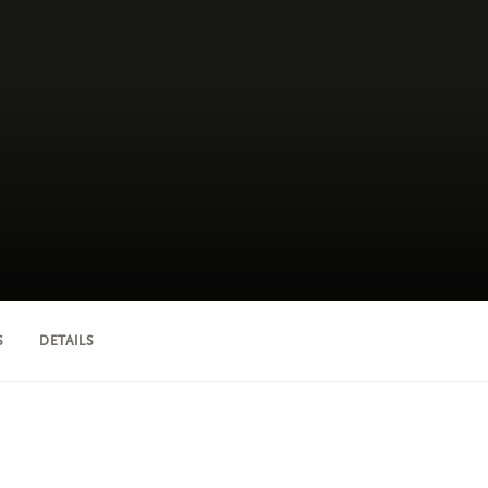
S
DETAILS