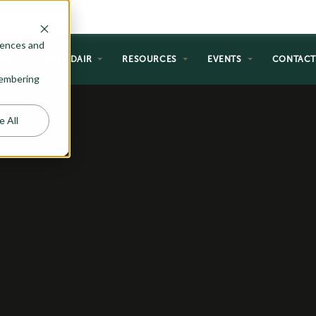
rences and
NG
WHY ADAIR
RESOURCES
EVENTS
CONTAC
emembering
e All