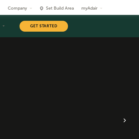
Company
Set Build Area
myAdair
T
GET STARTED