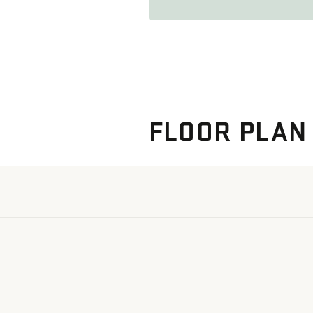
FLOOR PLAN