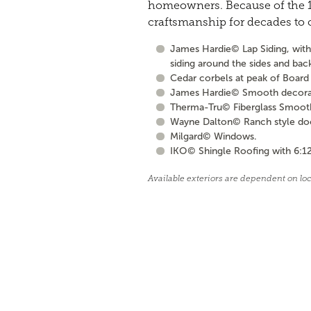
homeowners. Because of the 10
craftsmanship for decades to
James Hardie© Lap Siding, with 
siding around the sides and bac
Cedar corbels at peak of Board 
James Hardie© Smooth decorati
Therma-Tru© Fiberglass Smooth S
Wayne Dalton© Ranch style door 
Milgard© Windows.
IKO© Shingle Roofing with 6:12
Available exteriors are dependent on lo