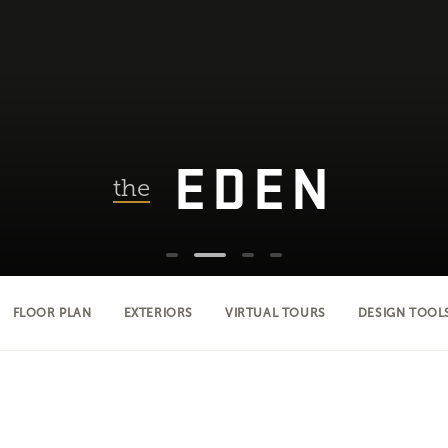
EDEN
the
FLOOR PLAN
EXTERIORS
VIRTUAL TOURS
DESIGN TOOL