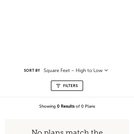
Square Feet – High to Low
SORT BY
FILTERS
Showing
0
Results
of 0 Plans
No plans match the