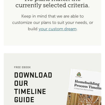
currently selected criteria.
Keep in mind that we are able to
customize our plans to suit your needs, or
build
your custom dream
.
FREE EBOOK
DOWNLOAD
OUR
TIMELINE
GUIDE