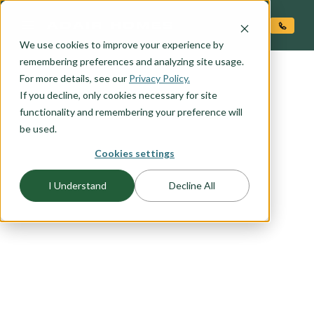
O CONTENT
We use cookies to improve your experience by
remembering preferences and analyzing site usage.
For more details, see our
Privacy Policy.
If you decline, only cookies necessary for site
functionality and remembering your preference will
be used.
Cookies settings
FLOORPLAN CATEGORY
I Understand
Decline All
SANTA FE
Contemporary take on the traditional Santa Fe
style. Clean lines, rectilinear forms. Stucco finish,
flat roof, ample opportunity for stone veneer
upgrade. Contemporary style entry door and
garage door.