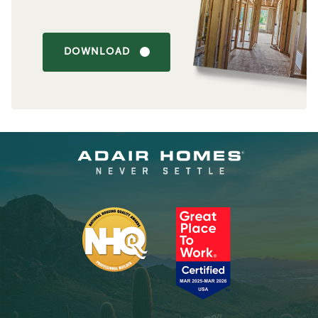
DOWNLOAD