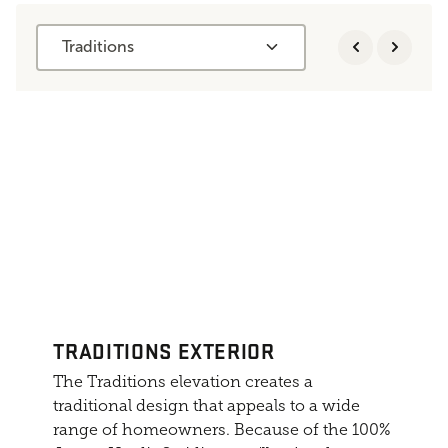
Traditions
TRADITIONS EXTERIOR
The Traditions elevation creates a
traditional design that appeals to a wide
range of homeowners. Because of the 100%