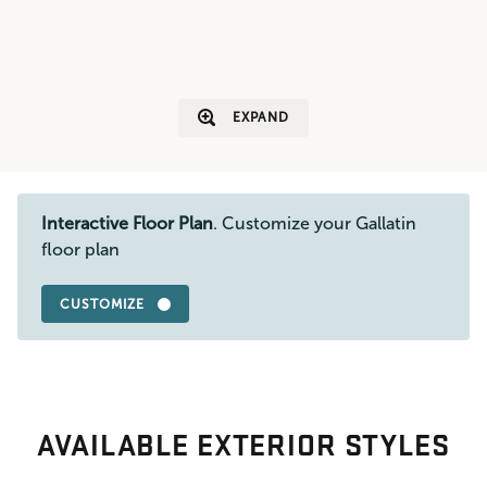
EXPAND
Interactive Floor Plan
. Customize your Gallatin
floor plan
CUSTOMIZE
AVAILABLE EXTERIOR STYLES