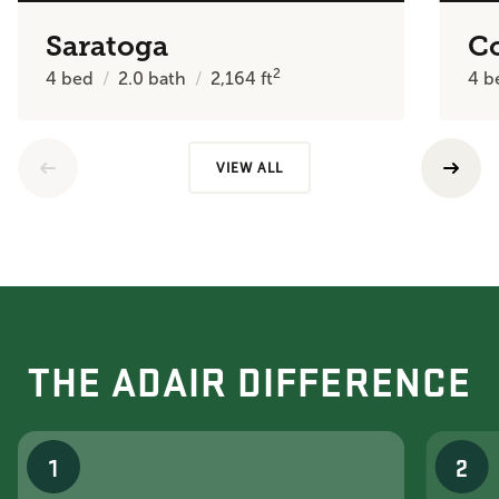
Saratoga
C
2
4
bed
2.0
bath
2,164
ft
4
b
VIEW ALL
THE ADAIR DIFFERENCE
1
2