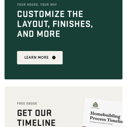
YOUR HOUSE, YOUR WAY
CUSTOMIZE THE
LAYOUT, FINISHES,
AND MORE
LEARN MORE
FREE EBOOK
GET OUR
TIMELINE