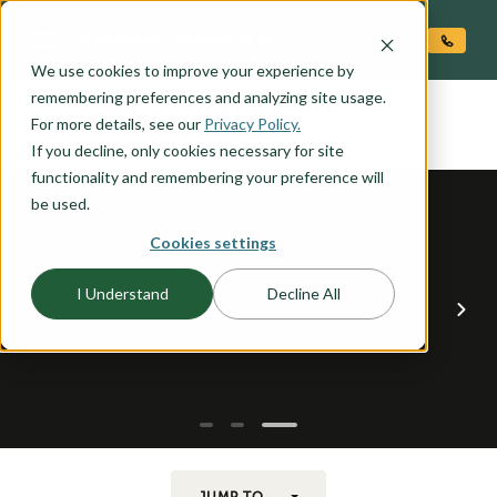
O CONTENT
We use cookies to improve your experience by
GALLATIN
remembering preferences and analyzing site usage.
the
For more details, see our
Privacy Policy.
If you decline, only cookies necessary for site
functionality and remembering your preference will
be used.
Cookies settings
I Understand
Decline All
JUMP TO...