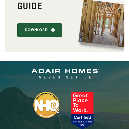
GUIDE
DOWNLOAD