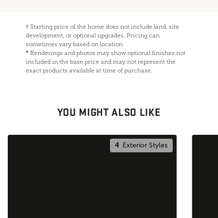
†
Starting price of the home does not include land, site
development, or optional upgrades. Pricing can
sometimes vary based on location.
*
Renderings and photos may show optional finishes not
included in the base price and may not represent the
exact products available at time of purchase.
YOU MIGHT ALSO LIKE
4
Exterior Styles