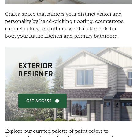
Craft a space that mirrors your distinct vision and
personality by hand-picking flooring, countertops,
cabinet colors, and other essential elements for
both your future kitchen and primary bathroom.
EXTERIOR
DESIGNER
GET ACCESS
Explore our curated palette of paint colors to