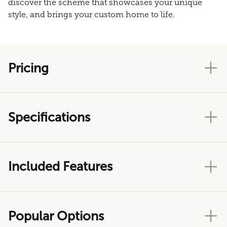
discover the scheme that showcases your unique
style, and brings your custom home to life.
Pricing
Specifications
Included Features
Popular Options