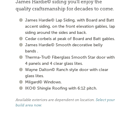
James Hardie© siding you'll enjoy the
quality craftsmanship for decades to come.
James Hardie© Lap Siding, with Board and Batt
accent siding, on the front elevation gables, lap
siding around the sides and back.
Cedar corbels at peak of Board and Batt gables.
James Hardie© Smooth decorative belly
bands .
Therma-Tru© Fiberglass Smooth Star door with
4 panels and 4 clear glass lites.
Wayne Dalton© Ranch style door with clear
glass lites.
Milgard© Windows.
IKO© Shingle Roofing with 6:12 pitch.
Available exteriors are dependent on location.
Select your
build area now
.