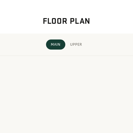
FLOOR PLAN
MAIN
UPPER