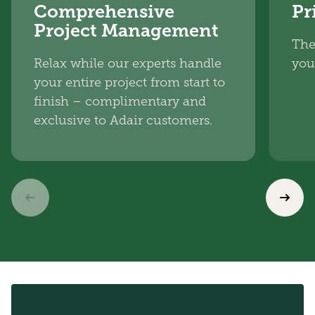
Comprehensive
Pr
Project Management
The
Relax while our experts handle
you
your entire project from start to
finish – complimentary and
exclusive to Adair customers.