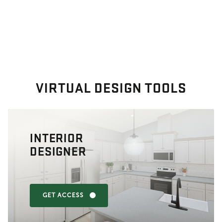
VIRTUAL DESIGN TOOLS
INTERIOR
DESIGNER
GET ACCESS