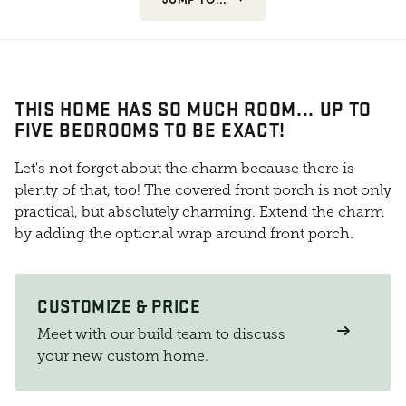
THIS HOME HAS SO MUCH ROOM... UP TO
FIVE BEDROOMS TO BE EXACT!
Let's not forget about the charm because there is
plenty of that, too! The covered front porch is not only
practical, but absolutely charming. Extend the charm
by adding the optional wrap around front porch.
CUSTOMIZE & PRICE
Meet with our build team to discuss
your new custom home.