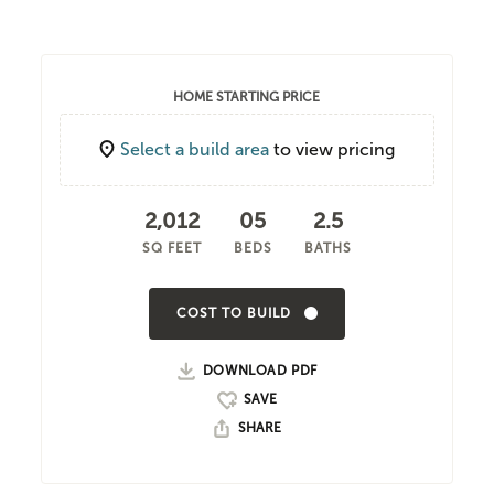
HOME STARTING PRICE
Select a build area
to view pricing
2,012
05
2.5
SQ FEET
BEDS
BATHS
COST TO BUILD
DOWNLOAD PDF
SHARE