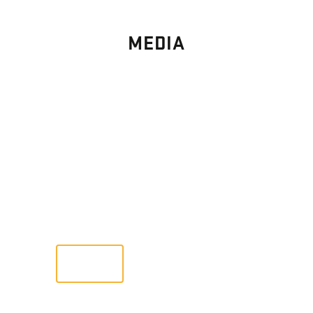
MEDIA
PHOTO
GALLERY
Images From Past Home Builds
VIEW