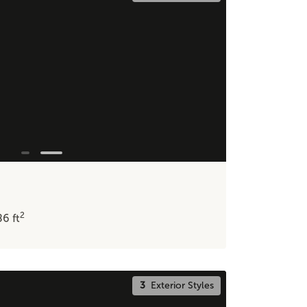
2
86
ft
3
Exterior Styles