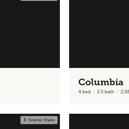
Columbia
4
bed
2.5
bath
2,0
3
Exterior Styles