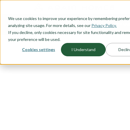
O CONTENT
We use cookies to improve your experience by remembering prefe
OUR PLANS
HOME PLANNI
analyzing site usage. For more details, see our
Privacy Policy.
If you decline, only cookies necessary for site functionality and r
your preference will be used.
Cookies settings
I Understand
Declin
FLOORPLAN CATEGORY
NARROW LO
Because you don’t want to sacrifi
location, Adair Homes has a vari