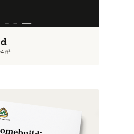
od
2
94
ft