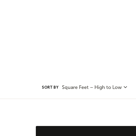
our options and consult with on
find the best plan for your uniqu
Square Feet – High to Low
SORT BY