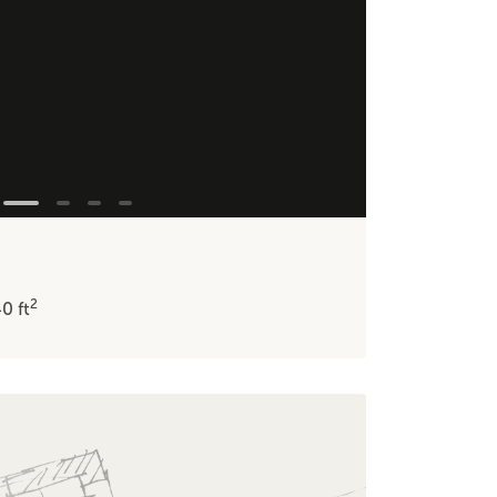
2
40
ft