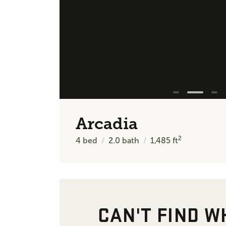
Arcadia
2
4
bed
2.0
bath
1,485
ft
CAN'T FIND W