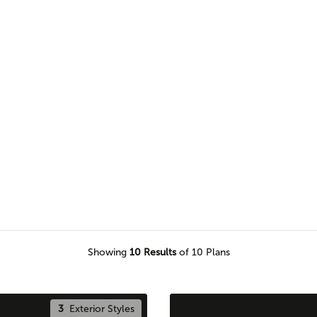
e of our Pro Team members to
e piece of land.
Showing
10
Results
of 10 Plans
3
Exterior Styles