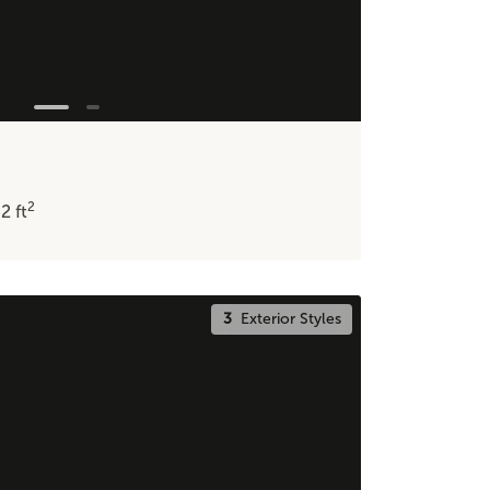
2
32
ft
3
Exterior Styles