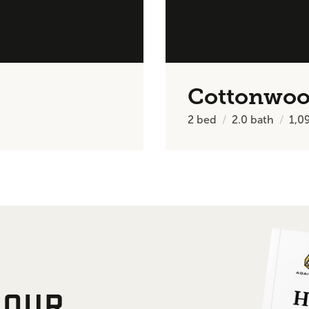
Cottonwo
2
bed
2.0
bath
1,0
 OUR