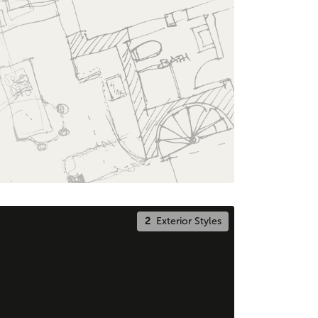
2
Exterior Styles