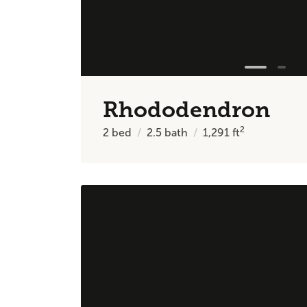
Rhododendron
2
2
bed
2.5
bath
1,291
ft