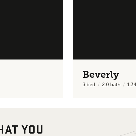
Beverly
3
bed
2.0
bath
1,3
HAT YOU