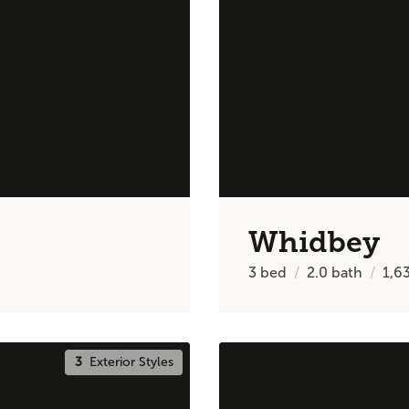
Whidbey
3
bed
2.0
bath
1,6
3
Exterior Styles