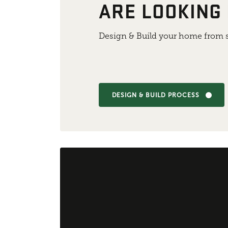
ARE LOOKING
Design & Build your home from s
DESIGN & BUILD PROCESS