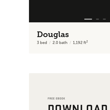
Douglas
2
3
bed
2.0
bath
1,192
ft
FREE EBOOK
DOWNLOAD