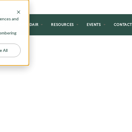
rences and
NG
WHY ADAIR
RESOURCES
EVENTS
CONTAC
emembering
e All
T PLANS
ce style to fit within your dream
ety of narrow lot plans. Browse