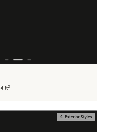
2
34
ft
4
Exterior Styles