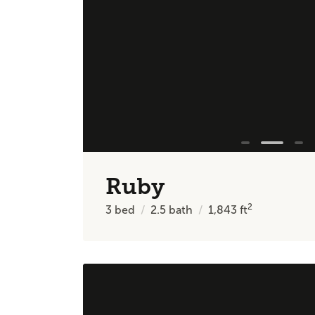
Ruby
2
3
bed
2.5
bath
1,843
ft