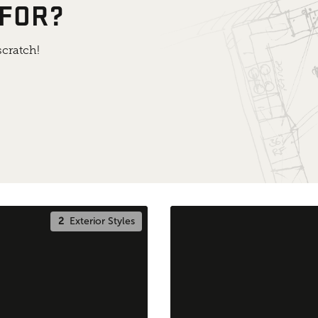
 FOR?
cratch!
2
Exterior Styles