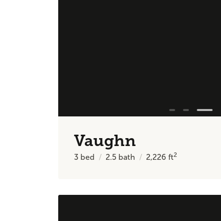
Vaughn
2
3
bed
2.5
bath
2,226
ft