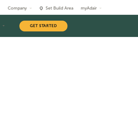
Company
Set Build Area
myAdair
T
GET STARTED