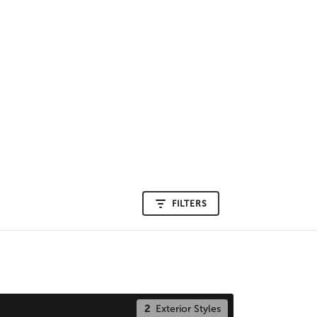
FILTERS
2
Exterior Styles