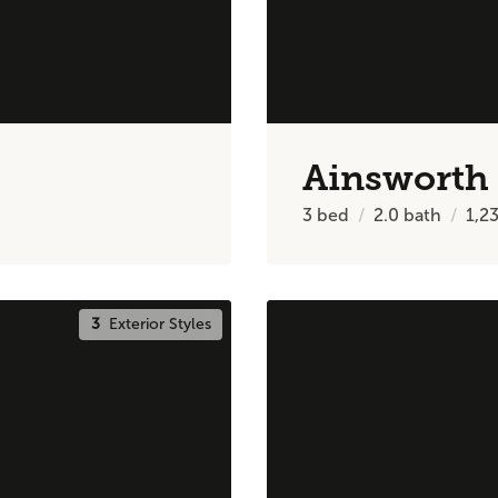
Ainsworth
3
bed
2.0
bath
1,2
3
Exterior Styles