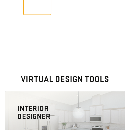
VIEW
VIRTUAL DESIGN TOOLS
INTERIOR
DESIGNER