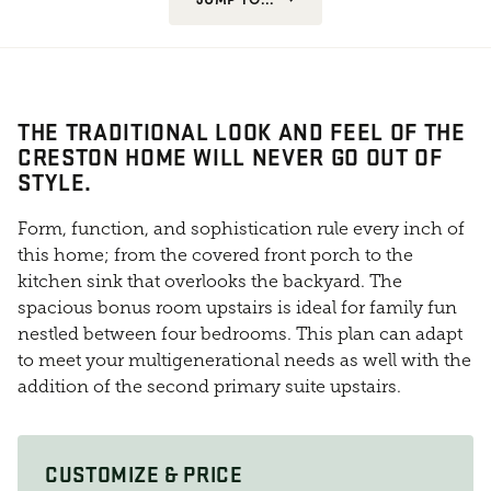
THE TRADITIONAL LOOK AND FEEL OF THE
CRESTON HOME WILL NEVER GO OUT OF
STYLE.
Form, function, and sophistication rule every inch of
this home; from the covered front porch to the
kitchen sink that overlooks the backyard. The
spacious bonus room upstairs is ideal for family fun
nestled between four bedrooms. This plan can adapt
to meet your multigenerational needs as well with the
addition of the second primary suite upstairs.
CUSTOMIZE & PRICE