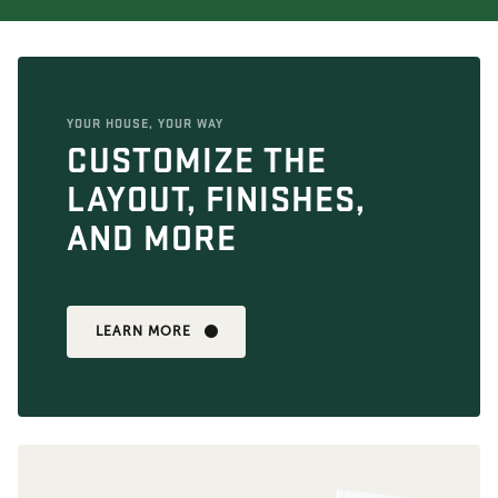
YOUR HOUSE, YOUR WAY
CUSTOMIZE THE
LAYOUT, FINISHES,
AND MORE
LEARN MORE