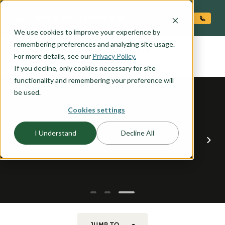
O CONTENT
We use cookies to improve your experience by
CRESTON
remembering preferences and analyzing site usage.
the
For more details, see our
Privacy Policy.
If you decline, only cookies necessary for site
functionality and remembering your preference will
be used.
Cookies settings
I Understand
Decline All
JUMP TO...