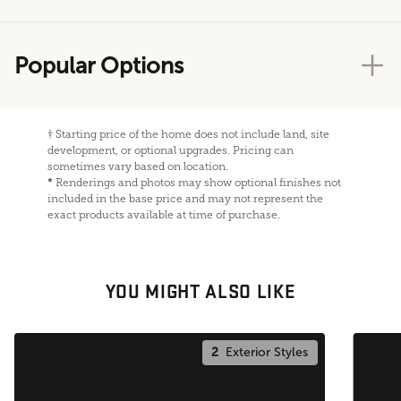
Popular Options
†
Starting price of the home does not include land, site
development, or optional upgrades. Pricing can
sometimes vary based on location.
*
Renderings and photos may show optional finishes not
included in the base price and may not represent the
exact products available at time of purchase.
YOU MIGHT ALSO LIKE
2
Exterior Styles