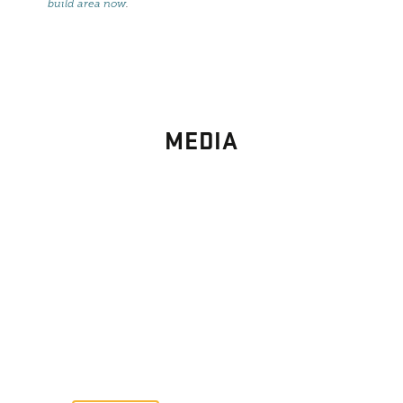
build area now
.
MEDIA
PHOTO
GALLERY
Images From Past Home Builds