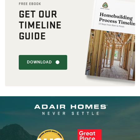
FREE EBOOK
GET OUR
TIMELINE
GUIDE
DOWNLOAD