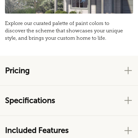
Explore our curated palette of paint colors to
discover the scheme that showcases your unique
style, and brings your custom home to life.
Pricing
Specifications
Included Features