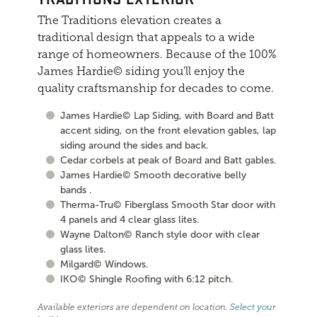
The Traditions elevation creates a
traditional design that appeals to a wide
range of homeowners. Because of the 100%
James Hardie© siding you'll enjoy the
quality craftsmanship for decades to come.
James Hardie© Lap Siding, with Board and Batt
accent siding, on the front elevation gables, lap
siding around the sides and back.
Cedar corbels at peak of Board and Batt gables.
James Hardie© Smooth decorative belly
bands .
Therma-Tru© Fiberglass Smooth Star door with
4 panels and 4 clear glass lites.
Wayne Dalton© Ranch style door with clear
glass lites.
Milgard© Windows.
IKO© Shingle Roofing with 6:12 pitch.
Available exteriors are dependent on location.
Select your