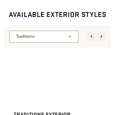
AVAILABLE EXTERIOR STYLES
Traditions
TRADITIONS EXTERIOR