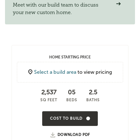
Meet with our build team to discuss
your new custom home.
HOME STARTING PRICE
Select a build area
to view pricing
2,537
05
2.5
SQ FEET
BEDS
BATHS
COST TO BUILD
DOWNLOAD PDF