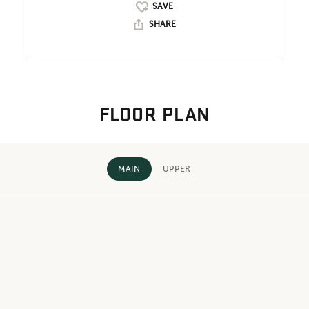
SHARE
FLOOR PLAN
MAIN
UPPER