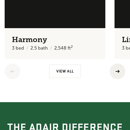
Harmony
Li
2
3
bed
2.5
bath
2,548
ft
3
b
VIEW ALL
THE ADAIR DIFFERENCE