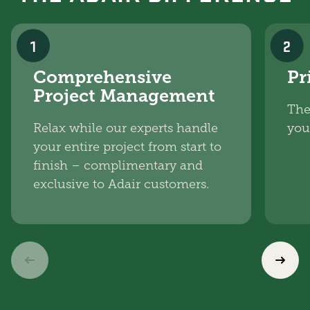
1
2
Comprehensive
Pr
Project Management
The
Relax while our experts handle
you
your entire project from start to
finish – complimentary and
exclusive to Adair customers.