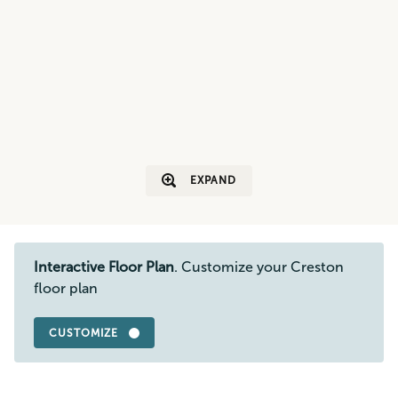
EXPAND
Interactive Floor Plan
. Customize your Creston
floor plan
CUSTOMIZE