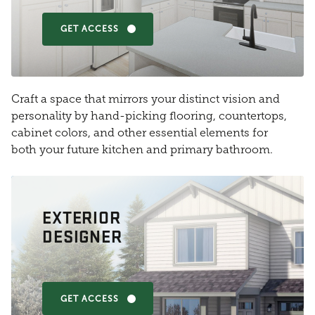
GET ACCESS
Craft a space that mirrors your distinct vision and
personality by hand-picking flooring, countertops,
cabinet colors, and other essential elements for
both your future kitchen and primary bathroom.
EXTERIOR
DESIGNER
GET ACCESS