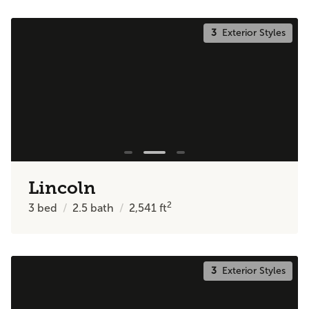
3
Exterior Styles
Lincoln
2
3
bed
2.5
bath
2,541
ft
3
Exterior Styles