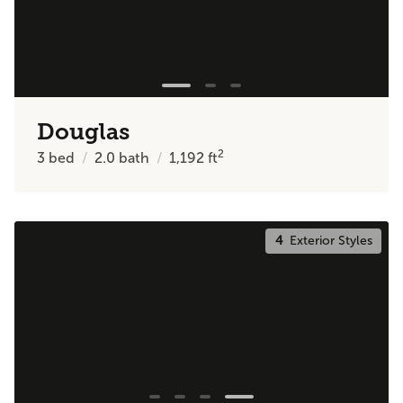
Douglas
2
3
bed
2.0
bath
1,192
ft
4
Exterior Styles