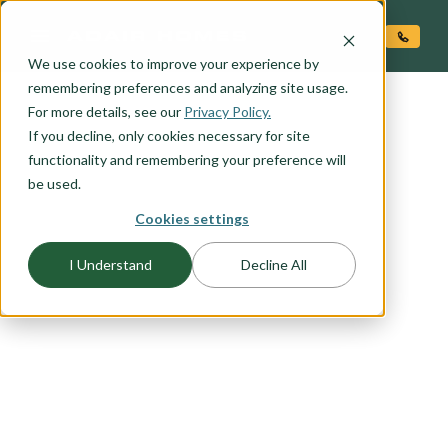
O CONTENT
We use cookies to improve your experience by
remembering preferences and analyzing site usage.
For more details, see our
Privacy Policy.
If you decline, only cookies necessary for site
functionality and remembering your preference will
be used.
Cookies settings
FLOORPLAN CATEGORY
FARMHOUSE PLANS
I Understand
Decline All
Our farmhouse exteriors combine just the right
amount of modern style and country character.
From wide open rural spaces to the urban city
center these designs work anywhere. Browse this
collection to find your favorite farmhouse
elevation.