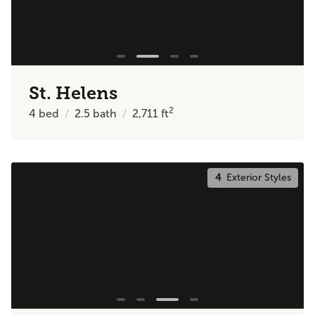
St. Helens
2
4
bed
2.5
bath
2,711
ft
4
Exterior Styles