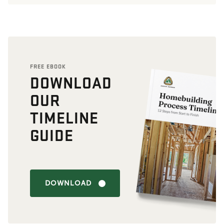
FREE EBOOK
DOWNLOAD
OUR
TIMELINE
GUIDE
DOWNLOAD