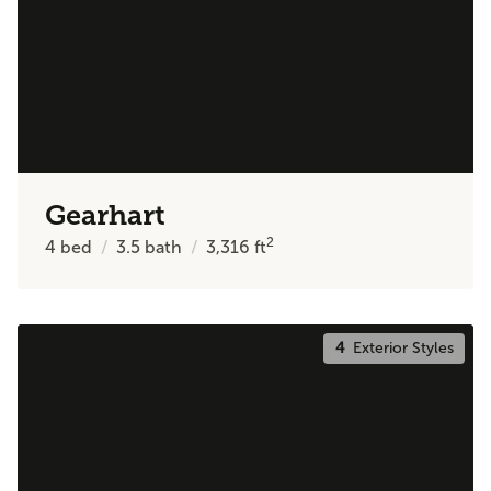
Gearhart
2
4
bed
3.5
bath
3,316
ft
4
Exterior Styles