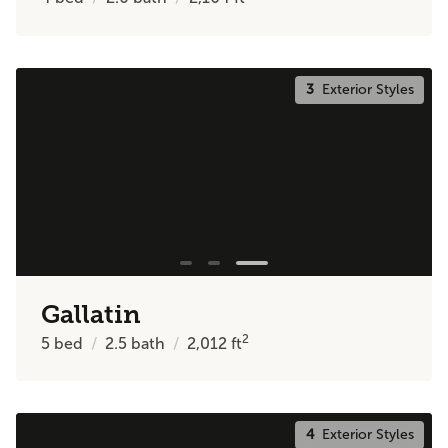
3
Exterior Styles
Gallatin
2
5
bed
2.5
bath
2,012
ft
4
Exterior Styles