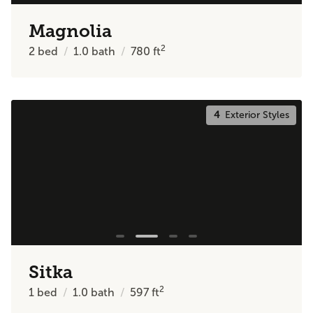
Magnolia
2
2
bed
1.0
bath
780
ft
4
Exterior Styles
Sitka
2
1
bed
1.0
bath
597
ft