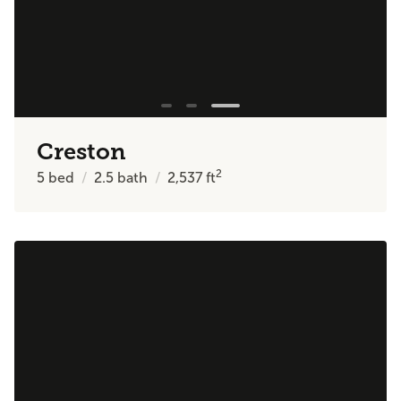
Creston
2
5
bed
2.5
bath
2,537
ft