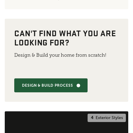
CAN'T FIND WHAT YOU ARE
LOOKING FOR?
Design & Build your home from scratch!
DESIGN & BUILD PROCESS
4
Exterior Styles