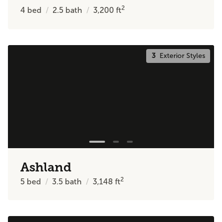
2
4
bed
2.5
bath
3,200
ft
3
Exterior Styles
Ashland
2
5
bed
3.5
bath
3,148
ft