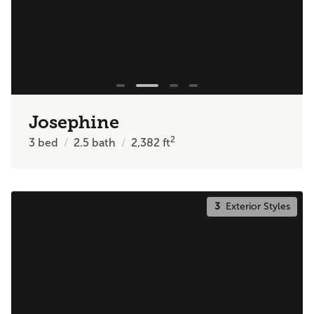
Josephine
2
3
bed
2.5
bath
2,382
ft
3
Exterior Styles