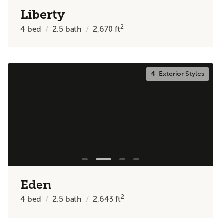
Liberty
2
4
bed
2.5
bath
2,670
ft
4
Exterior Styles
Eden
2
4
bed
2.5
bath
2,643
ft