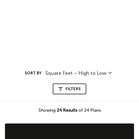
Square Feet – High to Low
SORT BY
FILTERS
Showing
24
Results
of 24 Plans