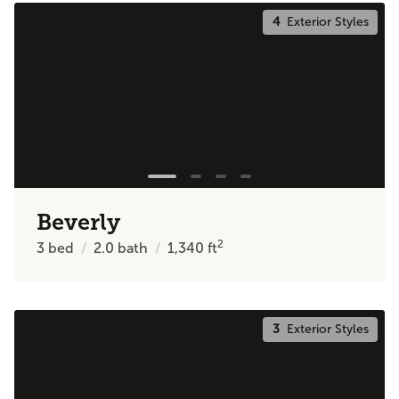
4
Exterior Styles
Beverly
2
3
bed
2.0
bath
1,340
ft
3
Exterior Styles