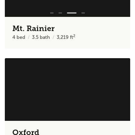
Mt. Rainier
2
4
bed
3.5
bath
3,219
ft
Oxford