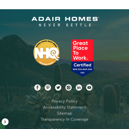
Privacy Policy
Accessibility Statement
Sitemap
Transparency In Coverage
?