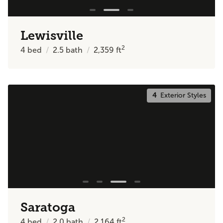
Lewisville
2
4
bed
2.5
bath
2,359
ft
4
Exterior Styles
Saratoga
2
4
bed
2.0
bath
2,164
ft