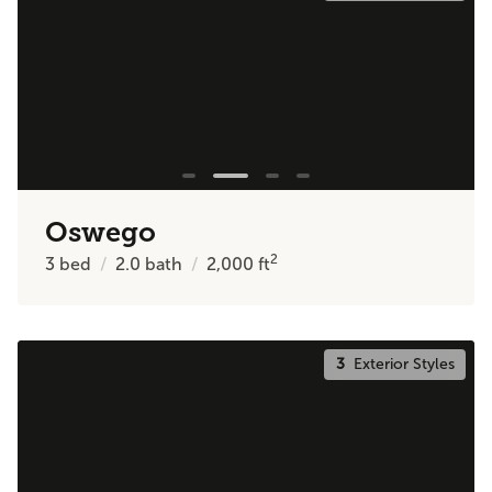
Oswego
2
3
bed
2.0
bath
2,000
ft
3
Exterior Styles