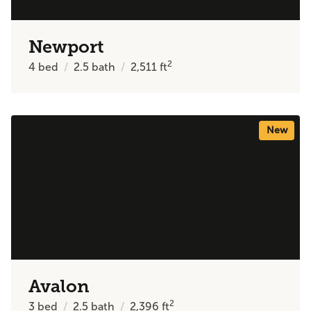
Newport
2
4
bed
2.5
bath
2,511
ft
New
Avalon
2
3
bed
2.5
bath
2,396
ft