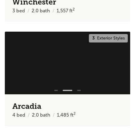
Winchester
2
3
bed
2.0
bath
1,557
ft
3
Exterior Styles
Arcadia
2
4
bed
2.0
bath
1,485
ft