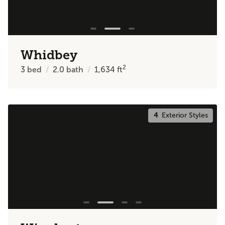
Whidbey
2
3
bed
2.0
bath
1,634
ft
4
Exterior Styles