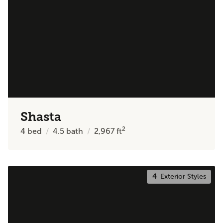
Shasta
2
4
bed
4.5
bath
2,967
ft
4
Exterior Styles