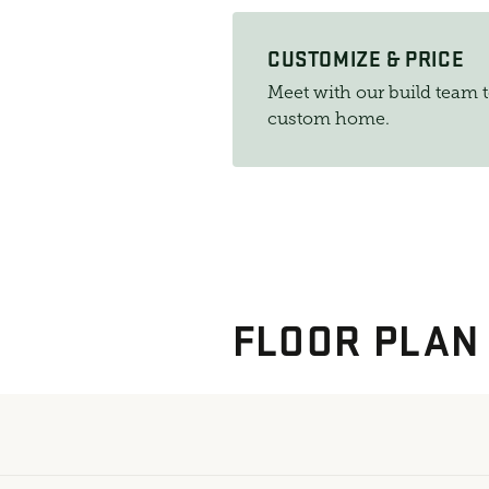
CUSTOMIZE & PRICE
Meet with our build team 
custom home.
FLOOR PLAN