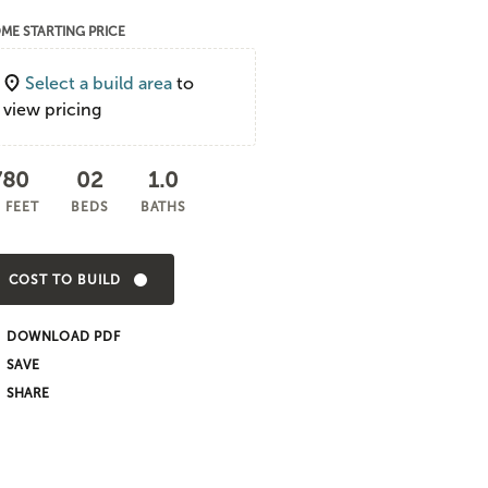
ME STARTING PRICE
Select a build area
to
view pricing
780
02
1.0
 FEET
BEDS
BATHS
COST TO BUILD
DOWNLOAD PDF
SHARE