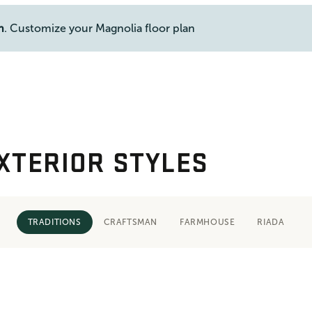
n
. Customize your Magnolia floor plan
XTERIOR STYLES
TRADITIONS
CRAFTSMAN
FARMHOUSE
RIADA