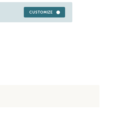
CUSTOMIZE