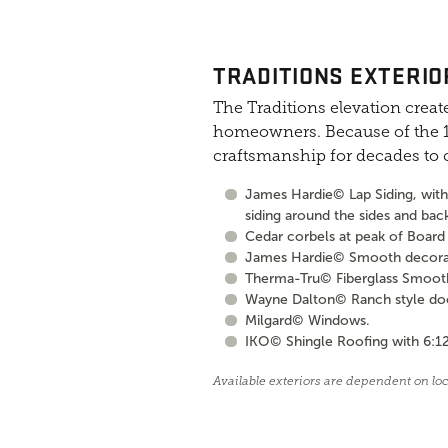
TRADITIONS EXTERIO
The Traditions elevation create
homeowners. Because of the 10
craftsmanship for decades to
James Hardie© Lap Siding, with 
siding around the sides and bac
Cedar corbels at peak of Board 
James Hardie© Smooth decorati
Therma-Tru© Fiberglass Smooth S
Wayne Dalton© Ranch style door 
Milgard© Windows.
IKO© Shingle Roofing with 6:12
Available exteriors are dependent on lo