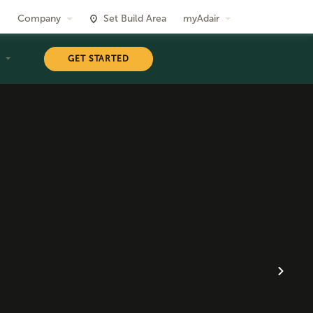
Company
Set Build Area
myAdair
T
GET STARTED