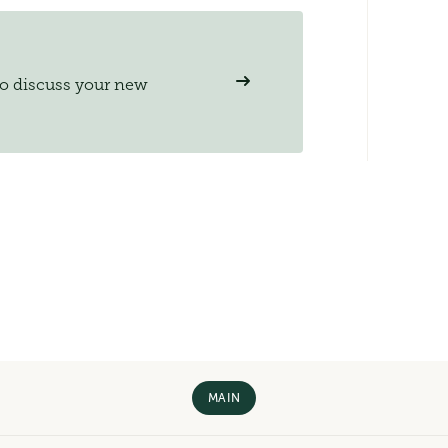
to discuss your new
MAIN