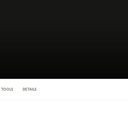
 TOOLS
DETAILS