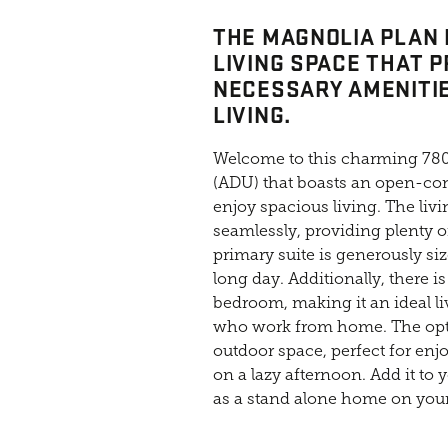
THE MAGNOLIA PLAN 
LIVING SPACE THAT P
NECESSARY AMENITI
LIVING.
Welcome to this charming 780
(ADU) that boasts an open-con
enjoy spacious living. The liv
seamlessly, providing plenty o
primary suite is generously siz
long day. Additionally, there i
bedroom, making it an ideal li
who work from home. The opti
outdoor space, perfect for enj
on a lazy afternoon. Add it to 
as a stand alone home on your