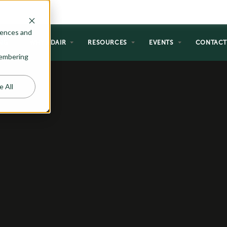
rences and
NG
WHY ADAIR
RESOURCES
EVENTS
CONTAC
emembering
e All