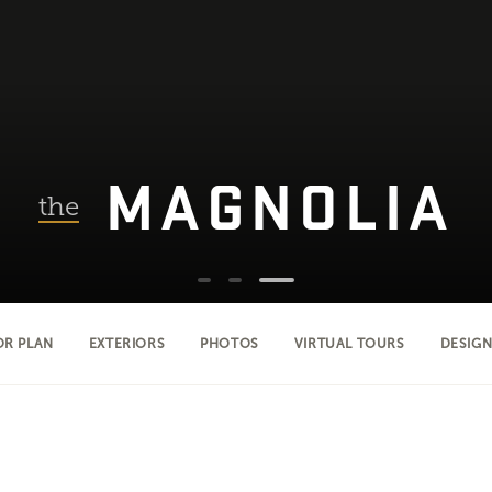
MAGNOLIA
the
OR PLAN
EXTERIORS
PHOTOS
VIRTUAL TOURS
DESIGN