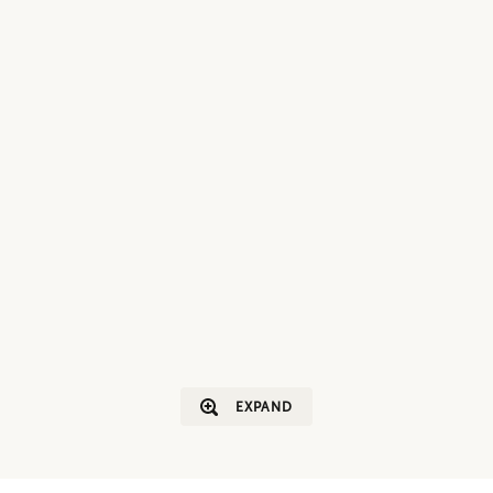
EXPAND