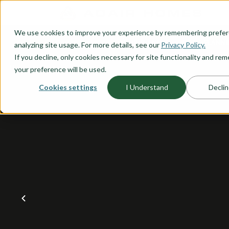
O CONTENT
We use cookies to improve your experience by remembering prefe
OUR PLANS
HOME PLANNI
analyzing site usage. For more details, see our
Privacy Policy.
If you decline, only cookies necessary for site functionality and r
your preference will be used.
Cookies settings
I Understand
Declin