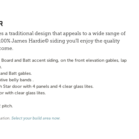
R
s a traditional design that appeals to a wide range of
0% James Hardie© siding you'll enjoy the quality
 come.
Board and Batt accent siding, on the front elevation gables, lap
k.
and Batt gables.
ve belly bands .
tar door with 4 panels and 4 clear glass lites.
with clear glass lites.
 pitch.
cation.
Select your build area now
.