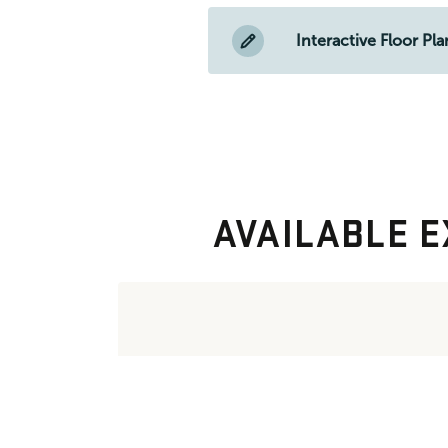
Interactive Floor Pla
AVAILABLE E