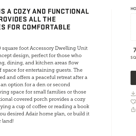
IS A COZY AND FUNCTIONAL
HO
ROVIDES ALL THE
ES FOR COMFORTABLE
 square foot Accessory Dwelling Unit
cept design, perfect for those who
SQ
ing, dining, and kitchen areas flow
f space for entertaining guests. The
ed and offers a peaceful retreat after a
s an option for a den or second
ving space for small families or those
onal covered porch provides a cozy
oying a cup of coffee or reading a book
you desired Adair home plan, or build it
 land!