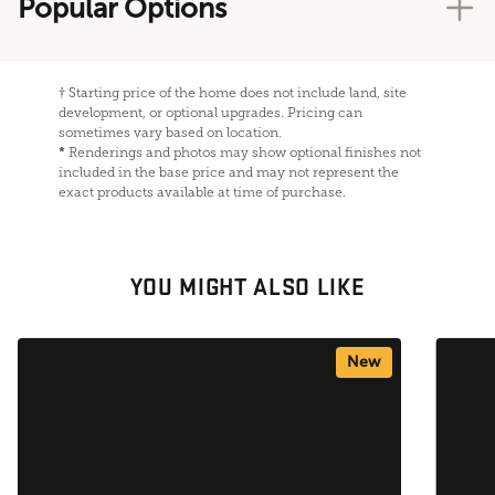
Popular Options
†
Starting price of the home does not include land, site
development, or optional upgrades. Pricing can
sometimes vary based on location.
*
Renderings and photos may show optional finishes not
included in the base price and may not represent the
exact products available at time of purchase.
YOU MIGHT ALSO LIKE
New