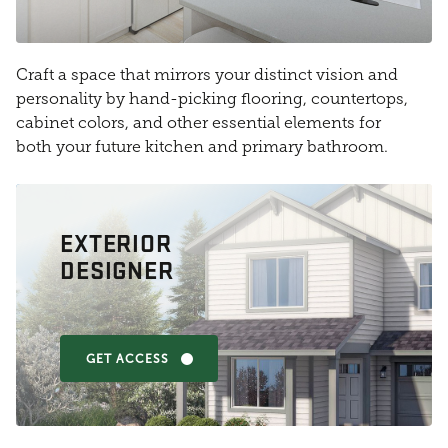
Craft a space that mirrors your distinct vision and
personality by hand-picking flooring, countertops,
cabinet colors, and other essential elements for
both your future kitchen and primary bathroom.
EXTERIOR
DESIGNER
GET ACCESS