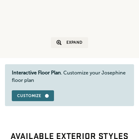
EXPAND
Interactive Floor Plan
. Customize your Josephine
floor plan
CUSTOMIZE
AVAILABLE EXTERIOR STYLES