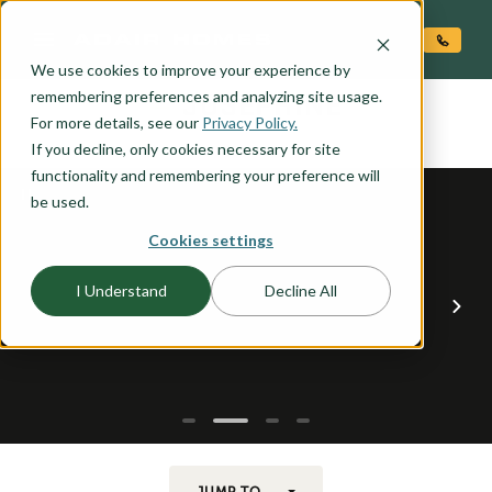
O CONTENT
We use cookies to improve your experience by
JOSEPHINE
remembering preferences and analyzing site usage.
the
For more details, see our
Privacy Policy.
If you decline, only cookies necessary for site
functionality and remembering your preference will
be used.
Cookies settings
I Understand
Decline All
JUMP TO...