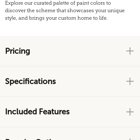
Explore our curated palette of paint colors to
discover the scheme that showcases your unique
style, and brings your custom home to life.
Pricing
Specifications
Included Features