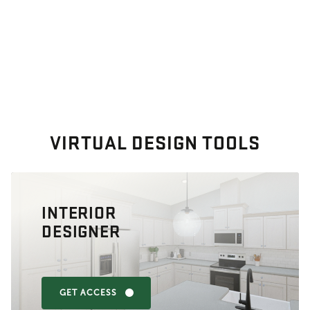
VIRTUAL DESIGN TOOLS
INTERIOR
DESIGNER
GET ACCESS