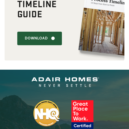
TIMELINE
GUIDE
DOWNLOAD