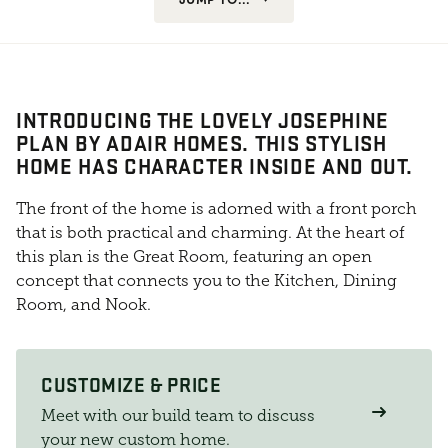
INTRODUCING THE LOVELY JOSEPHINE
PLAN BY ADAIR HOMES. THIS STYLISH
HOME HAS CHARACTER INSIDE AND OUT.
The front of the home is adorned with a front porch
that is both practical and charming. At the heart of
this plan is the Great Room, featuring an open
concept that connects you to the Kitchen, Dining
Room, and Nook.
CUSTOMIZE & PRICE
Meet with our build team to discuss
your new custom home.