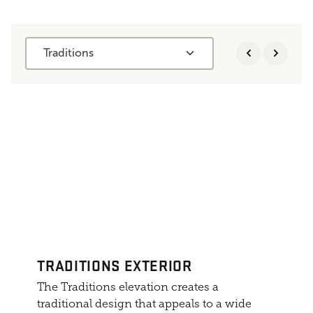
Traditions
TRADITIONS EXTERIOR
The Traditions elevation creates a
traditional design that appeals to a wide