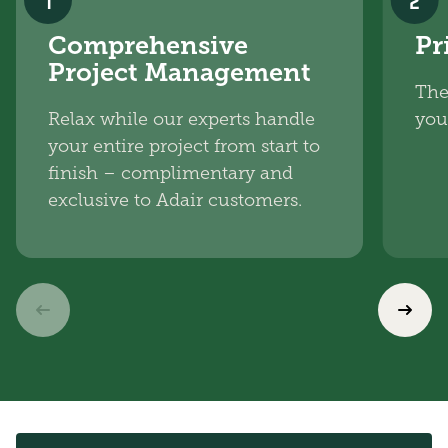
1
2
Comprehensive
Pr
Project Management
The
Relax while our experts handle
you
your entire project from start to
finish – complimentary and
exclusive to Adair customers.