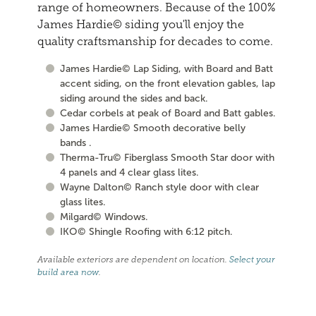
range of homeowners. Because of the 100%
James Hardie© siding you'll enjoy the
quality craftsmanship for decades to come.
James Hardie© Lap Siding, with Board and Batt
accent siding, on the front elevation gables, lap
siding around the sides and back.
Cedar corbels at peak of Board and Batt gables.
James Hardie© Smooth decorative belly
bands .
Therma-Tru© Fiberglass Smooth Star door with
4 panels and 4 clear glass lites.
Wayne Dalton© Ranch style door with clear
glass lites.
Milgard© Windows.
IKO© Shingle Roofing with 6:12 pitch.
Available exteriors are dependent on location.
Select your
build area now
.