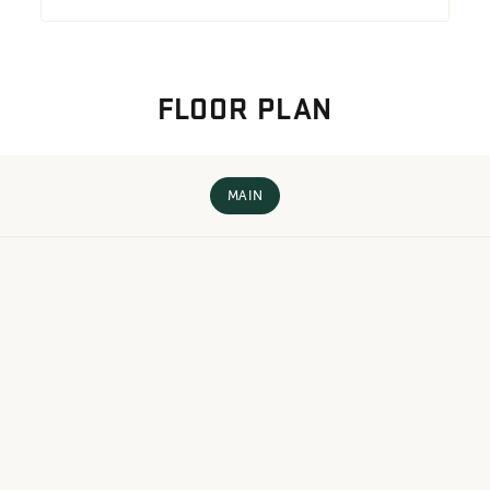
FLOOR PLAN
MAIN