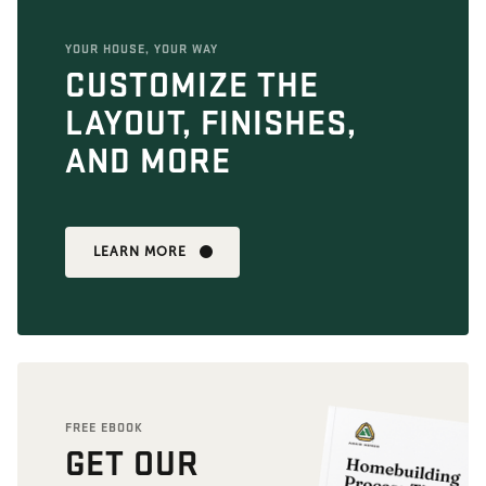
YOUR HOUSE, YOUR WAY
CUSTOMIZE THE
LAYOUT, FINISHES,
AND MORE
LEARN MORE
FREE EBOOK
GET OUR