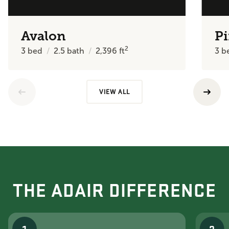
Avalon
Pi
2
3
bed
2.5
bath
2,396
ft
3
b
VIEW ALL
THE ADAIR DIFFERENCE