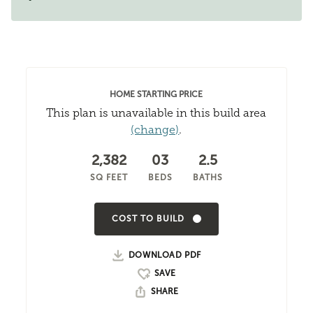
HOME STARTING PRICE
This plan is unavailable in this build area
(change)
.
2,382
03
2.5
SQ FEET
BEDS
BATHS
COST TO BUILD
DOWNLOAD PDF
SHARE