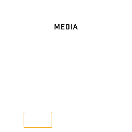
MEDIA
PHOTO
GALLERY
Images From Past Home Builds
VIEW