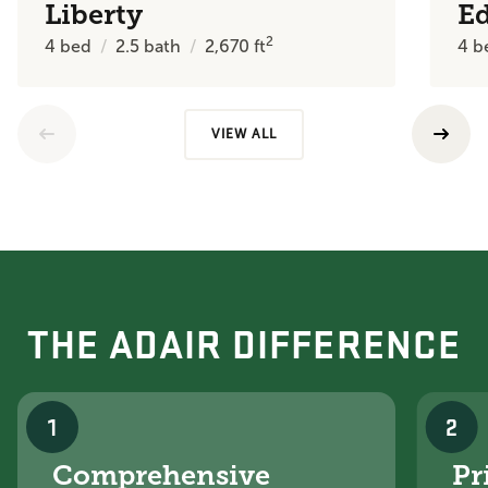
Liberty
E
2
4
bed
2.5
bath
2,670
ft
4
b
VIEW ALL
THE ADAIR DIFFERENCE
1
2
Comprehensive
Pr