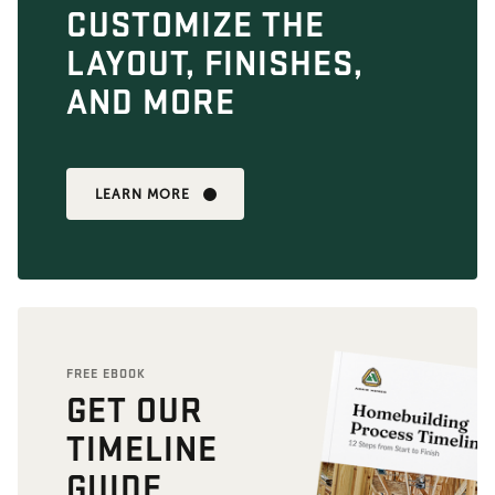
CUSTOMIZE THE
LAYOUT, FINISHES,
AND MORE
LEARN MORE
FREE EBOOK
GET OUR
TIMELINE
GUIDE