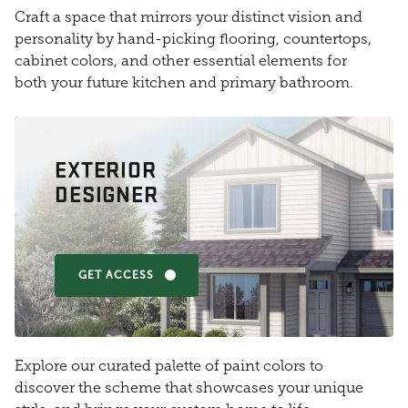
Craft a space that mirrors your distinct vision and
personality by hand-picking flooring, countertops,
cabinet colors, and other essential elements for
both your future kitchen and primary bathroom.
EXTERIOR
DESIGNER
GET ACCESS
Explore our curated palette of paint colors to
discover the scheme that showcases your unique