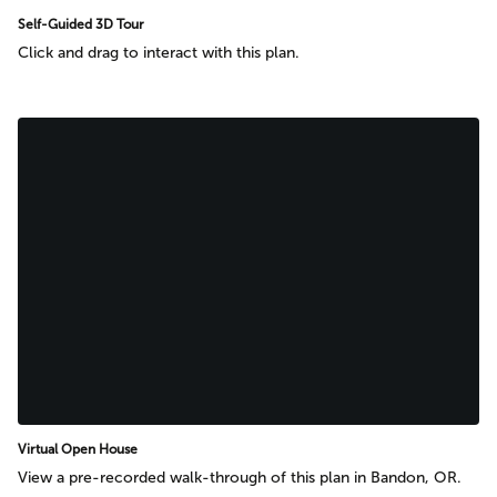
Self-Guided 3D Tour
Click and drag to interact with this plan.
Virtual Open House
View a pre-recorded walk-through of this plan in Bandon, OR.