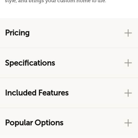
style, and brings your custom home to life.
Pricing
Specifications
Included Features
Popular Options