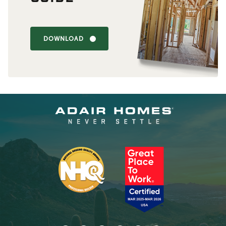
DOWNLOAD