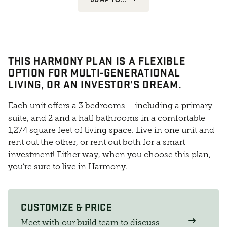
THIS HARMONY PLAN IS A FLEXIBLE
OPTION FOR MULTI-GENERATIONAL
LIVING, OR AN INVESTOR’S DREAM.
Each unit offers a 3 bedrooms – including a primary
suite, and 2 and a half bathrooms in a comfortable
1,274 square feet of living space. Live in one unit and
rent out the other, or rent out both for a smart
investment! Either way, when you choose this plan,
you’re sure to live in Harmony.
CUSTOMIZE & PRICE
Meet with our build team to discuss