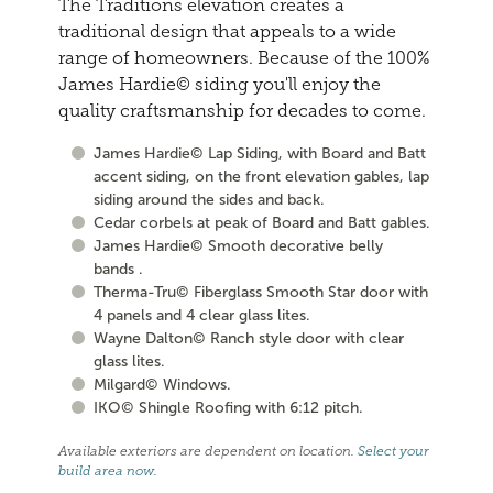
The Traditions elevation creates a
traditional design that appeals to a wide
range of homeowners. Because of the 100%
James Hardie© siding you'll enjoy the
quality craftsmanship for decades to come.
James Hardie© Lap Siding, with Board and Batt
accent siding, on the front elevation gables, lap
siding around the sides and back.
Cedar corbels at peak of Board and Batt gables.
James Hardie© Smooth decorative belly
bands .
Therma-Tru© Fiberglass Smooth Star door with
4 panels and 4 clear glass lites.
Wayne Dalton© Ranch style door with clear
glass lites.
Milgard© Windows.
IKO© Shingle Roofing with 6:12 pitch.
Available exteriors are dependent on location.
Select your
build area now
.