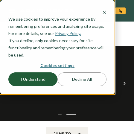
O CONTENT
We use cookies to improve your experience by
HARMONY
remembering preferences and analyzing site usage.
the
For more details, see our
Privacy Policy.
If you decline, only cookies necessary for site
functionality and remembering your preference will
be used.
Cookies settings
I Understand
Decline All
JUMP TO...