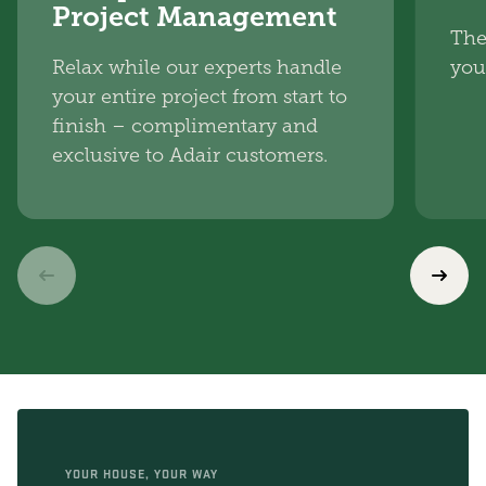
Project Management
The
Relax while our experts handle
you
your entire project from start to
finish – complimentary and
exclusive to Adair customers.
YOUR HOUSE, YOUR WAY