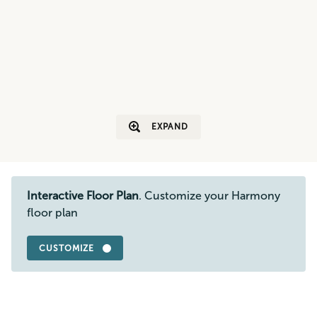
EXPAND
Interactive Floor Plan
. Customize your Harmony
floor plan
CUSTOMIZE