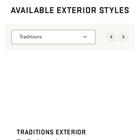
AVAILABLE EXTERIOR STYLES
Traditions
TRADITIONS EXTERIOR