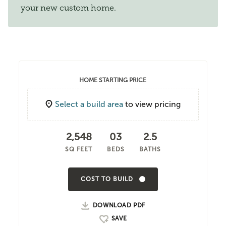
your new custom home.
HOME STARTING PRICE
Select a build area
to view pricing
2,548
03
2.5
SQ FEET
BEDS
BATHS
COST TO BUILD
DOWNLOAD PDF