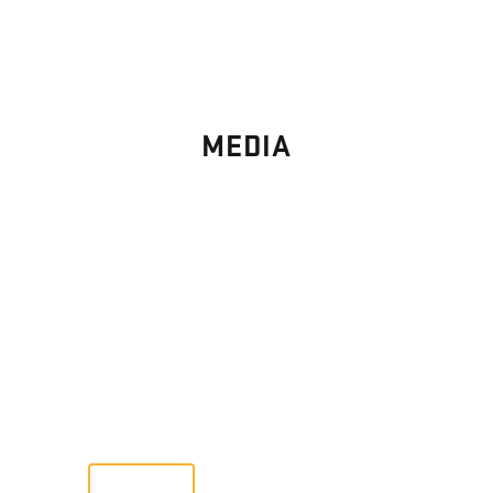
MEDIA
PHOTO
GALLERY
Images From Past Home Builds
VIEW