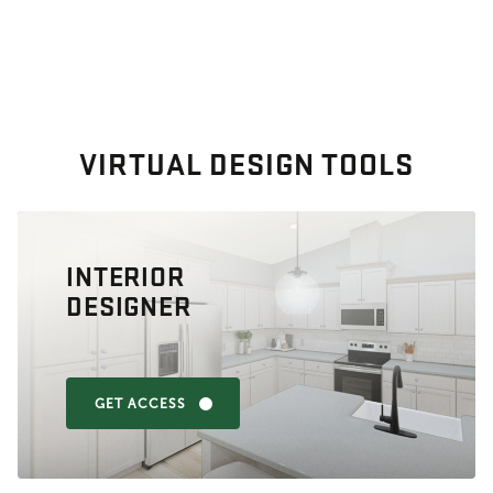
VIRTUAL DESIGN TOOLS
INTERIOR
DESIGNER
GET ACCESS