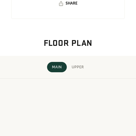
SHARE
FLOOR PLAN
MAIN
UPPER