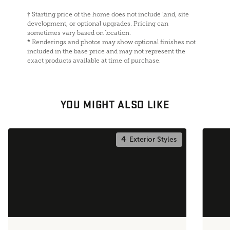
†
Starting price of the home does not include land, site
development, or optional upgrades. Pricing can
sometimes vary based on location.
*
Renderings and photos may show optional finishes not
included in the base price and may not represent the
exact products available at time of purchase.
YOU MIGHT ALSO LIKE
4
Exterior Styles