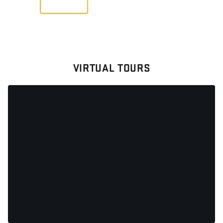
VIRTUAL TOURS