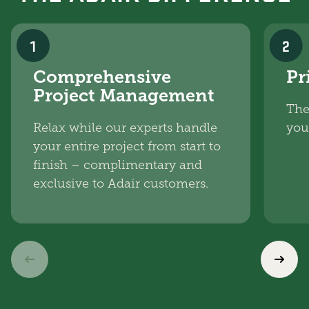
1
2
Comprehensive
Pr
Project Management
The
Relax while our experts handle
you
your entire project from start to
finish – complimentary and
exclusive to Adair customers.