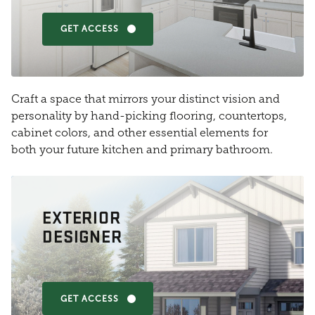
GET ACCESS
Craft a space that mirrors your distinct vision and
personality by hand-picking flooring, countertops,
cabinet colors, and other essential elements for
both your future kitchen and primary bathroom.
EXTERIOR
DESIGNER
GET ACCESS