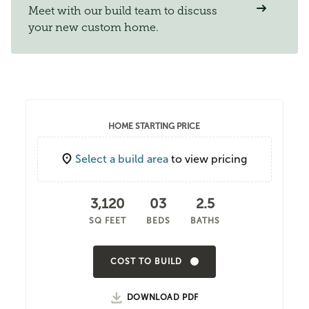
Meet with our build team to discuss
your new custom home.
HOME STARTING PRICE
Select a build area
to view pricing
3,120
03
2.5
SQ FEET
BEDS
BATHS
COST TO BUILD
DOWNLOAD PDF