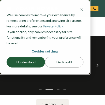
O CONTENT
We use cookies to improve your experience by
CASHMERE
remembering preferences and analyzing site usage.
the
For more details, see our
Privacy Policy.
If you decline, only cookies necessary for site
functionality and remembering your preference will
be used.
Cookies settings
I Understand
Decline All
JUMP TO...