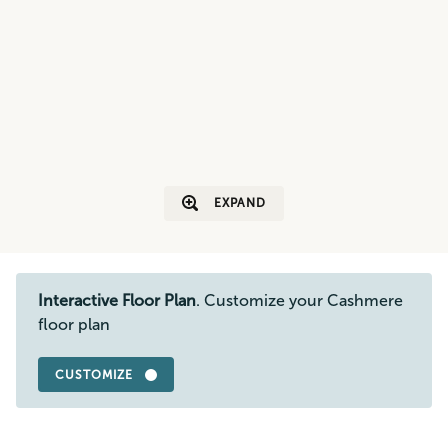
EXPAND
Interactive Floor Plan
. Customize your Cashmere
floor plan
CUSTOMIZE