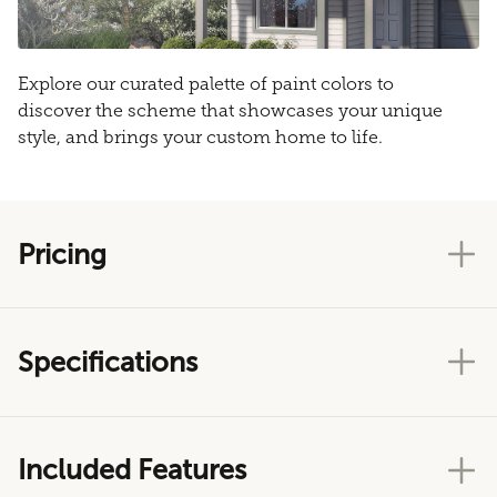
Explore our curated palette of paint colors to
discover the scheme that showcases your unique
style, and brings your custom home to life.
Pricing
Specifications
Included Features