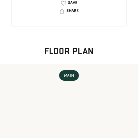
SHARE
FLOOR PLAN
MAIN