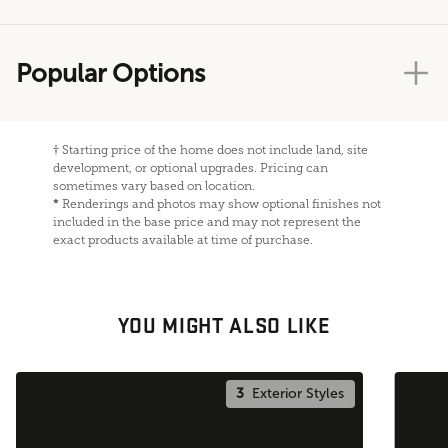
Popular Options
†
Starting price of the home does not include land, site
development, or optional upgrades. Pricing can
sometimes vary based on location.
*
Renderings and photos may show optional finishes not
included in the base price and may not represent the
exact products available at time of purchase.
YOU MIGHT ALSO LIKE
3
Exterior Styles