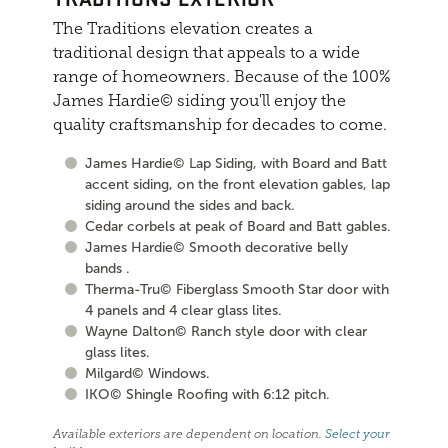
The Traditions elevation creates a
traditional design that appeals to a wide
range of homeowners. Because of the 100%
James Hardie© siding you'll enjoy the
quality craftsmanship for decades to come.
James Hardie© Lap Siding, with Board and Batt
accent siding, on the front elevation gables, lap
siding around the sides and back.
Cedar corbels at peak of Board and Batt gables.
James Hardie© Smooth decorative belly
bands .
Therma-Tru© Fiberglass Smooth Star door with
4 panels and 4 clear glass lites.
Wayne Dalton© Ranch style door with clear
glass lites.
Milgard© Windows.
IKO© Shingle Roofing with 6:12 pitch.
Available exteriors are dependent on location.
Select your