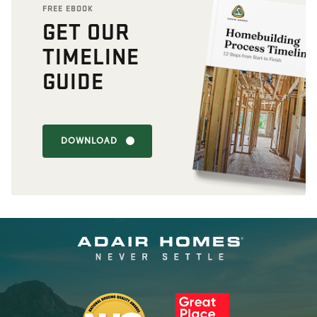
FREE EBOOK
GET OUR
TIMELINE
GUIDE
DOWNLOAD