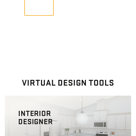
VIEW
VIRTUAL DESIGN TOOLS
INTERIOR
DESIGNER