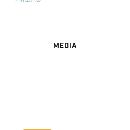
build area now
.
MEDIA
PHOTO
GALLERY
Images From Past Home Builds