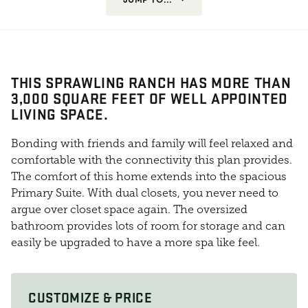
THIS SPRAWLING RANCH HAS MORE THAN
3,000 SQUARE FEET OF WELL APPOINTED
LIVING SPACE.
Bonding with friends and family will feel relaxed and
comfortable with the connectivity this plan provides.
The comfort of this home extends into the spacious
Primary Suite. With dual closets, you never need to
argue over closet space again. The oversized
bathroom provides lots of room for storage and can
easily be upgraded to have a more spa like feel.
CUSTOMIZE & PRICE