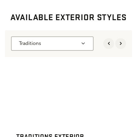
AVAILABLE EXTERIOR STYLES
Traditions
TRADITIONS EXTERIOR