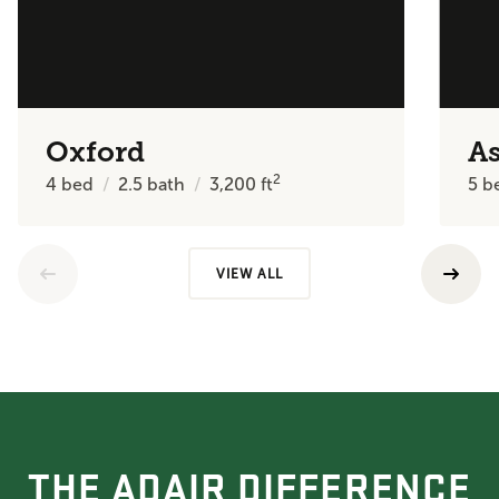
Oxford
A
2
4
bed
2.5
bath
3,200
ft
5
b
VIEW ALL
THE ADAIR DIFFERENCE