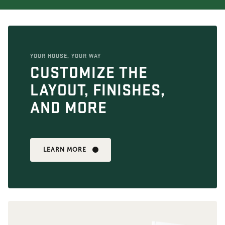
YOUR HOUSE, YOUR WAY
CUSTOMIZE THE
LAYOUT, FINISHES,
AND MORE
LEARN MORE