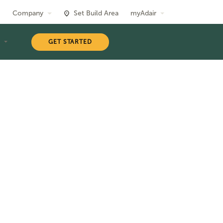
Company
Set Build Area
myAdair
T
GET STARTED