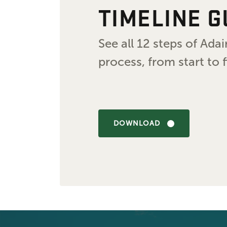
TIMELINE G
See all 12 steps of Ad
process, from start to f
DOWNLOAD