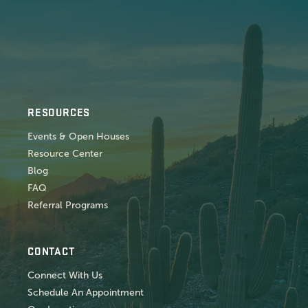
RESOURCES
Events & Open Houses
Resource Center
Blog
FAQ
Referral Programs
CONTACT
Connect With Us
Schedule An Appointment