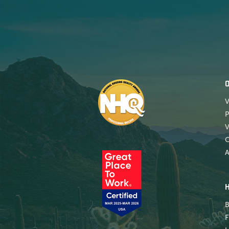
V
P
V
A
B
F