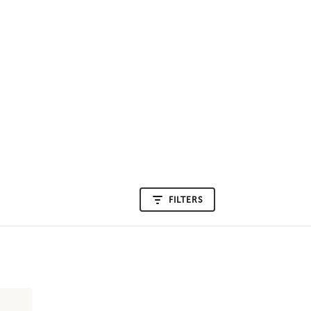
FILTERS