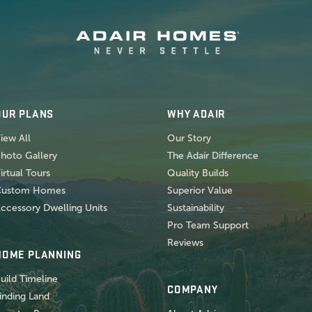
OUR PLANS
WHY ADAIR
iew All
Our Story
hoto Gallery
The Adair Difference
irtual Tours
Quality Builds
Custom Homes
Superior Value
ccessory Dwelling Units
Sustainability
Pro Team Support
Reviews
HOME PLANNING
uild Timeline
COMPANY
inding Land