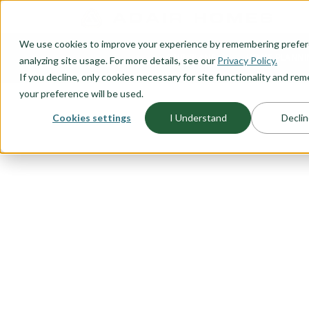
O CONTENT
We use cookies to improve your experience by remembering prefe
OUR PLANS
HOME PLANNI
analyzing site usage. For more details, see our
Privacy Policy.
If you decline, only cookies necessary for site functionality and r
your preference will be used.
Cookies settings
I Understand
Declin
FLOORPLAN CATEGORY
TWO-STORY
Big-living on small lots require
design that takes into account bu
we've done our homework and c
story floor plans sure to please
We understand the need for flexi