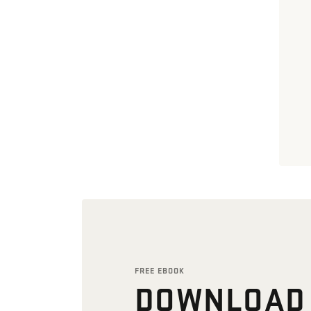
FREE EBOOK
DOWNLOAD