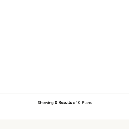
 and more in our two-story home
Showing
0
Results
of 0 Plans