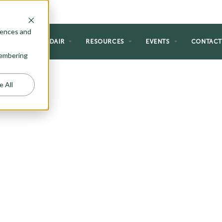
rences and
NG
WHY ADAIR
RESOURCES
EVENTS
CONTAC
emembering
e All
 HOMES
s creative and thoughtful home
dget and lifestyle. Here at Adair,
ome up with a number of two
 the most discerning home buyer.
ble space, windows with views,