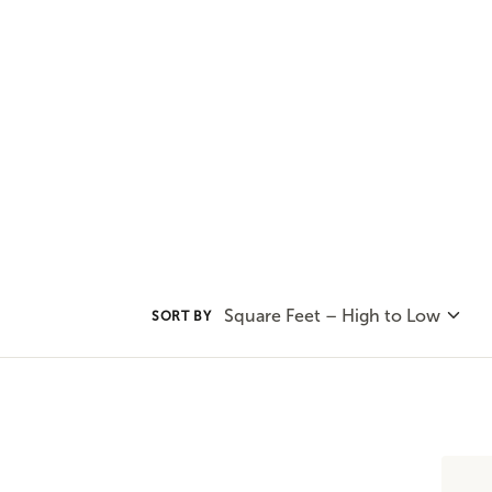
and privacy. You'll find all that
plans.
Square Feet – High to Low
SORT BY