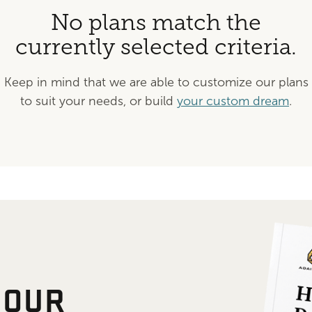
No plans match the
currently selected criteria.
Keep in mind that we are able to customize our plans
to suit your needs, or build
your custom dream
.
 OUR