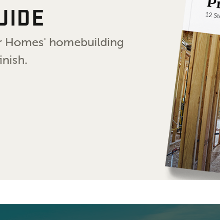
UIDE
air Homes' homebuilding
inish.