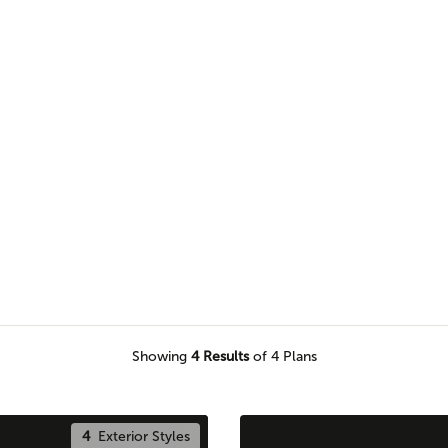
s to find the perfect plan for
round your home.
Showing
4
Results
of 4 Plans
4
Exterior Styles