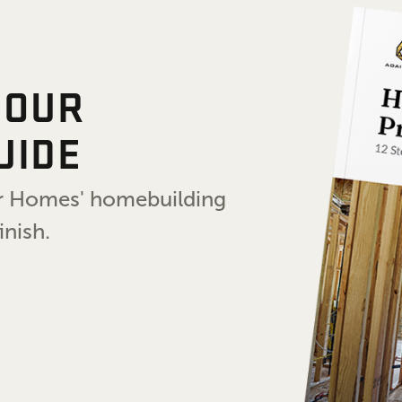
 OUR
UIDE
air Homes' homebuilding
inish.