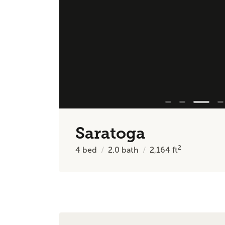
Saratoga
2
4
bed
2.0
bath
2,164
ft