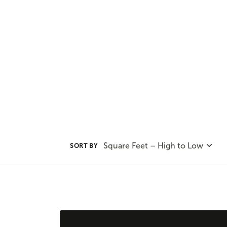
our range of outdoor living option
leveraging the natural beauty a
Square Feet – High to Low
SORT BY