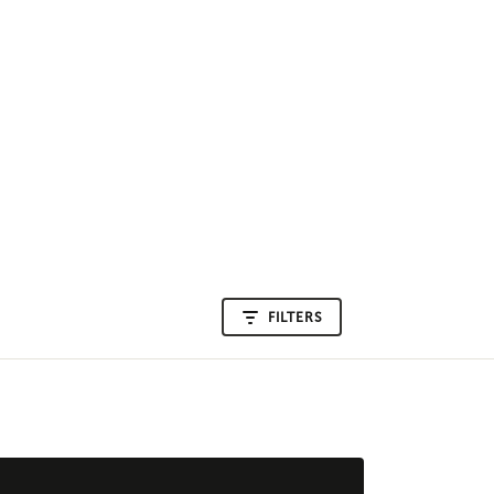
FILTERS