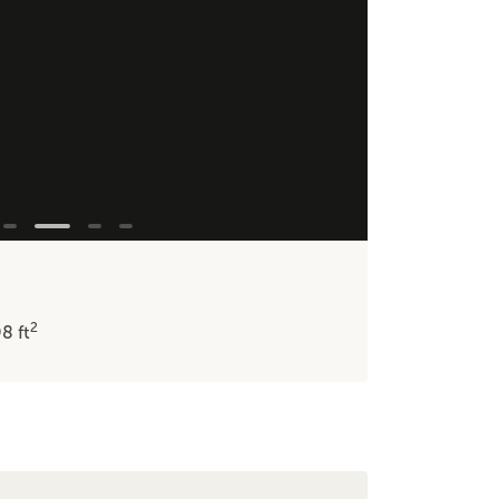
2
98
ft