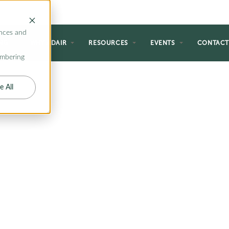
nces and
NG
WHY ADAIR
RESOURCES
EVENTS
CONTAC
embering
e All
VING
ing with our selection of floor
end indoor comfort with outdoor
the perfect space for entertaining
gs, or simply unwinding in the
 plans offer the ideal solution.
 cozy outdoor fireplaces, explore