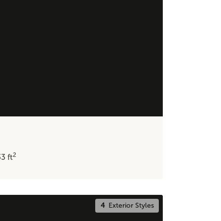
2
33
ft
4
Exterior Styles