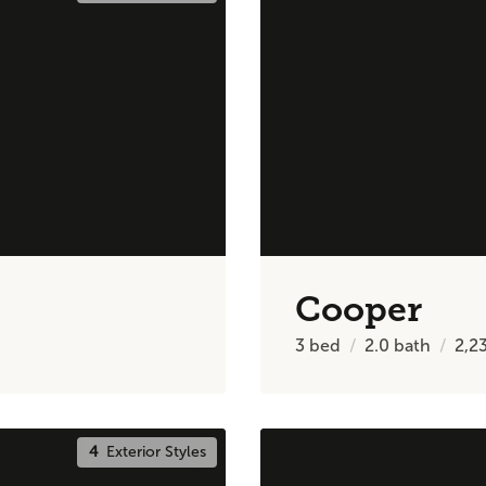
Cooper
3
bed
2.0
bath
2,2
4
Exterior Styles