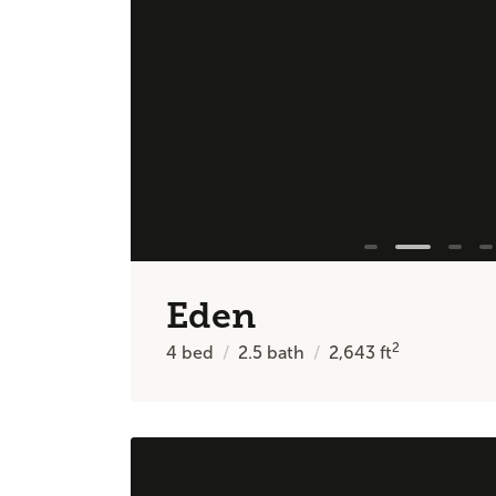
Eden
2
4
bed
2.5
bath
2,643
ft