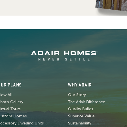
OUR PLANS
WHY ADAIR
iew All
Our Story
hoto Gallery
The Adair Difference
irtual Tours
Quality Builds
Custom Homes
Superior Value
ccessory Dwelling Units
Sustainability