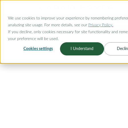
O CONTENT
We use cookies to improve your experience by remembering prefere
OUR PLANS
HOME PLANNI
analyzing site usage. For more details, see our
Privacy Policy.
If you decline, only cookies necessary for site functionality and rem
your preference will be used.
Cookies settings
I Understand
Declin
FLOORPLAN CATEGORY
OUTDOOR LI
Embrace the beauty of outdoor liv
plans designed to seamlessly bl
serenity. Whether you're seeking 
guests, enjoying family gatherin
fresh air, our outdoor living floor
From expansive covered patios to