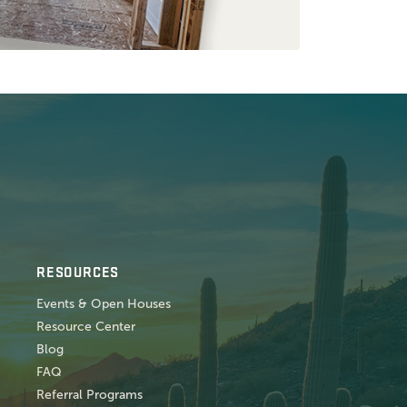
RESOURCES
Events & Open Houses
Resource Center
Blog
FAQ
Referral Programs