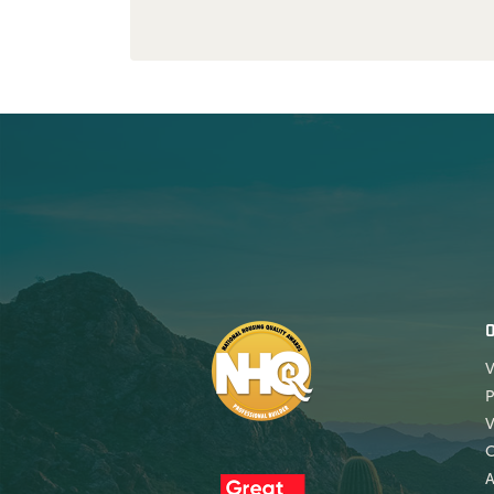
V
P
V
A