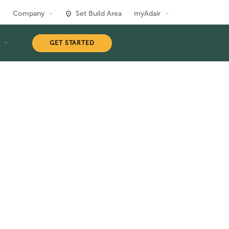
Company
Set Build Area
myAdair
T
GET STARTED