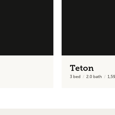
Teton
3
bed
2.0
bath
1,5