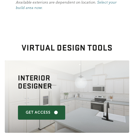
Available exteriors are dependent on location.
Select your
build area now
.
VIRTUAL DESIGN TOOLS
INTERIOR
DESIGNER
GET ACCESS