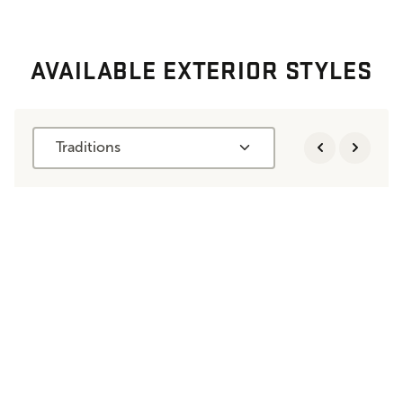
AVAILABLE EXTERIOR STYLES
Traditions