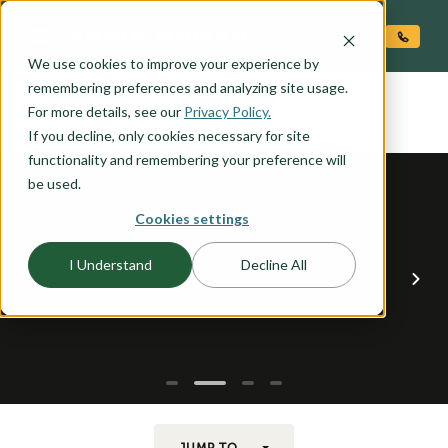
O CONTENT
We use cookies to improve your experience by
SITKA
remembering preferences and analyzing site usage.
the
For more details, see our
Privacy Policy.
If you decline, only cookies necessary for site
functionality and remembering your preference will
be used.
Cookies settings
I Understand
Decline All
JUMP TO...