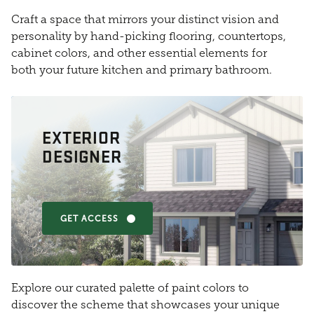
Craft a space that mirrors your distinct vision and
personality by hand-picking flooring, countertops,
cabinet colors, and other essential elements for
both your future kitchen and primary bathroom.
EXTERIOR
DESIGNER
GET ACCESS
Explore our curated palette of paint colors to
discover the scheme that showcases your unique