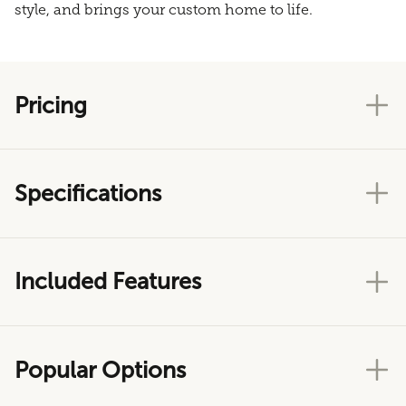
style, and brings your custom home to life.
Pricing
Specifications
Included Features
Popular Options