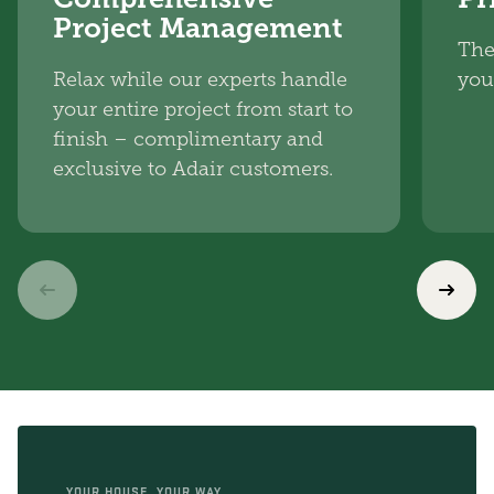
Project Management
The
Relax while our experts handle
you
your entire project from start to
finish – complimentary and
exclusive to Adair customers.
YOUR HOUSE, YOUR WAY