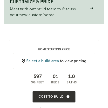
CUSTOMIZE & PRICE
Meet with our build team to discuss
your new custom home.
HOME STARTING PRICE
Select a build area
to view pricing
597
01
1.0
SQ FEET
BEDS
BATHS
COST TO BUILD