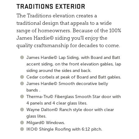
TRADITIONS EXTERIOR
The Traditions elevation creates a
traditional design that appeals to a wide
range of homeowners. Because of the 100%
James Hardie© siding you'll enjoy the
quality craftsmanship for decades to come.
James Hardie© Lap Siding, with Board and Batt
accent siding, on the front elevation gables, lap
siding around the sides and back.
Cedar corbels at peak of Board and Batt gables.
James Hardie© Smooth decorative belly
bands .
Therma-Tru© Fiberglass Smooth Star door with
4 panels and 4 clear glass lites.
Wayne Dalton© Ranch style door with clear
glass lites.
Milgard© Windows.
IKO© Shingle Roofing with 6:12 pitch.