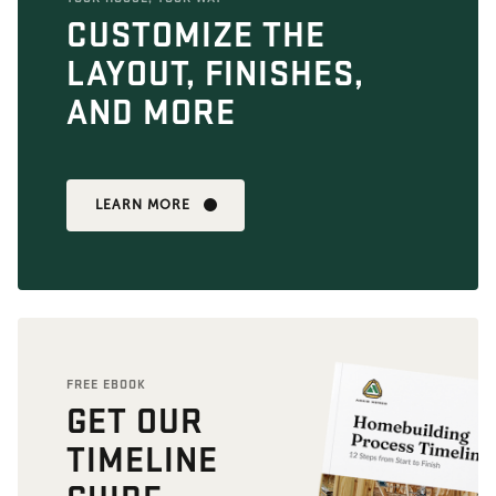
CUSTOMIZE THE
LAYOUT, FINISHES,
AND MORE
LEARN MORE
FREE EBOOK
GET OUR
TIMELINE