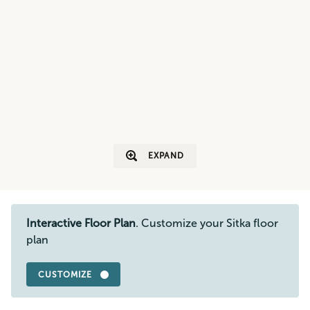
EXPAND
Interactive Floor Plan
. Customize your Sitka floor
plan
CUSTOMIZE