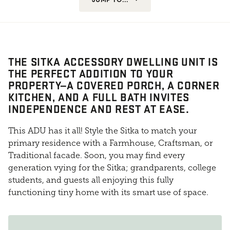
THE SITKA ACCESSORY DWELLING UNIT IS
THE PERFECT ADDITION TO YOUR
PROPERTY—A COVERED PORCH, A CORNER
KITCHEN, AND A FULL BATH INVITES
INDEPENDENCE AND REST AT EASE.
This ADU has it all! Style the Sitka to match your
primary residence with a Farmhouse, Craftsman, or
Traditional facade. Soon, you may find every
generation vying for the Sitka; grandparents, college
students, and guests all enjoying this fully
functioning tiny home with its smart use of space.