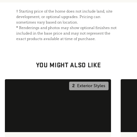
†
Starting price of the home does not include land, site
development, or optional upgrades. Pricing can
sometimes vary based on location.
*
Renderings and photos may show optional finishes not
included in the base price and may not represent the
exact products available at time of purchase.
YOU MIGHT ALSO LIKE
2
Exterior Styles