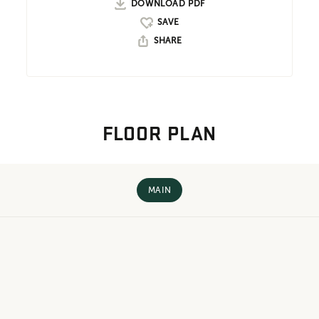
DOWNLOAD PDF
SHARE
FLOOR PLAN
MAIN