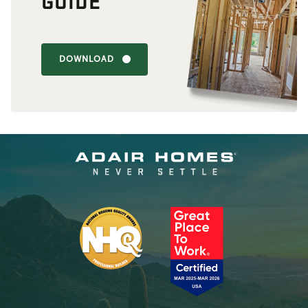
GUIDE
DOWNLOAD