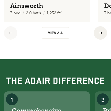
Ainsworth
D
2
3
bed
2.0
bath
1,232
ft
3
b
VIEW ALL
THE ADAIR DIFFERENCE
1
2
Comprehensive
Pr