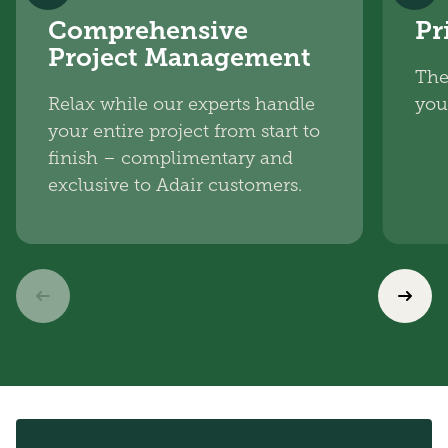
Comprehensive
Pr
Project Management
The
Relax while our experts handle
you
your entire project from start to
finish – complimentary and
exclusive to Adair customers.