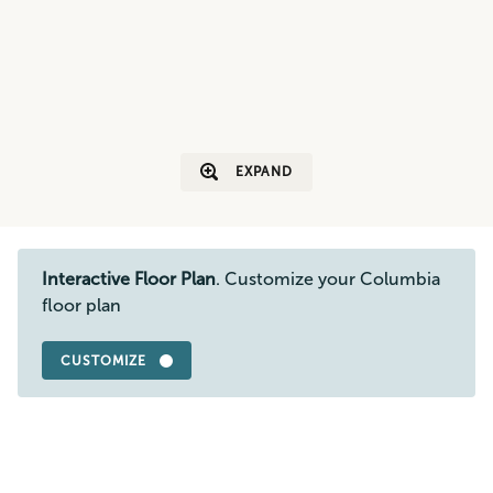
EXPAND
Interactive Floor Plan
. Customize your Columbia
floor plan
CUSTOMIZE