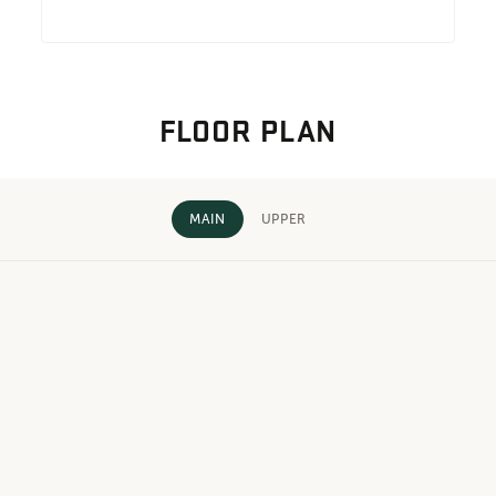
FLOOR PLAN
MAIN
UPPER