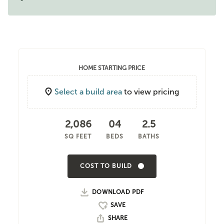
HOME STARTING PRICE
Select a build area
to view pricing
2,086
04
2.5
SQ FEET
BEDS
BATHS
COST TO BUILD
DOWNLOAD PDF
SHARE