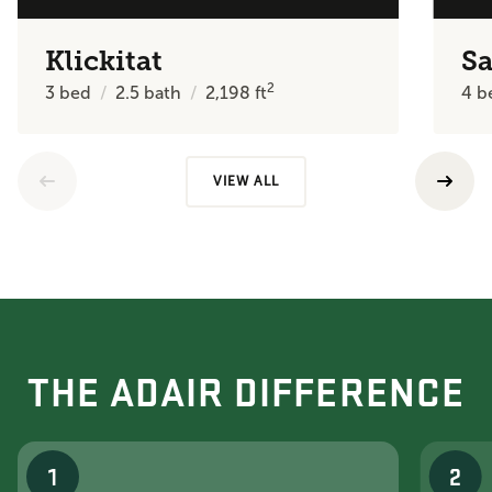
Klickitat
Sa
2
3
bed
2.5
bath
2,198
ft
4
b
VIEW ALL
THE ADAIR DIFFERENCE
1
2