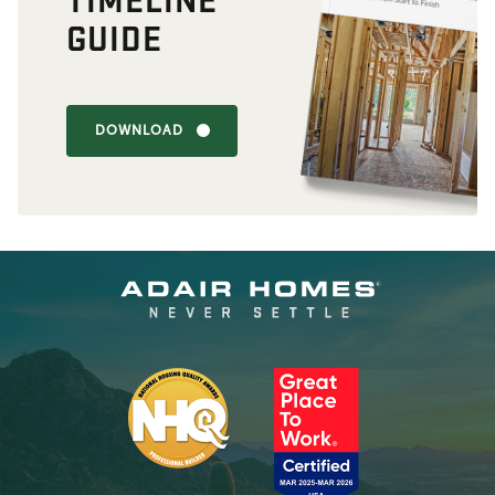
GUIDE
DOWNLOAD