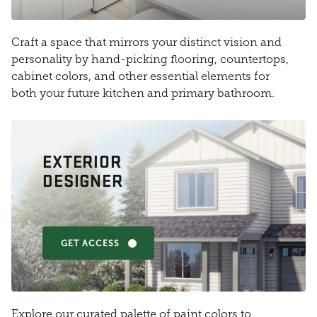
Craft a space that mirrors your distinct vision and
personality by hand-picking flooring, countertops,
cabinet colors, and other essential elements for
both your future kitchen and primary bathroom.
EXTERIOR
DESIGNER
GET ACCESS
Explore our curated palette of paint colors to