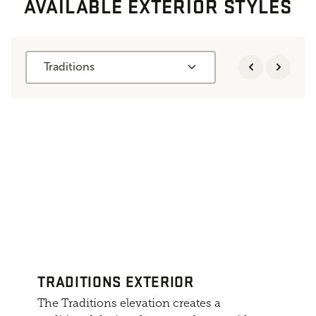
AVAILABLE EXTERIOR STYLES
Traditions
TRADITIONS EXTERIOR
The Traditions elevation creates a