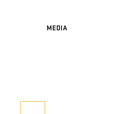
MEDIA
PHOTO
GALLERY
Images From Past Home Builds
VIEW