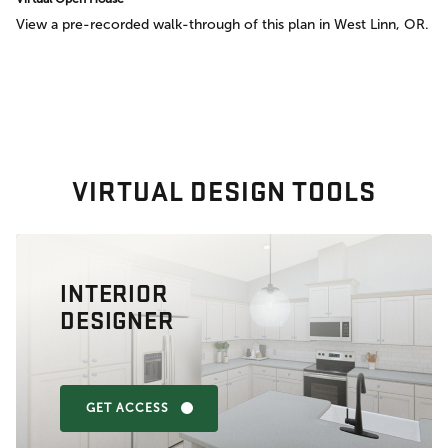
View a pre-recorded walk-through of this plan in West Linn, OR.
VIRTUAL DESIGN TOOLS
INTERIOR
DESIGNER
GET ACCESS