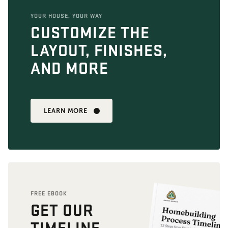
YOUR HOUSE, YOUR WAY
CUSTOMIZE THE
LAYOUT, FINISHES,
AND MORE
LEARN MORE
FREE EBOOK
GET OUR
TIMELINE