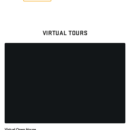
VIRTUAL TOURS
Virtual Open House