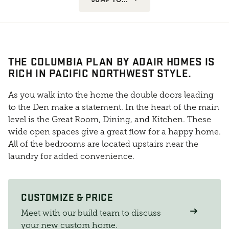
THE COLUMBIA PLAN BY ADAIR HOMES IS
RICH IN PACIFIC NORTHWEST STYLE.
As you walk into the home the double doors leading
to the Den make a statement. In the heart of the main
level is the Great Room, Dining, and Kitchen. These
wide open spaces give a great flow for a happy home.
All of the bedrooms are located upstairs near the
laundry for added convenience.
CUSTOMIZE & PRICE
Meet with our build team to discuss
your new custom home.