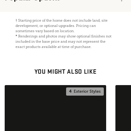
†
Starting price of the home does not include land, site
development, or optional upgrades. Pricing can
sometimes vary based on location.
*
Renderings and photos may show optional finishes not
included in the base price and may not represent the
exact products available at time of purchase.
YOU MIGHT ALSO LIKE
4
Exterior Styles