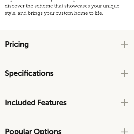
discover the scheme that showcases your unique
style, and brings your custom home to life.
Pricing
Specifications
Included Features
Popular Options