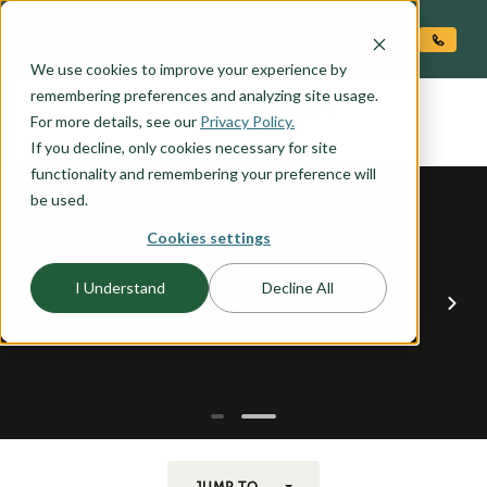
O CONTENT
We use cookies to improve your experience by
COLUMBIA
remembering preferences and analyzing site usage.
the
For more details, see our
Privacy Policy.
If you decline, only cookies necessary for site
functionality and remembering your preference will
be used.
Cookies settings
I Understand
Decline All
JUMP TO...