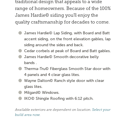
traditional design that appeals to a wide
range of homeowners. Because of the 100%
James Hardie© siding you'll enjoy the
quality craftsmanship for decades to come.
James Hardie© Lap Siding, with Board and Batt
accent siding, on the front elevation gables, lap
siding around the sides and back.
Cedar corbels at peak of Board and Batt gables.
James Hardie© Smooth decorative belly
bands .
Therma-Tru© Fiberglass Smooth Star door with
4 panels and 4 clear glass lites.
Wayne Dalton© Ranch style door with clear
glass lites.
Milgard© Windows.
IKO© Shingle Roofing with 6:12 pitch.
Available exteriors are dependent on location.
Select your
build area now
.