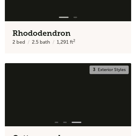
Rhododendron
2
2
bed
2.5
bath
1,291
ft
3
Exterior Styles