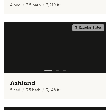
2
4
bed
3.5
bath
3,219
ft
3
Exterior Styles
Ashland
2
5
bed
3.5
bath
3,148
ft