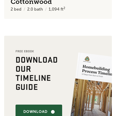
Cottonwood
2
2
bed
2.0
bath
1,094
ft
FREE EBOOK
DOWNLOAD
OUR
TIMELINE
GUIDE
DOWNLOAD