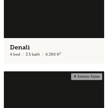
Denali
2
4
bed
3.5
bath
4,390
ft
4
Exterior Styles