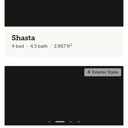
Shasta
2
4
bed
4.5
bath
2,967
ft
4
Exterior Styles