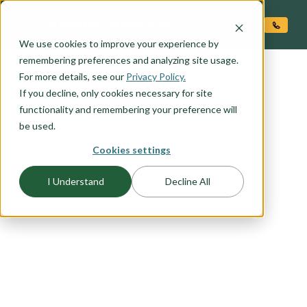
O CONTENT
We use cookies to improve your experience by
remembering preferences and analyzing site usage.
For more details, see our
Privacy Policy.
If you decline, only cookies necessary for site
functionality and remembering your preference will
FLOORPLAN CATEGORY
TWO-STORY HOMES
be used.
Cookies settings
Big-living on small lots requires creative and
I Understand
Decline All
thoughtful home design that takes into account
budget and lifestyle. Here at Adair, we've done
our homework and come up with a number of
two story floor plans sure to please the most
discerning home buyer. We understand the need
for flexible space, windows with views, and
privacy. You'll find all that and more in our two-
story home plans.