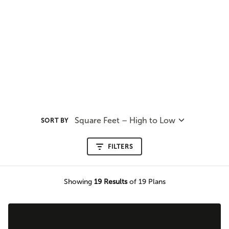
Square Feet – High to Low
SORT BY
FILTERS
Showing
19
Results
of 19 Plans