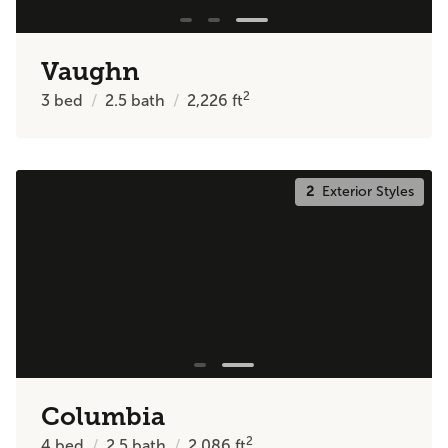
Vaughn
2
3
bed
2.5
bath
2,226
ft
2
Exterior Styles
Columbia
2
4
bed
2.5
bath
2,086
ft