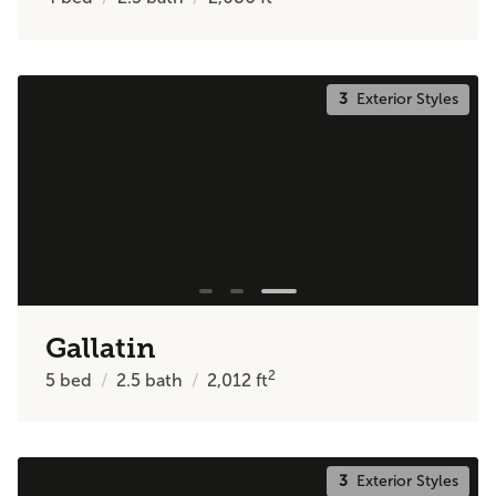
3
Exterior Styles
Gallatin
2
5
bed
2.5
bath
2,012
ft
3
Exterior Styles