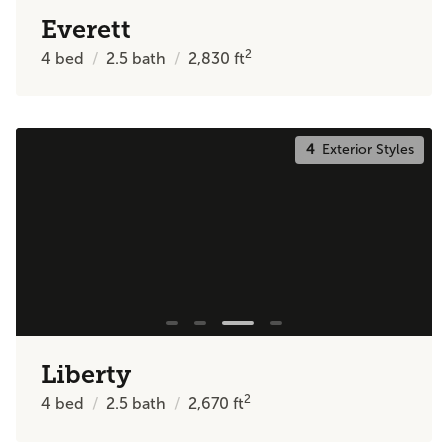
Everett
2
4
bed
2.5
bath
2,830
ft
4
Exterior Styles
Liberty
2
4
bed
2.5
bath
2,670
ft