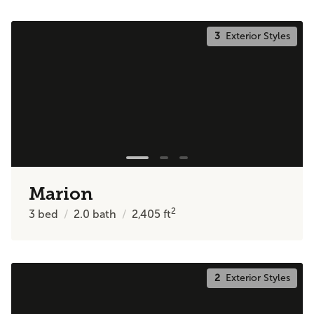
3
Exterior Styles
Marion
2
3
bed
2.0
bath
2,405
ft
2
Exterior Styles