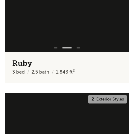
Ruby
2
3
bed
2.5
bath
1,843
ft
2
Exterior Styles