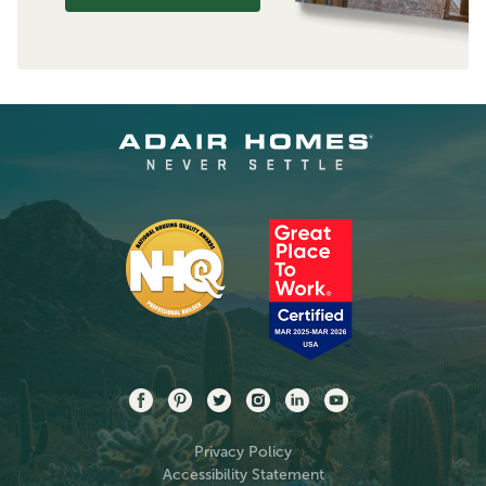
Privacy Policy
Accessibility Statement