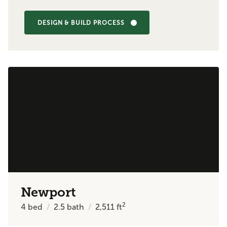
DESIGN & BUILD PROCESS
Newport
2
4
bed
2.5
bath
2,511
ft