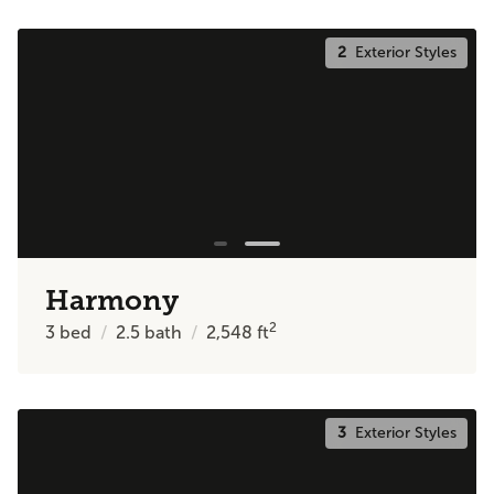
2
Exterior Styles
Harmony
2
3
bed
2.5
bath
2,548
ft
3
Exterior Styles