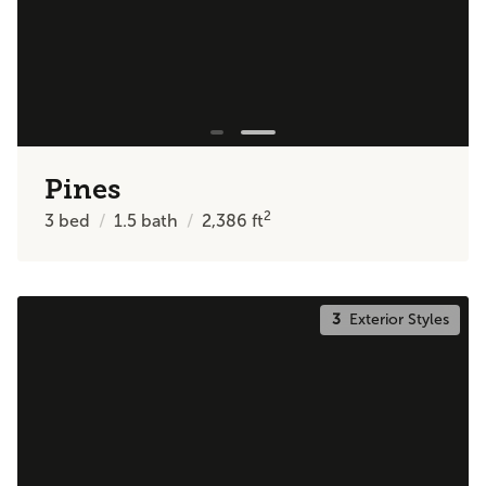
Pines
2
3
bed
1.5
bath
2,386
ft
3
Exterior Styles