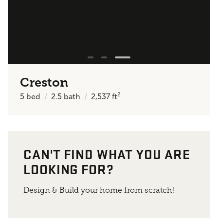
Creston
2
5
bed
2.5
bath
2,537
ft
CAN'T FIND WHAT YOU ARE
LOOKING FOR?
Design & Build your home from scratch!