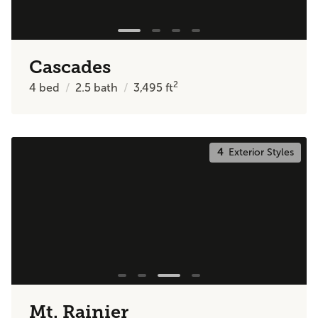
Cascades
2
4
bed
2.5
bath
3,495
ft
4
Exterior Styles
Mt. Rainier