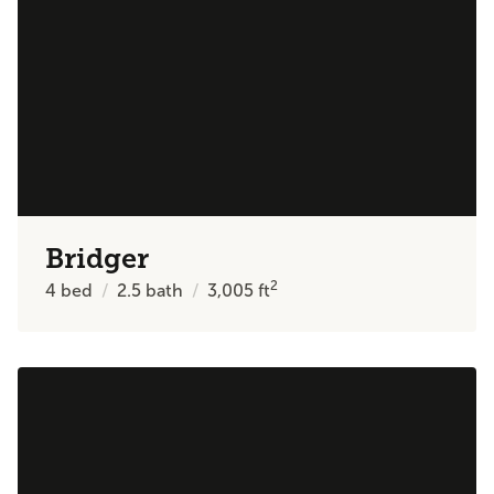
Bridger
2
4
bed
2.5
bath
3,005
ft