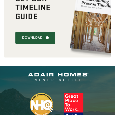
TIMELINE
GUIDE
DOWNLOAD