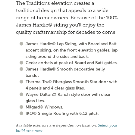
The Traditions elevation creates a
traditional design that appeals to a wide
range of homeowners. Because of the 100%
James Hardie© siding you'll enjoy the
quality craftsmanship for decades to come.
James Hardie© Lap Siding, with Board and Batt
accent siding, on the front elevation gables, lap
siding around the sides and back.
Cedar corbels at peak of Board and Batt gables.
James Hardie© Smooth decorative belly
bands .
Therma-Tru© Fiberglass Smooth Star door with
4 panels and 4 clear glass lites.
Wayne Dalton© Ranch style door with clear
glass lites.
Milgard© Windows.
IKO© Shingle Roofing with 6:12 pitch.
Available exteriors are dependent on location.
Select your
build area now
.