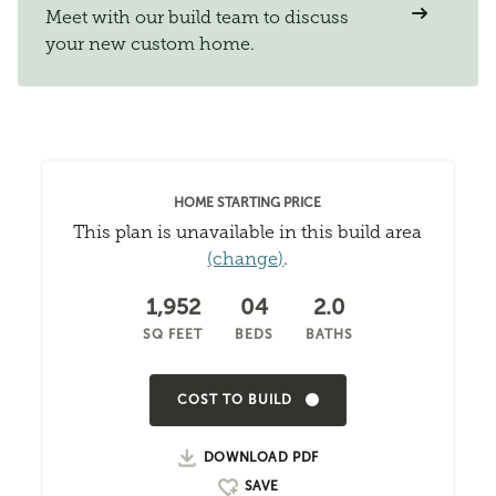
Meet with our build team to discuss
your new custom home.
HOME STARTING PRICE
This plan is unavailable in this build area
(change)
.
1,952
04
2.0
SQ FEET
BEDS
BATHS
COST TO BUILD
DOWNLOAD PDF