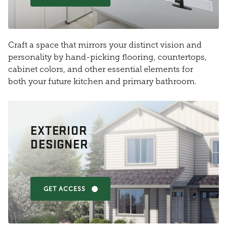
Craft a space that mirrors your distinct vision and
personality by hand-picking flooring, countertops,
cabinet colors, and other essential elements for
both your future kitchen and primary bathroom.
EXTERIOR
DESIGNER
GET ACCESS