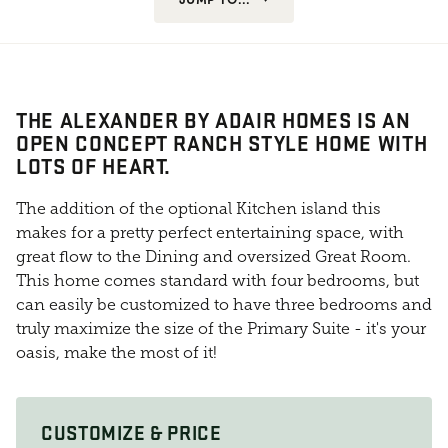
THE ALEXANDER BY ADAIR HOMES IS AN
OPEN CONCEPT RANCH STYLE HOME WITH
LOTS OF HEART.
The addition of the optional Kitchen island this
makes for a pretty perfect entertaining space, with
great flow to the Dining and oversized Great Room.
This home comes standard with four bedrooms, but
can easily be customized to have three bedrooms and
truly maximize the size of the Primary Suite - it's your
oasis, make the most of it!
CUSTOMIZE & PRICE