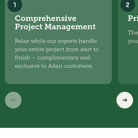
1
2
Comprehensive
Pr
Project Management
The
Relax while our experts handle
you
your entire project from start to
finish – complimentary and
exclusive to Adair customers.