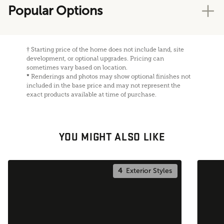
Popular Options
†
Starting price of the home does not include land, site
development, or optional upgrades. Pricing can
sometimes vary based on location.
*
Renderings and photos may show optional finishes not
included in the base price and may not represent the
exact products available at time of purchase.
YOU MIGHT ALSO LIKE
4
Exterior Styles