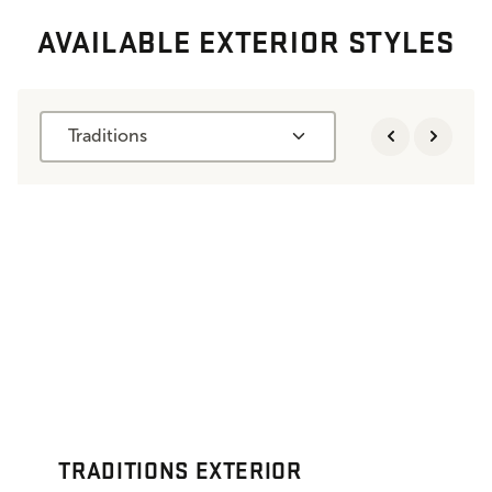
AVAILABLE EXTERIOR STYLES
Traditions
TRADITIONS EXTERIOR