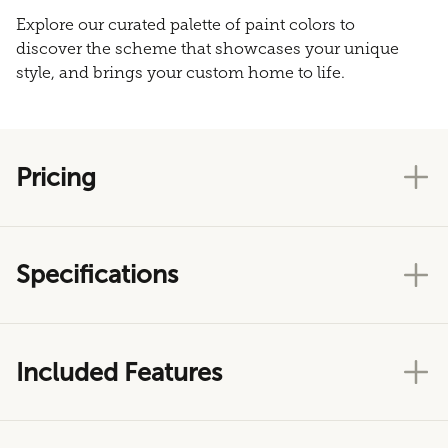
Explore our curated palette of paint colors to
discover the scheme that showcases your unique
style, and brings your custom home to life.
Pricing
Specifications
Included Features