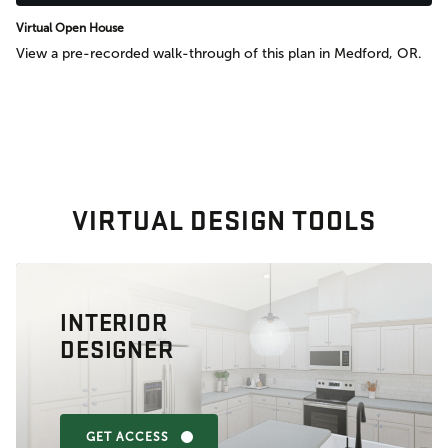
Virtual Open House
View a pre-recorded walk-through of this plan in Medford, OR.
VIRTUAL DESIGN TOOLS
INTERIOR
DESIGNER
GET ACCESS