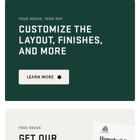
YOUR HOUSE, YOUR WAY
CUSTOMIZE THE
LAYOUT, FINISHES,
AND MORE
LEARN MORE
FREE EBOOK
GET OUR