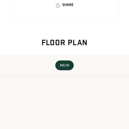
SHARE
FLOOR PLAN
MAIN