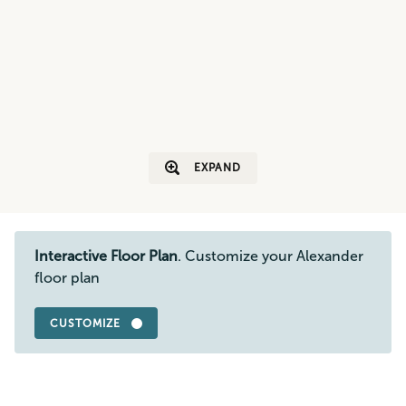
EXPAND
Interactive Floor Plan
. Customize your Alexander
floor plan
CUSTOMIZE