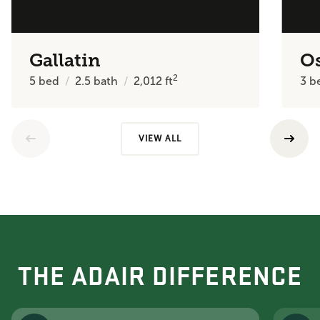
Gallatin
O
2
5
bed
2.5
bath
2,012
ft
3
b
VIEW ALL
THE ADAIR DIFFERENCE