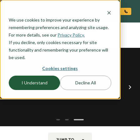
O CONTENT
We use cookies to improve your experience by
ALEXANDER
remembering preferences and analyzing site usage.
the
For more details, see our
Privacy Policy.
If you decline, only cookies necessary for site
functionality and remembering your preference will
be used.
Cookies settings
I Understand
Decline All
JUMP TO...