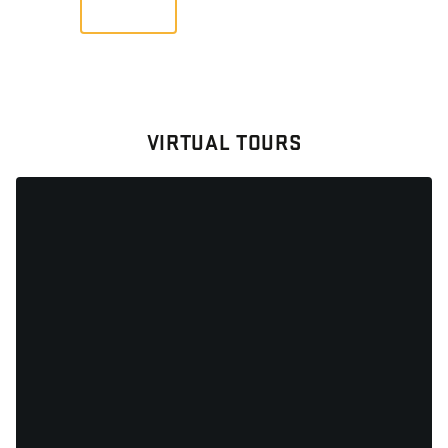
VIEW
VIRTUAL TOURS