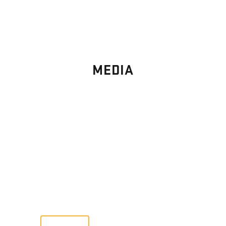
MEDIA
PHOTO
GALLERY
Images From Past Home Builds