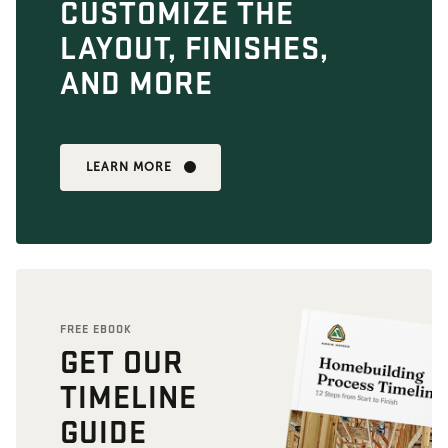
CUSTOMIZE THE
LAYOUT, FINISHES,
AND MORE
LEARN MORE
FREE EBOOK
GET OUR
TIMELINE
GUIDE