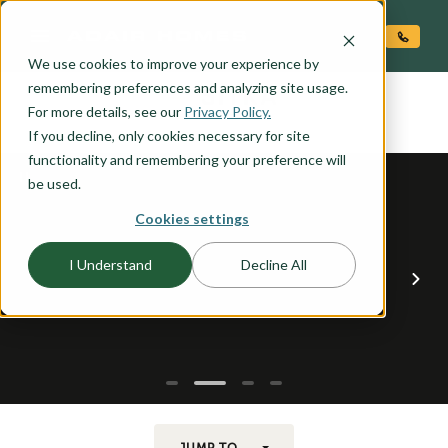
O CONTENT
We use cookies to improve your experience by
SITKA
remembering preferences and analyzing site usage.
the
For more details, see our
Privacy Policy.
If you decline, only cookies necessary for site
functionality and remembering your preference will
be used.
Cookies settings
I Understand
Decline All
JUMP TO...