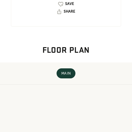
SHARE
FLOOR PLAN
MAIN