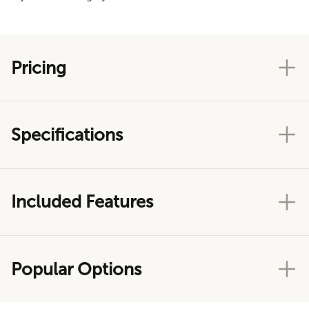
Pricing
Specifications
Included Features
Popular Options