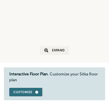
EXPAND
Interactive Floor Plan
. Customize your Sitka floor
plan
CUSTOMIZE