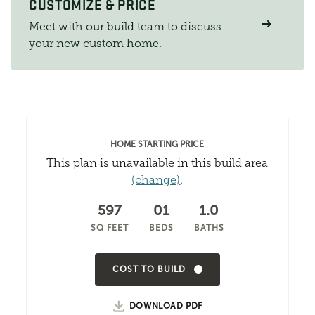
CUSTOMIZE & PRICE
Meet with our build team to discuss
your new custom home.
HOME STARTING PRICE
This plan is unavailable in this build area
(change)
.
597
01
1.0
SQ FEET
BEDS
BATHS
COST TO BUILD
DOWNLOAD PDF