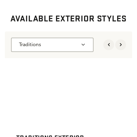
AVAILABLE EXTERIOR STYLES
Traditions