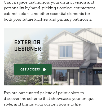
Craft a space that mirrors your distinct vision and
personality by hand-picking flooring, countertops,
cabinet colors, and other essential elements for
both your future kitchen and primary bathroom.
EXTERIOR
DESIGNER
GET ACCESS
Explore our curated palette of paint colors to
discover the scheme that showcases your unique
style, and brings your custom home to life.