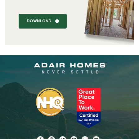
DOWNLOAD