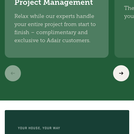
Project Management
The
Relax while our experts handle
you
your entire project from start to
finish – complimentary and
exclusive to Adair customers.
YOUR HOUSE, YOUR WAY