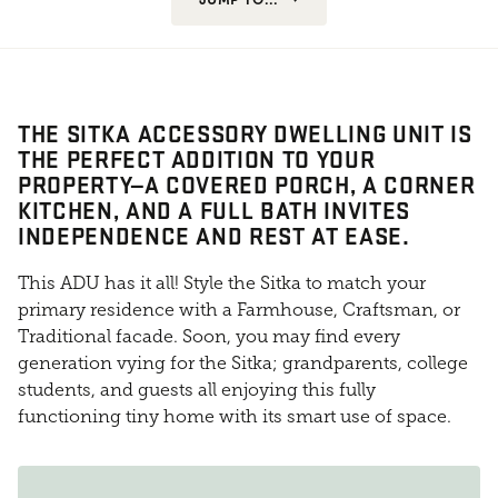
THE SITKA ACCESSORY DWELLING UNIT IS
THE PERFECT ADDITION TO YOUR
PROPERTY—A COVERED PORCH, A CORNER
KITCHEN, AND A FULL BATH INVITES
INDEPENDENCE AND REST AT EASE.
This ADU has it all! Style the Sitka to match your
primary residence with a Farmhouse, Craftsman, or
Traditional facade. Soon, you may find every
generation vying for the Sitka; grandparents, college
students, and guests all enjoying this fully
functioning tiny home with its smart use of space.