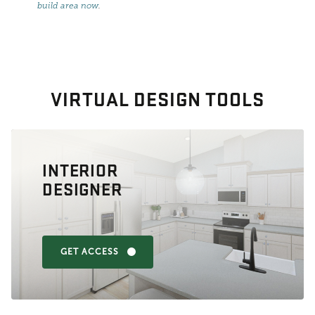
build area now
.
VIRTUAL DESIGN TOOLS
INTERIOR
DESIGNER
GET ACCESS