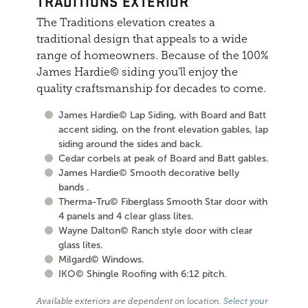
TRADITIONS EXTERIOR
The Traditions elevation creates a
traditional design that appeals to a wide
range of homeowners. Because of the 100%
James Hardie© siding you'll enjoy the
quality craftsmanship for decades to come.
James Hardie© Lap Siding, with Board and Batt
accent siding, on the front elevation gables, lap
siding around the sides and back.
Cedar corbels at peak of Board and Batt gables.
James Hardie© Smooth decorative belly
bands .
Therma-Tru© Fiberglass Smooth Star door with
4 panels and 4 clear glass lites.
Wayne Dalton© Ranch style door with clear
glass lites.
Milgard© Windows.
IKO© Shingle Roofing with 6:12 pitch.
Available exteriors are dependent on location.
Select your