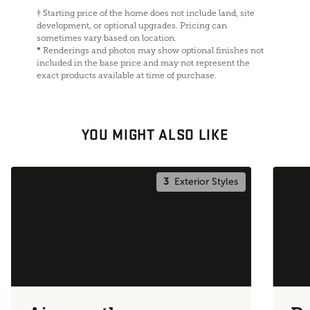
†
Starting price of the home does not include land, site
development, or optional upgrades. Pricing can
sometimes vary based on location.
*
Renderings and photos may show optional finishes not
included in the base price and may not represent the
exact products available at time of purchase.
YOU MIGHT ALSO LIKE
3
Exterior Styles