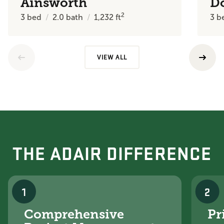
Ainsworth
D
2
3
bed
2.0
bath
1,232
ft
3
b
VIEW ALL
THE ADAIR DIFFERENCE
1
2
Comprehensive
Pr