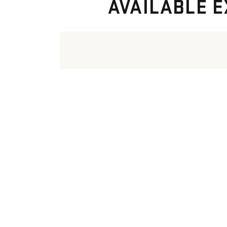
AVAILABLE E