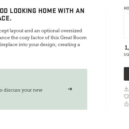
OOD LOOKING HOME WITH AN
HO
ACE.
ept layout and an optional oversized
ance the cozy factor of this Great Room
ireplace into your design; creating a
1
SQ
to discuss your new