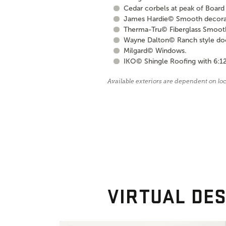
Cedar corbels at peak of Board 
James Hardie© Smooth decorati
Therma-Tru© Fiberglass Smooth S
Wayne Dalton© Ranch style door 
Milgard© Windows.
IKO© Shingle Roofing with 6:12
Available exteriors are dependent on lo
VIRTUAL DES