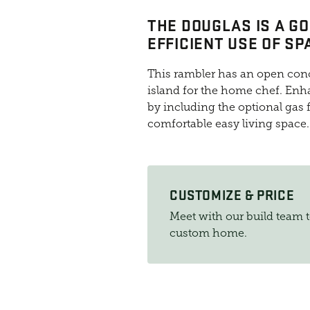
THE DOUGLAS IS A G
EFFICIENT USE OF SP
This rambler has an open conc
island for the home chef. Enh
by including the optional gas f
comfortable easy living space.
CUSTOMIZE & PRICE
Meet with our build team 
custom home.