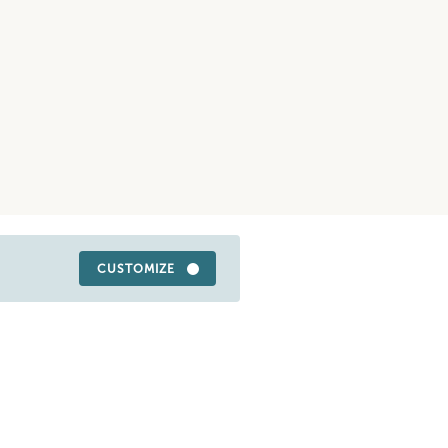
CUSTOMIZE