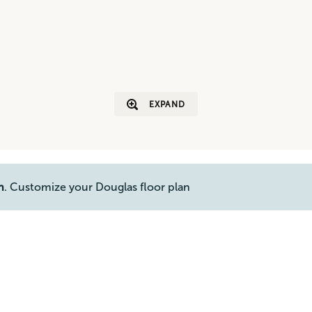
EXPAND
n
. Customize your Douglas floor plan