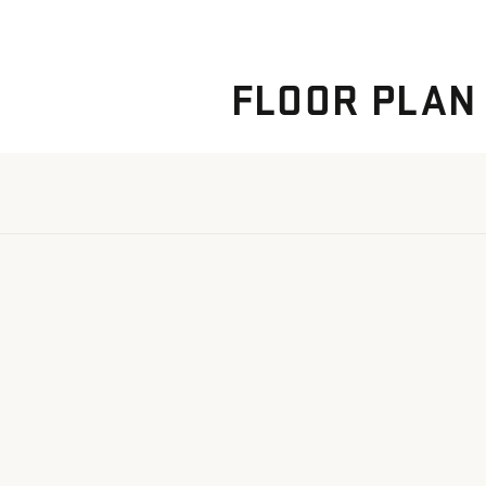
FLOOR PLAN