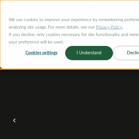
O CONTENT
We use cookies to improve your experience by remembering prefere
OUR PLANS
HOME PLANNI
analyzing site usage. For more details, see our
Privacy Policy.
If you decline, only cookies necessary for site functionality and rem
your preference will be used.
Cookies settings
I Understand
Declin