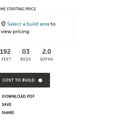
ME STARTING PRICE
Select a build area
to
view pricing
,192
03
2.0
 FEET
BEDS
BATHS
COST TO BUILD
DOWNLOAD PDF
SHARE