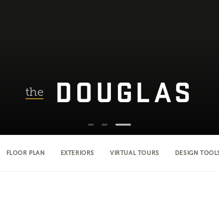
DOUGLAS
the
FLOOR PLAN
EXTERIORS
VIRTUAL TOURS
DESIGN TOOL