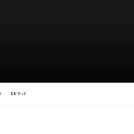
S
DETAILS