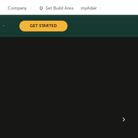
Company
Set Build Area
myAdair
T
GET STARTED