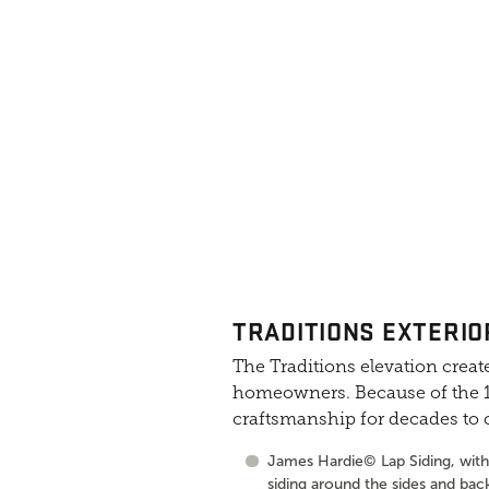
TRADITIONS EXTERIO
The Traditions elevation create
homeowners. Because of the 10
craftsmanship for decades to
James Hardie© Lap Siding, with 
siding around the sides and bac