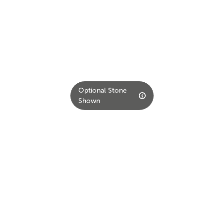
Optional Stone
Shown