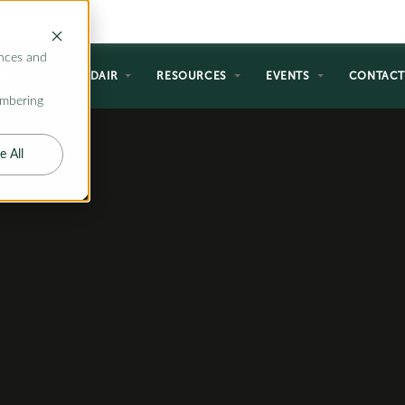
nces and
NG
WHY ADAIR
RESOURCES
EVENTS
CONTAC
embering
e All