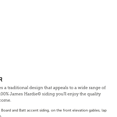
R
s a traditional design that appeals to a wide range of
0% James Hardie© siding you'll enjoy the quality
 come.
Board and Batt accent siding, on the front elevation gables, lap
k.