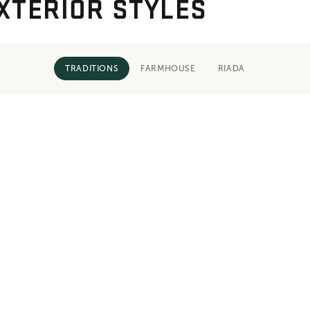
XTERIOR STYLES
TRADITIONS
FARMHOUSE
RIADA