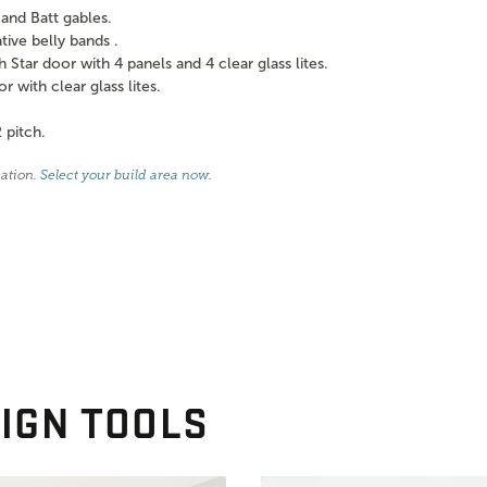
and Batt gables.
ve belly bands .
tar door with 4 panels and 4 clear glass lites.
with clear glass lites.
 pitch.
cation.
Select your build area now
.
IGN TOOLS