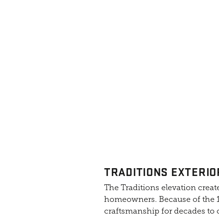
TRADITIONS EXTERIO
The Traditions elevation create
homeowners. Because of the 10
craftsmanship for decades to