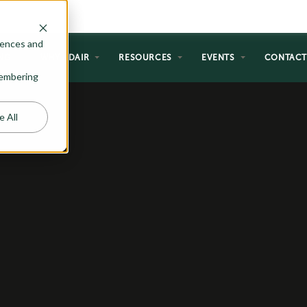
rences and
NG
WHY ADAIR
RESOURCES
EVENTS
CONTAC
emembering
e All