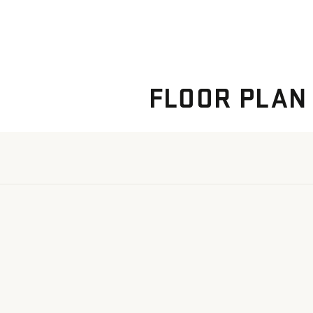
FLOOR PLAN