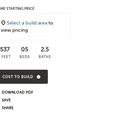
ME STARTING PRICE
Select a build area
to
view pricing
,537
05
2.5
 FEET
BEDS
BATHS
COST TO BUILD
DOWNLOAD PDF
SHARE