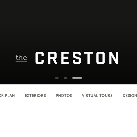
CRESTON
the
OR PLAN
EXTERIORS
PHOTOS
VIRTUAL TOURS
DESIGN