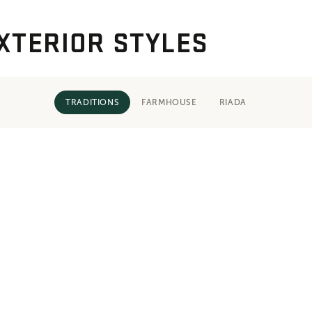
XTERIOR STYLES
TRADITIONS
FARMHOUSE
RIADA