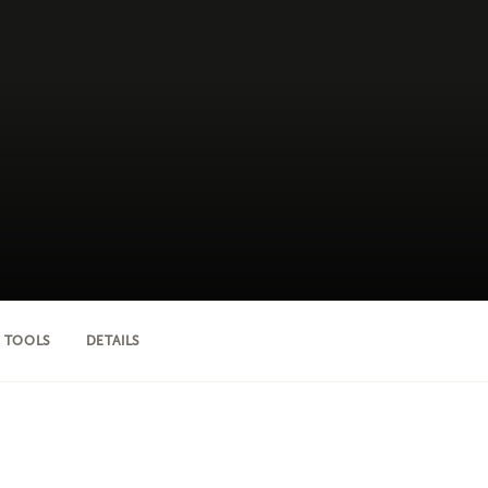
 TOOLS
DETAILS