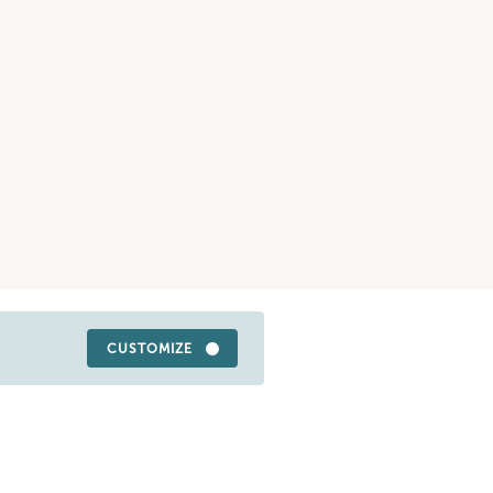
CUSTOMIZE