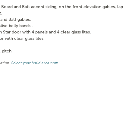
Board and Batt accent siding, on the front elevation gables, lap
k.
and Batt gables.
ve belly bands .
tar door with 4 panels and 4 clear glass lites.
with clear glass lites.
 pitch.
cation.
Select your build area now
.