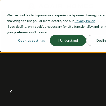
O CONTENT
We use cookies to improve your experience by remembering prefe
OUR PLANS
HOME PLANNI
analyzing site usage. For more details, see our
Privacy Policy.
If you decline, only cookies necessary for site functionality and r
your preference will be used.
Cookies settings
I Understand
Declin