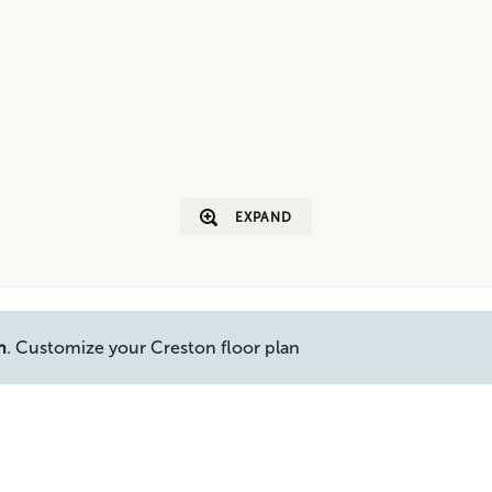
EXPAND
n
. Customize your Creston floor plan