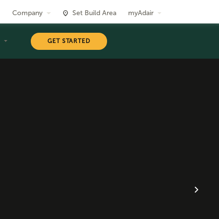
Company
Set Build Area
myAdair
T
GET STARTED