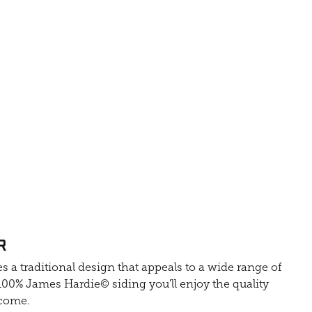
R
s a traditional design that appeals to a wide range of
0% James Hardie© siding you'll enjoy the quality
 come.