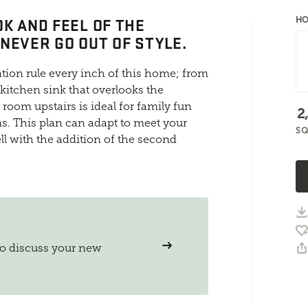
OK AND FEEL OF THE
HO
NEVER GO OUT OF STYLE.
tion rule every inch of this home; from
 kitchen sink that overlooks the
oom upstairs is ideal for family fun
2
. This plan can adapt to meet your
SQ
l with the addition of the second
to discuss your new