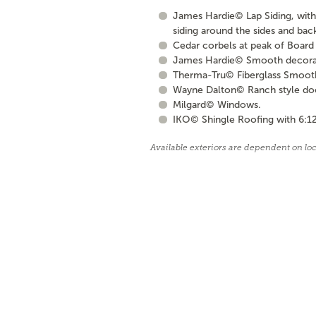
James Hardie© Lap Siding, with 
siding around the sides and bac
Cedar corbels at peak of Board 
James Hardie© Smooth decorati
Therma-Tru© Fiberglass Smooth S
Wayne Dalton© Ranch style door 
Milgard© Windows.
IKO© Shingle Roofing with 6:12
Available exteriors are dependent on lo