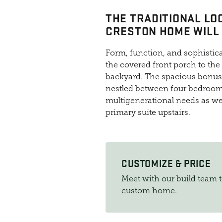
THE TRADITIONAL LO
CRESTON HOME WILL 
Form, function, and sophistica
the covered front porch to the
backyard. The spacious bonus r
nestled between four bedrooms
multigenerational needs as wel
primary suite upstairs.
CUSTOMIZE & PRICE
Meet with our build team 
custom home.