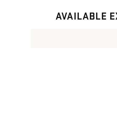
AVAILABLE E