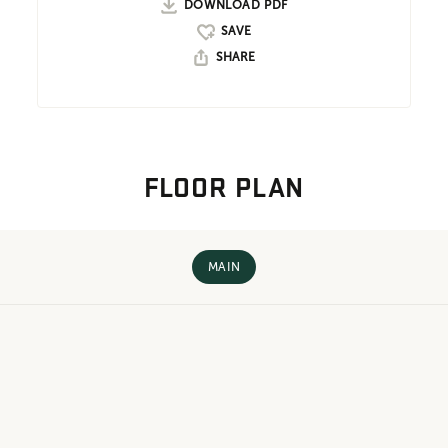
DOWNLOAD PDF
SHARE
FLOOR PLAN
MAIN