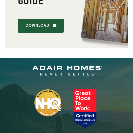
GUIDE
DOWNLOAD