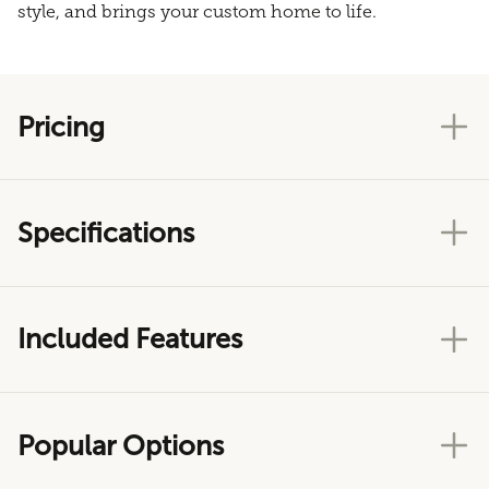
style, and brings your custom home to life.
Pricing
Specifications
Included Features
Popular Options