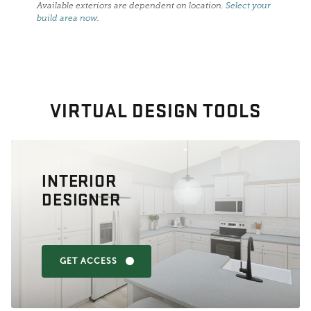
Available exteriors are dependent on location.
Select your
build area now
.
VIRTUAL DESIGN TOOLS
INTERIOR
DESIGNER
GET ACCESS