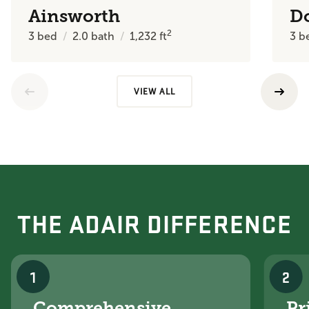
Ainsworth
D
2
3
bed
2.0
bath
1,232
ft
3
b
VIEW ALL
THE ADAIR DIFFERENCE
1
2
Comprehensive
Pr