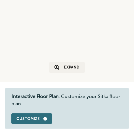
EXPAND
Interactive Floor Plan
. Customize your Sitka floor
plan
CUSTOMIZE