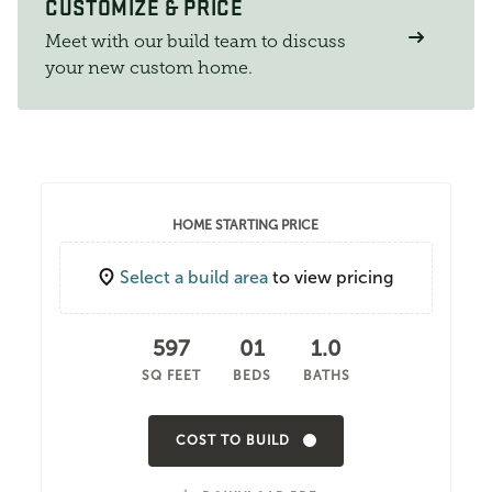
CUSTOMIZE & PRICE
Meet with our build team to discuss
your new custom home.
HOME STARTING PRICE
Select a build area
to view pricing
597
01
1.0
SQ FEET
BEDS
BATHS
COST TO BUILD