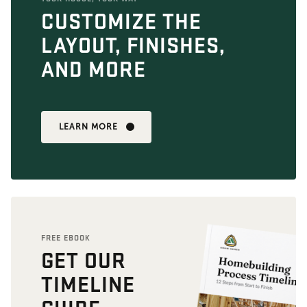
CUSTOMIZE THE
LAYOUT, FINISHES,
AND MORE
LEARN MORE
FREE EBOOK
GET OUR
TIMELINE