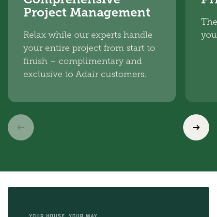
Project Management
The
Relax while our experts handle
you
your entire project from start to
finish – complimentary and
exclusive to Adair customers.
YOUR HOUSE, YOUR WAY