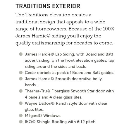
TRADITIONS EXTERIOR
The Traditions elevation creates a
traditional design that appeals to a wide
range of homeowners. Because of the 100%
James Hardie© siding you'll enjoy the
quality craftsmanship for decades to come.
James Hardie© Lap Siding, with Board and Batt
accent siding, on the front elevation gables, lap
siding around the sides and back.
Cedar corbels at peak of Board and Batt gables.
James Hardie© Smooth decorative belly
bands .
Therma-Tru© Fiberglass Smooth Star door with
4 panels and 4 clear glass lites.
Wayne Dalton© Ranch style door with clear
glass lites.
Milgard© Windows.
IKO© Shingle Roofing with 6:12 pitch.