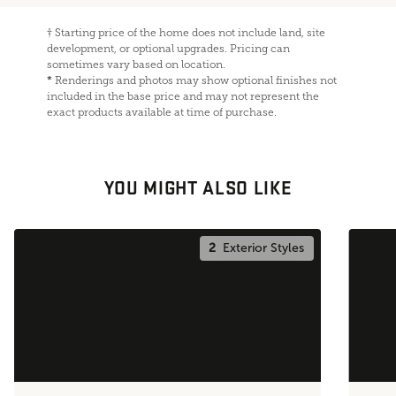
†
Starting price of the home does not include land, site
development, or optional upgrades. Pricing can
sometimes vary based on location.
*
Renderings and photos may show optional finishes not
included in the base price and may not represent the
exact products available at time of purchase.
YOU MIGHT ALSO LIKE
2
Exterior Styles