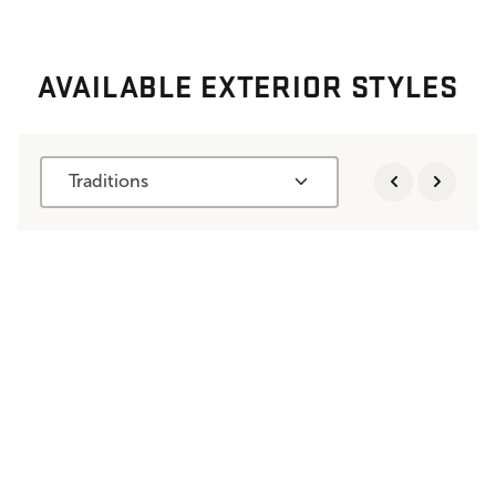
AVAILABLE EXTERIOR STYLES
Traditions