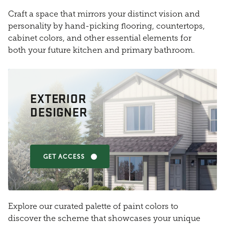
Craft a space that mirrors your distinct vision and
personality by hand-picking flooring, countertops,
cabinet colors, and other essential elements for
both your future kitchen and primary bathroom.
EXTERIOR
DESIGNER
GET ACCESS
Explore our curated palette of paint colors to
discover the scheme that showcases your unique