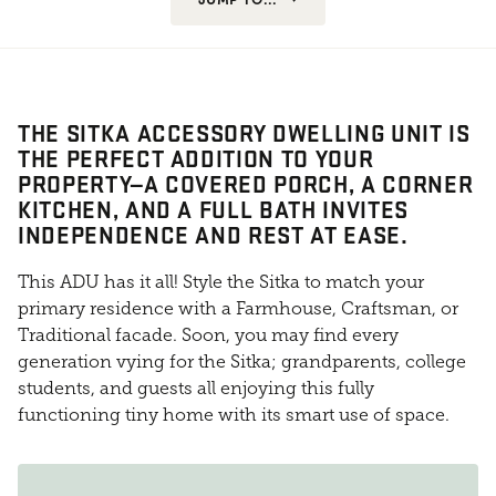
THE SITKA ACCESSORY DWELLING UNIT IS
THE PERFECT ADDITION TO YOUR
PROPERTY—A COVERED PORCH, A CORNER
KITCHEN, AND A FULL BATH INVITES
INDEPENDENCE AND REST AT EASE.
This ADU has it all! Style the Sitka to match your
primary residence with a Farmhouse, Craftsman, or
Traditional facade. Soon, you may find every
generation vying for the Sitka; grandparents, college
students, and guests all enjoying this fully
functioning tiny home with its smart use of space.