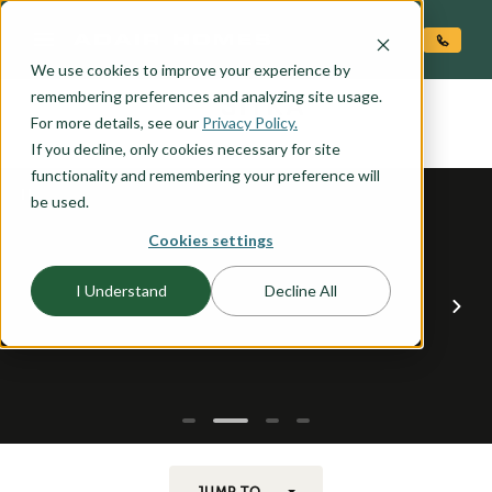
O CONTENT
We use cookies to improve your experience by
SITKA
remembering preferences and analyzing site usage.
the
For more details, see our
Privacy Policy.
If you decline, only cookies necessary for site
functionality and remembering your preference will
be used.
Cookies settings
I Understand
Decline All
JUMP TO...