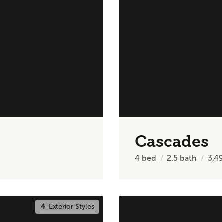
Cascades
4
bed
2.5
bath
3,4
4
Exterior Styles