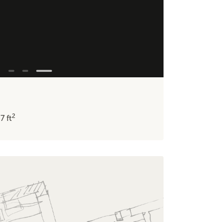
2
37
ft