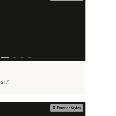
2
95
ft
3
Exterior Styles