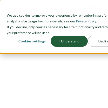
O CONTENT
We use cookies to improve your experience by remembering prefe
OUR PLANS
HOME PLANNI
analyzing site usage. For more details, see our
Privacy Policy.
If you decline, only cookies necessary for site functionality and r
your preference will be used.
Cookies settings
I Understand
Declin
FLOORPLAN CATEGORY
TWO-STORY
Big-living on small lots require
design that takes into account bu
we've done our homework and c
story floor plans sure to please
We understand the need for flexi