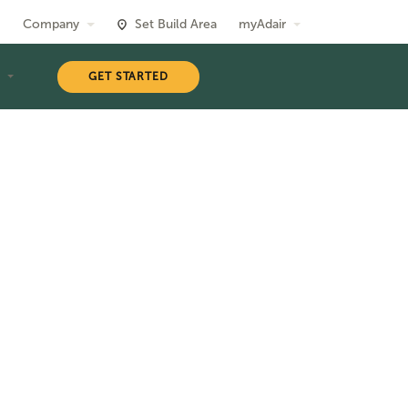
Company
Set Build Area
myAdair
T
GET STARTED