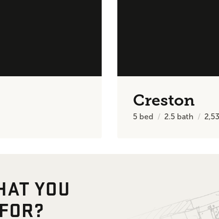
Creston
5
bed
2.5
bath
2,5
HAT YOU
 FOR?