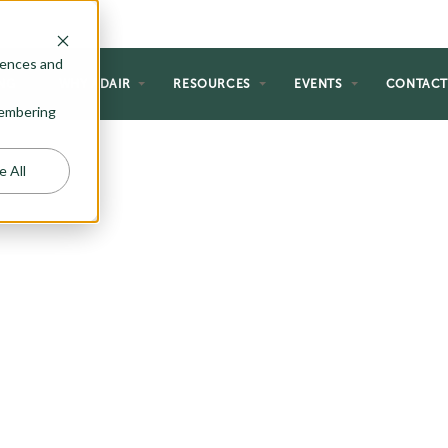
rences and
NG
WHY ADAIR
RESOURCES
EVENTS
CONTAC
emembering
e All
 HOMES
s creative and thoughtful home
dget and lifestyle. Here at Adair,
ome up with a number of two
 the most discerning home buyer.
ble space, windows with views,