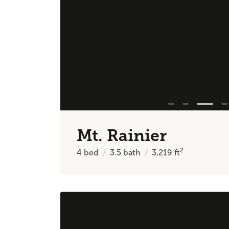
Mt. Rainier
2
4
bed
3.5
bath
3,219
ft