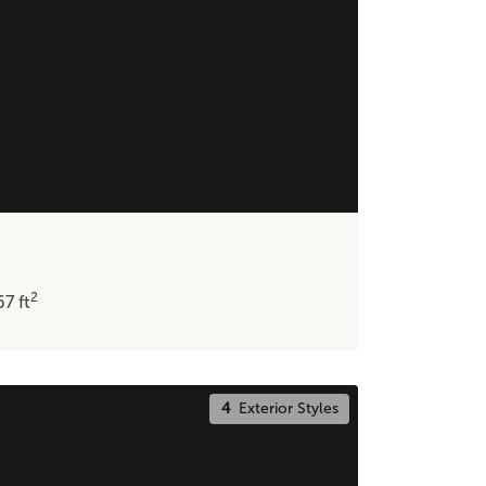
2
67
ft
4
Exterior Styles