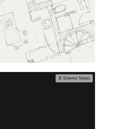
3
Exterior Styles