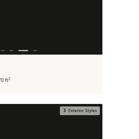
2
70
ft
3
Exterior Styles