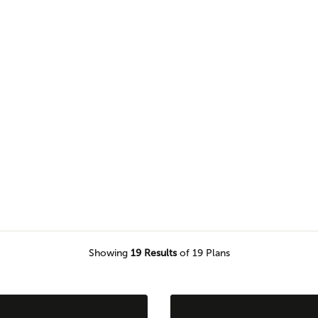
 and more in our two-story home
Showing
19
Results
of 19 Plans