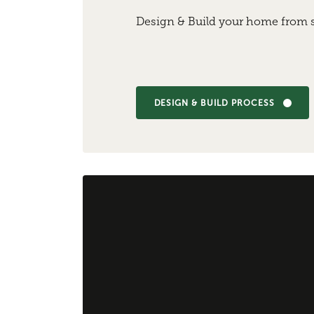
Design & Build your home from s
DESIGN & BUILD PROCESS