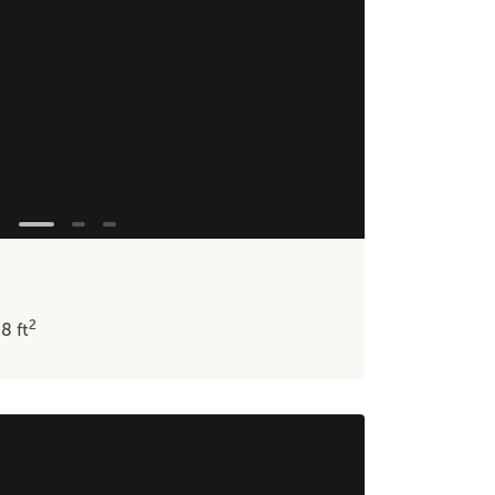
2
48
ft