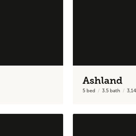
Ashland
5
bed
3.5
bath
3,1