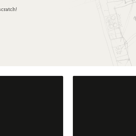
cratch!