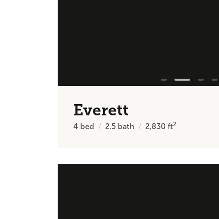
Everett
2
4
bed
2.5
bath
2,830
ft