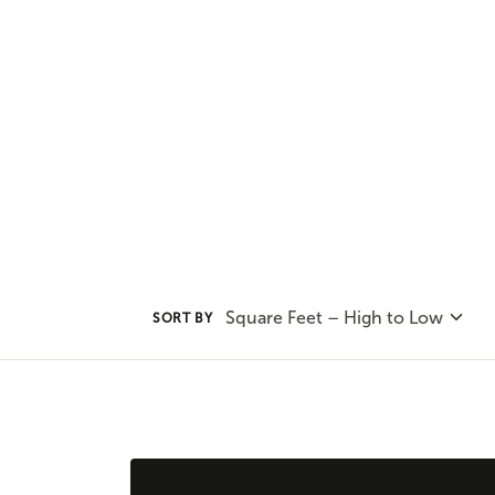
and privacy. You'll find all that
plans.
Square Feet – High to Low
SORT BY