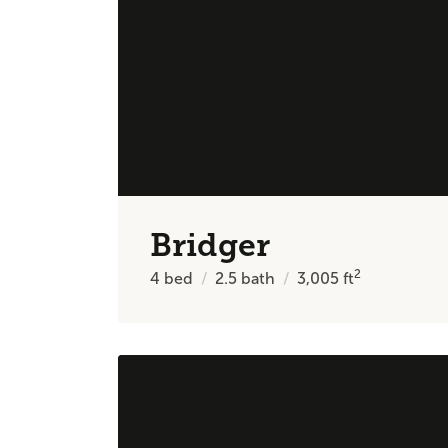
Bridger
2
4
bed
2.5
bath
3,005
ft