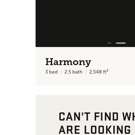
Harmony
2
3
bed
2.5
bath
2,548
ft
CAN'T FIND W
ARE LOOKING