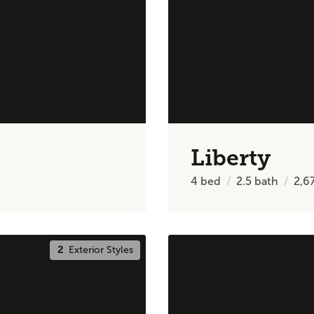
Liberty
4
bed
2.5
bath
2,6
2
Exterior Styles