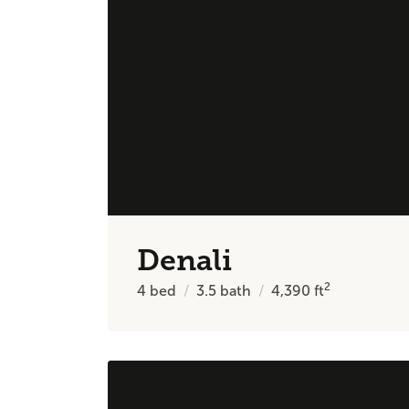
Denali
2
4
bed
3.5
bath
4,390
ft