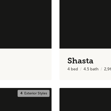
Shasta
4
bed
4.5
bath
2,9
4
Exterior Styles