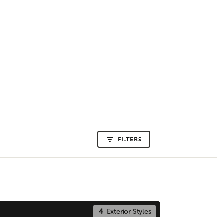
FILTERS
4
Exterior Styles