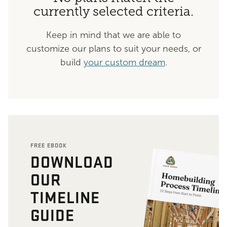
currently selected criteria.
Keep in mind that we are able to
customize our plans to suit your needs, or
build
your custom dream
.
FREE EBOOK
DOWNLOAD
OUR
TIMELINE
GUIDE