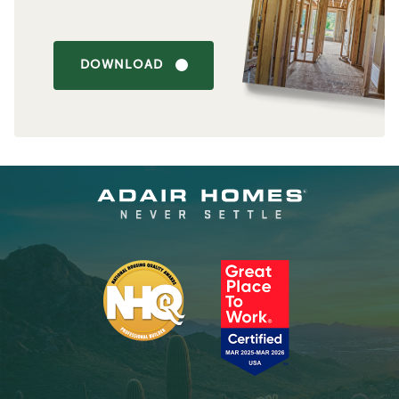
DOWNLOAD