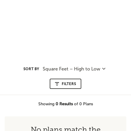
Square Feet – High to Low
SORT BY
FILTERS
Showing
0
Results
of 0 Plans
No plans match the