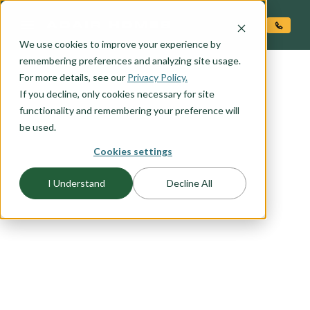
O CONTENT
We use cookies to improve your experience by
remembering preferences and analyzing site usage.
For more details, see our
Privacy Policy.
If you decline, only cookies necessary for site
functionality and remembering your preference will
be used.
Cookies settings
FLOORPLAN CATEGORY
VACATION HOMES
I Understand
Decline All
Your home away from home needs to be
charming, inviting, and affordable. Any of our
economical plans could easily become the
second home you have been dreaming of.
Browse this list of vacation home favorites to find
the plan that works best for you.