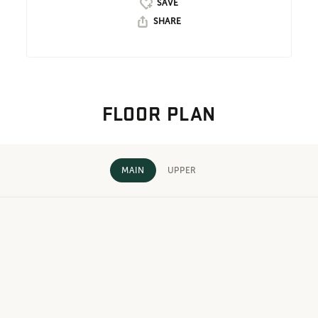
SHARE
FLOOR PLAN
MAIN
UPPER