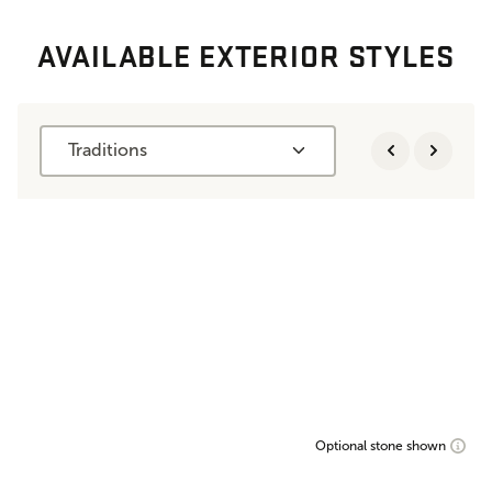
AVAILABLE EXTERIOR STYLES
Traditions
Optional stone shown