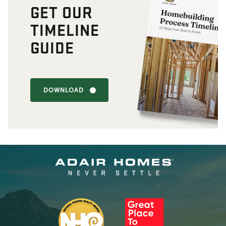
GET OUR
TIMELINE
GUIDE
DOWNLOAD