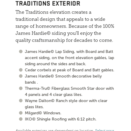
TRADITIONS EXTERIOR
The Traditions elevation creates a
traditional design that appeals to a wide
range of homeowners. Because of the 100%
James Hardie© siding you'll enjoy the
quality craftsmanship for decades to come.
James Hardie© Lap Siding, with Board and Batt
accent siding, on the front elevation gables, lap
siding around the sides and back.
Cedar corbels at peak of Board and Batt gables.
James Hardie© Smooth decorative belly
bands .
Therma-Tru© Fiberglass Smooth Star door with
4 panels and 4 clear glass lites.
Wayne Dalton© Ranch style door with clear
glass lites.
Milgard© Windows.
IKO© Shingle Roofing with 6:12 pitch.
Available exteriors are dependent on location.
Select your