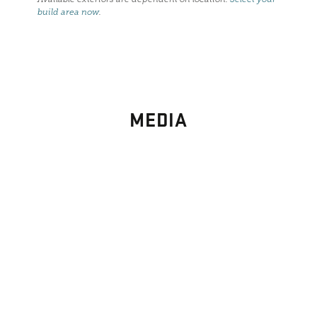
build area now
.
MEDIA
PHOTO
GALLERY
Images From Past Home Builds