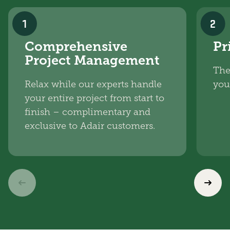
1
2
Comprehensive
Pr
Project Management
The
Relax while our experts handle
you
your entire project from start to
finish – complimentary and
exclusive to Adair customers.