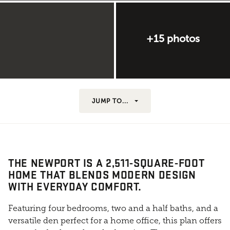
+15 photos
JUMP TO...
THE NEWPORT IS A 2,511-SQUARE-FOOT
HOME THAT BLENDS MODERN DESIGN
WITH EVERYDAY COMFORT.
Featuring four bedrooms, two and a half baths, and a
versatile den perfect for a home office, this plan offers