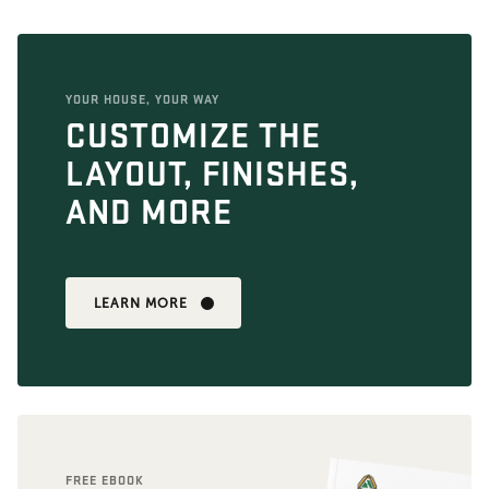
YOUR HOUSE, YOUR WAY
CUSTOMIZE THE
LAYOUT, FINISHES,
AND MORE
LEARN MORE
FREE EBOOK