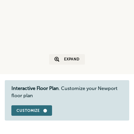
EXPAND
Interactive Floor Plan
. Customize your Newport
floor plan
CUSTOMIZE