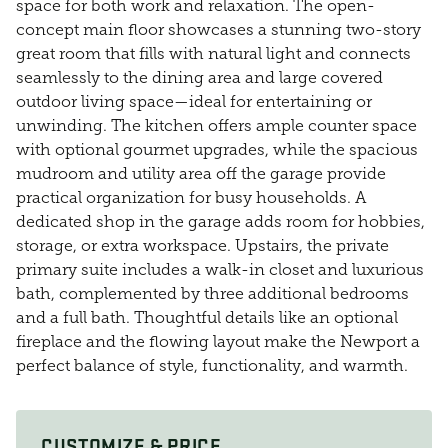
space for both work and relaxation. The open-
concept main floor showcases a stunning two-story
great room that fills with natural light and connects
seamlessly to the dining area and large covered
outdoor living space—ideal for entertaining or
unwinding. The kitchen offers ample counter space
with optional gourmet upgrades, while the spacious
mudroom and utility area off the garage provide
practical organization for busy households. A
dedicated shop in the garage adds room for hobbies,
storage, or extra workspace. Upstairs, the private
primary suite includes a walk-in closet and luxurious
bath, complemented by three additional bedrooms
and a full bath. Thoughtful details like an optional
fireplace and the flowing layout make the Newport a
perfect balance of style, functionality, and warmth.
CUSTOMIZE & PRICE