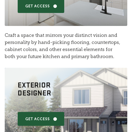
GET ACCESS
Craft a space that mirrors your distinct vision and
personality by hand-picking flooring, countertops,
cabinet colors, and other essential elements for
both your future kitchen and primary bathroom.
EXTERIOR
DESIGNER
GET ACCESS