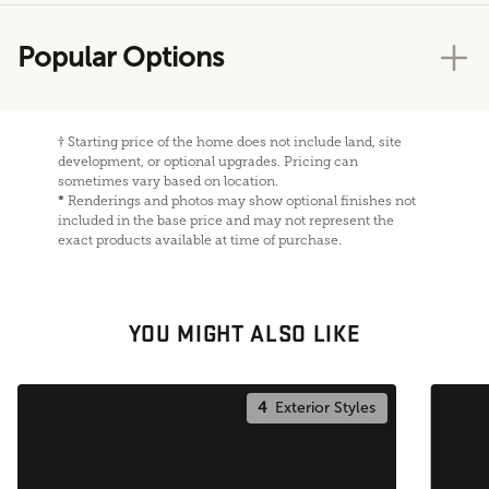
Popular Options
†
Starting price of the home does not include land, site
development, or optional upgrades. Pricing can
sometimes vary based on location.
*
Renderings and photos may show optional finishes not
included in the base price and may not represent the
exact products available at time of purchase.
YOU MIGHT ALSO LIKE
4
Exterior Styles