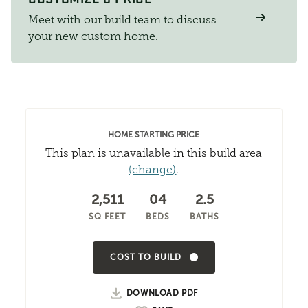
Meet with our build team to discuss
your new custom home.
HOME STARTING PRICE
This plan is unavailable in this build area
(change)
.
2,511
04
2.5
SQ FEET
BEDS
BATHS
COST TO BUILD
DOWNLOAD PDF