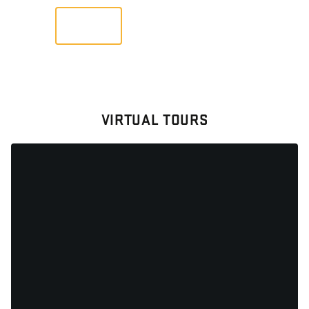
VIEW
VIRTUAL TOURS