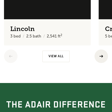
Lincoln
C
2
3
bed
2.5
bath
2,541
ft
5
b
VIEW ALL
THE ADAIR DIFFERENCE