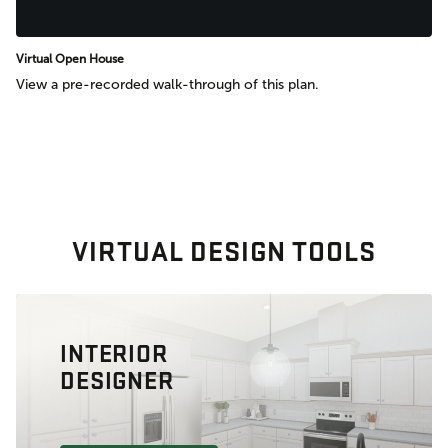
Virtual Open House
View a pre-recorded walk-through of this plan.
VIRTUAL DESIGN TOOLS
INTERIOR
DESIGNER