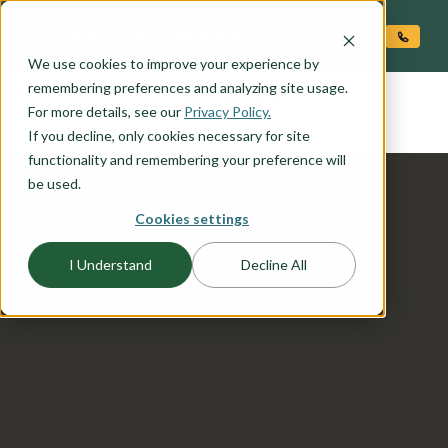
O CONTENT
We use cookies to improve your experience by
NEWPORT
remembering preferences and analyzing site usage.
the
For more details, see our
Privacy Policy.
If you decline, only cookies necessary for site
functionality and remembering your preference will
be used.
Cookies settings
I Understand
Decline All