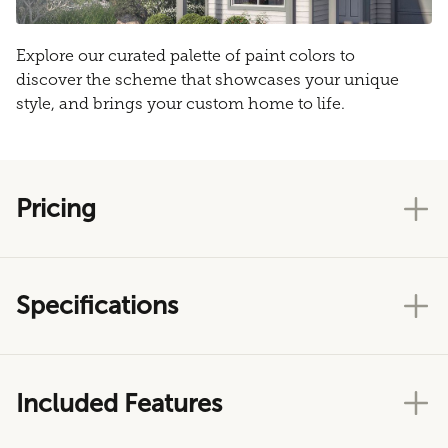
Explore our curated palette of paint colors to
discover the scheme that showcases your unique
style, and brings your custom home to life.
Pricing
Specifications
Included Features