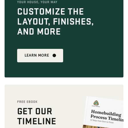
YOUR HOUSE, YOUR WAY
CUSTOMIZE THE
LAYOUT, FINISHES,
AND MORE
LEARN MORE
FREE EBOOK
GET OUR
TIMELINE