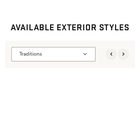
AVAILABLE EXTERIOR STYLES
Traditions