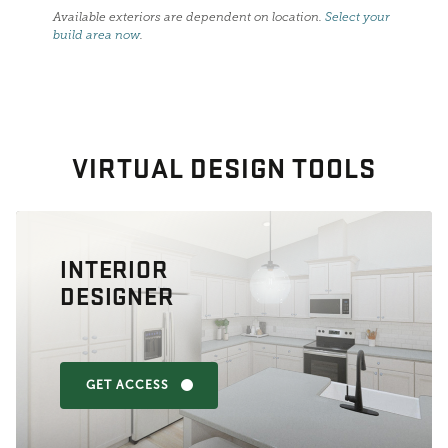
Available exteriors are dependent on location.
Select your
build area now
.
VIRTUAL DESIGN TOOLS
INTERIOR
DESIGNER
GET ACCESS