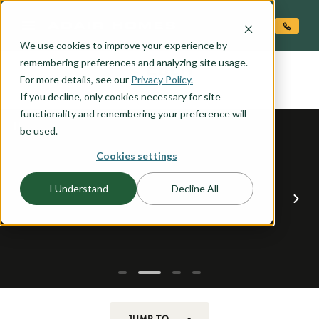
O CONTENT
We use cookies to improve your experience by
EDEN
remembering preferences and analyzing site usage.
the
For more details, see our
Privacy Policy.
If you decline, only cookies necessary for site
functionality and remembering your preference will
be used.
Cookies settings
I Understand
Decline All
JUMP TO...