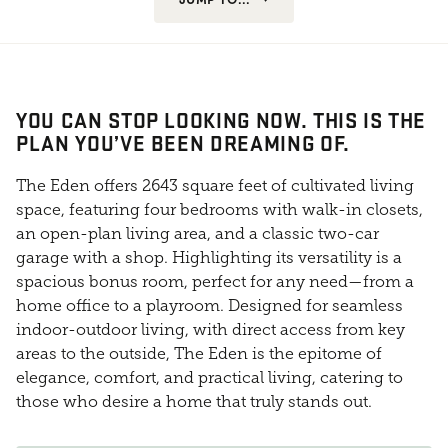
YOU CAN STOP LOOKING NOW. THIS IS THE
PLAN YOU’VE BEEN DREAMING OF.
The Eden offers 2643 square feet of cultivated living
space, featuring four bedrooms with walk-in closets,
an open-plan living area, and a classic two-car
garage with a shop. Highlighting its versatility is a
spacious bonus room, perfect for any need—from a
home office to a playroom. Designed for seamless
indoor-outdoor living, with direct access from key
areas to the outside, The Eden is the epitome of
elegance, comfort, and practical living, catering to
those who desire a home that truly stands out.