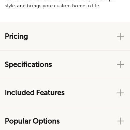
style, and brings your custom home to life.
Pricing
Specifications
Included Features
Popular Options