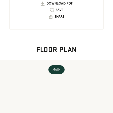
DOWNLOAD PDF
SHARE
FLOOR PLAN
MAIN