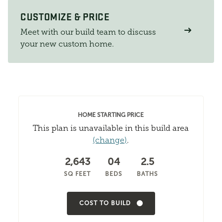
CUSTOMIZE & PRICE
Meet with our build team to discuss
your new custom home.
HOME STARTING PRICE
This plan is unavailable in this build area
(change)
.
2,643
04
2.5
SQ FEET
BEDS
BATHS
COST TO BUILD