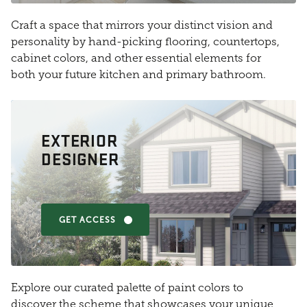
Craft a space that mirrors your distinct vision and
personality by hand-picking flooring, countertops,
cabinet colors, and other essential elements for
both your future kitchen and primary bathroom.
EXTERIOR
DESIGNER
GET ACCESS
Explore our curated palette of paint colors to
discover the scheme that showcases your unique