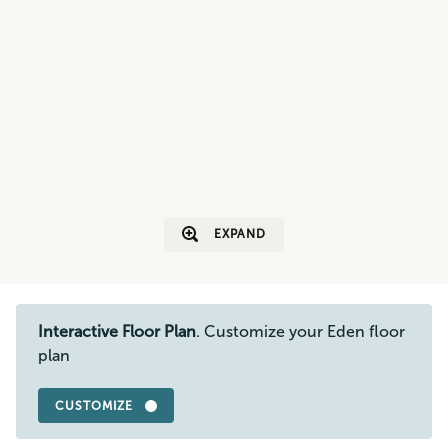
EXPAND
Interactive Floor Plan
. Customize your Eden floor
plan
CUSTOMIZE