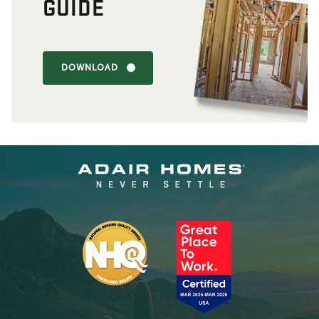
GUIDE
DOWNLOAD