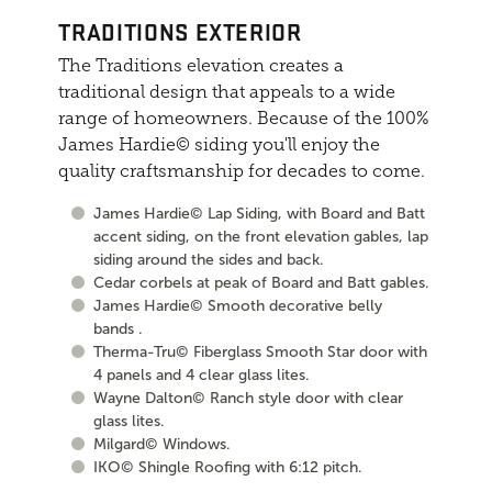
TRADITIONS EXTERIOR
The Traditions elevation creates a
traditional design that appeals to a wide
range of homeowners. Because of the 100%
James Hardie© siding you'll enjoy the
quality craftsmanship for decades to come.
James Hardie© Lap Siding, with Board and Batt
accent siding, on the front elevation gables, lap
siding around the sides and back.
Cedar corbels at peak of Board and Batt gables.
James Hardie© Smooth decorative belly
bands .
Therma-Tru© Fiberglass Smooth Star door with
4 panels and 4 clear glass lites.
Wayne Dalton© Ranch style door with clear
glass lites.
Milgard© Windows.
IKO© Shingle Roofing with 6:12 pitch.