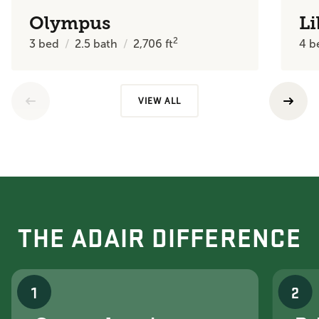
Olympus
Li
2
3
bed
2.5
bath
2,706
ft
4
b
VIEW ALL
THE ADAIR DIFFERENCE
1
2