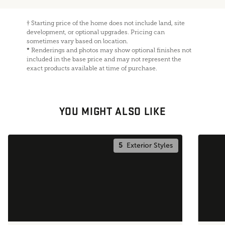
†
Starting price of the home does not include land, site
development, or optional upgrades. Pricing can
sometimes vary based on location.
*
Renderings and photos may show optional finishes not
included in the base price and may not represent the
exact products available at time of purchase.
YOU MIGHT ALSO LIKE
5
Exterior Styles