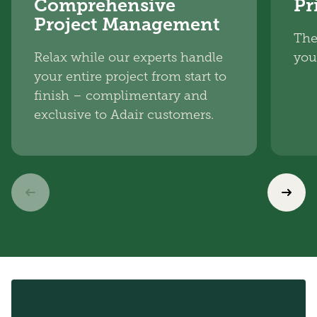
Comprehensive
Pr
Project Management
The
Relax while our experts handle
you
your entire project from start to
finish – complimentary and
exclusive to Adair customers.