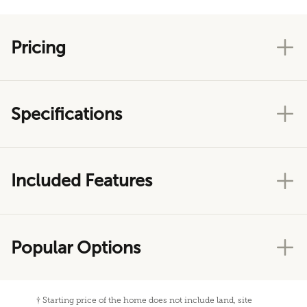
Pricing
Specifications
Included Features
Popular Options
†
Starting price of the home does not include land, site