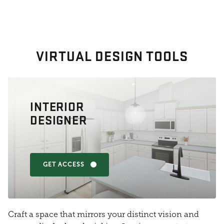
VIRTUAL DESIGN TOOLS
INTERIOR
DESIGNER
GET ACCESS
Craft a space that mirrors your distinct vision and