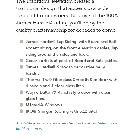
The Traditions elevation creates a
traditional design that appeals to a wide
range of homeowners. Because of the 100%
James Hardie© siding you'll enjoy the
quality craftsmanship for decades to come.
James Hardie© Lap Siding, with Board and Batt
accent siding, on the front elevation gables, lap
siding around the sides and back.
Cedar corbels at peak of Board and Batt gables.
James Hardie© Smooth decorative belly
bands .
Therma-Tru© Fiberglass Smooth Star door with
4 panels and 4 clear glass lites.
Wayne Dalton© Ranch style door with clear
glass lites.
Milgard© Windows.
IKO© Shingle Roofing with 6:12 pitch.
Available exteriors are dependent on location.
Select your
build area now
.