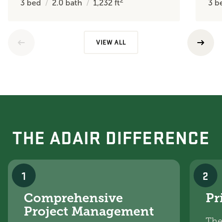
2
3
bed
2.0
bath
1,232
ft
3
b
VIEW ALL
THE ADAIR DIFFERENCE
1
2
Comprehensive
Pr
Project Management
The