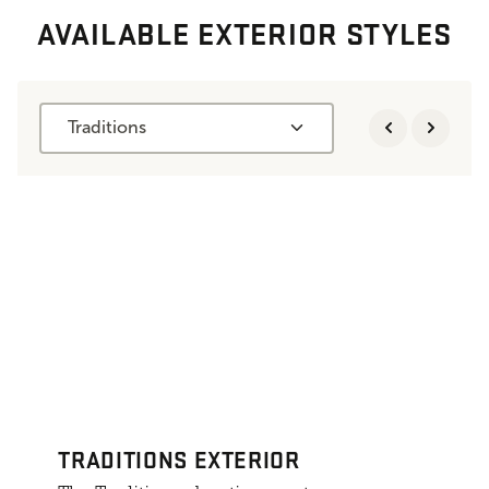
AVAILABLE EXTERIOR STYLES
Traditions
TRADITIONS EXTERIOR