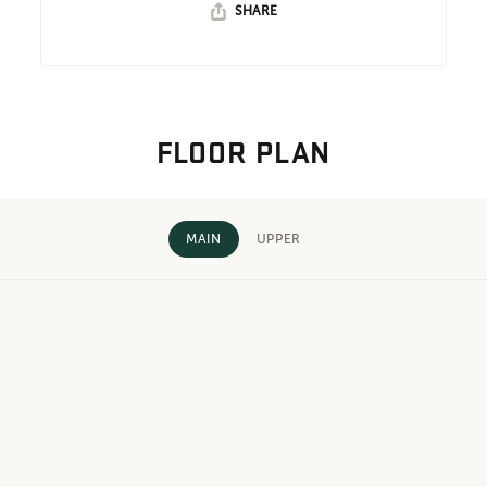
SHARE
FLOOR PLAN
MAIN
UPPER