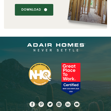
DOWNLOAD