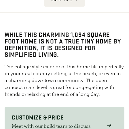
WHILE THIS CHARMING 1,094 SQUARE
FOOT HOME IS NOT A TRUE TINY HOME BY
DEFINITION, IT IS DESIGNED FOR
SIMPLIFIED LIVING.
The cottage style exterior of this home fits in perfectly
in your rural country setting, at the beach, or even in
a charming downtown community. The open
concept main level is great for congregating with
friends or relaxing at the end of a long day.
CUSTOMIZE & PRICE
Meet with our build team to discuss