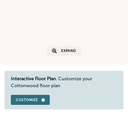
EXPAND
Interactive Floor Plan
. Customize your
Cottonwood floor plan
CUSTOMIZE