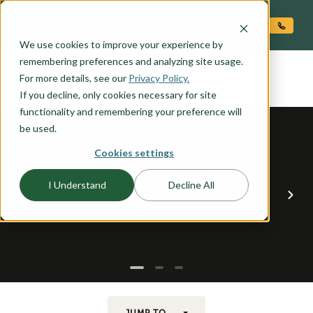
O CONTENT
We use cookies to improve your experience by
COTTONWOOD
remembering preferences and analyzing site usage.
the
For more details, see our
Privacy Policy.
If you decline, only cookies necessary for site
functionality and remembering your preference will
be used.
Cookies settings
I Understand
Decline All
JUMP TO...