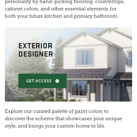
personality by hand-picking flooring, countertops,
cabinet colors, and other essential elements for
both your future kitchen and primary bathroom.
EXTERIOR
DESIGNER
GET ACCESS
Explore our curated palette of paint colors to
discover the scheme that showcases your unique
style, and brings your custom home to life.