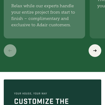
Relax while our experts handle
you
your entire project from start to
finish – complimentary and
exclusive to Adair customers.
YOUR HOUSE, YOUR WAY
CUSTOMIZE THE