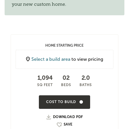
your new custom home.
HOME STARTING PRICE
Select a build area
to view pricing
1,094
02
2.0
SQ FEET
BEDS
BATHS
COST TO BUILD
DOWNLOAD PDF