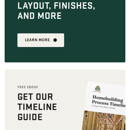
LAYOUT, FINISHES,
AND MORE
LEARN MORE
FREE EBOOK
GET OUR
TIMELINE
GUIDE