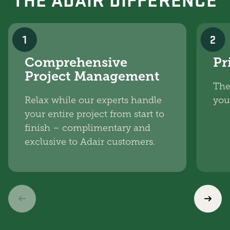
1
2
Comprehensive
Pr
Project Management
The
Relax while our experts handle
you
your entire project from start to
finish – complimentary and
exclusive to Adair customers.