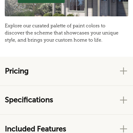
Explore our curated palette of paint colors to
discover the scheme that showcases your unique
style, and brings your custom home to life.
Pricing
Specifications
Included Features