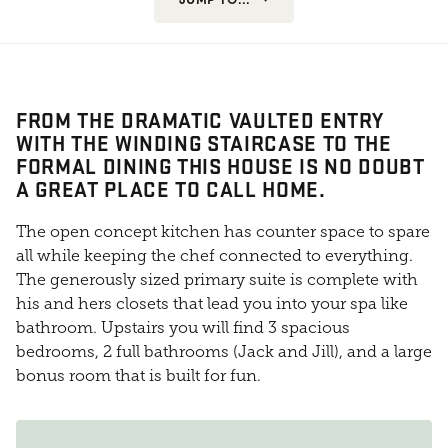
FROM THE DRAMATIC VAULTED ENTRY
WITH THE WINDING STAIRCASE TO THE
FORMAL DINING THIS HOUSE IS NO DOUBT
A GREAT PLACE TO CALL HOME.
The open concept kitchen has counter space to spare
all while keeping the chef connected to everything.
The generously sized primary suite is complete with
his and hers closets that lead you into your spa like
bathroom. Upstairs you will find 3 spacious
bedrooms, 2 full bathrooms (Jack and Jill), and a large
bonus room that is built for fun.