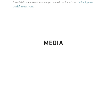
Available exteriors are dependent on location.
Select your
build area now
.
MEDIA
PHOTO
GALLERY
Images From Past Home Builds