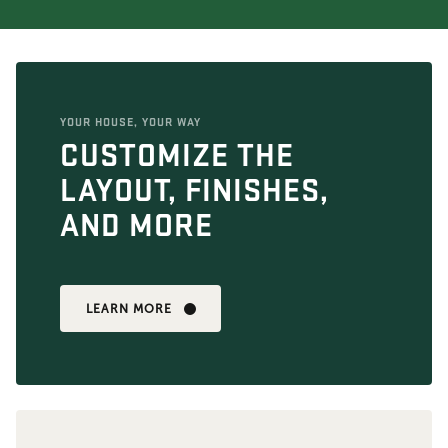
YOUR HOUSE, YOUR WAY
CUSTOMIZE THE
LAYOUT, FINISHES,
AND MORE
LEARN MORE