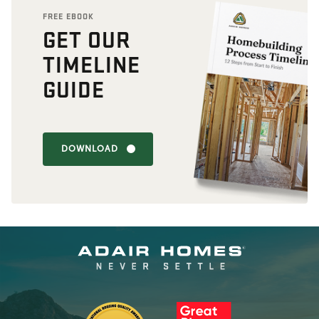
FREE EBOOK
GET OUR
TIMELINE
GUIDE
DOWNLOAD