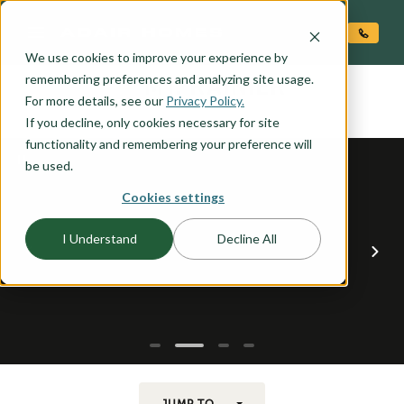
O CONTENT
We use cookies to improve your experience by
MT. RAINIER
remembering preferences and analyzing site usage.
the
For more details, see our
Privacy Policy.
If you decline, only cookies necessary for site
functionality and remembering your preference will
be used.
Cookies settings
I Understand
Decline All
JUMP TO...