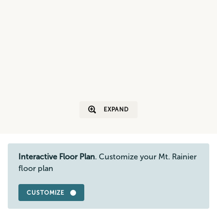
EXPAND
Interactive Floor Plan
. Customize your Mt. Rainier
floor plan
CUSTOMIZE