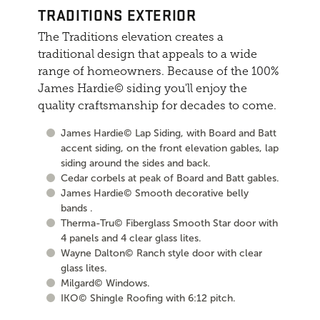
TRADITIONS EXTERIOR
The Traditions elevation creates a
traditional design that appeals to a wide
range of homeowners. Because of the 100%
James Hardie© siding you'll enjoy the
quality craftsmanship for decades to come.
James Hardie© Lap Siding, with Board and Batt
accent siding, on the front elevation gables, lap
siding around the sides and back.
Cedar corbels at peak of Board and Batt gables.
James Hardie© Smooth decorative belly
bands .
Therma-Tru© Fiberglass Smooth Star door with
4 panels and 4 clear glass lites.
Wayne Dalton© Ranch style door with clear
glass lites.
Milgard© Windows.
IKO© Shingle Roofing with 6:12 pitch.