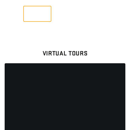
VIEW
VIRTUAL TOURS