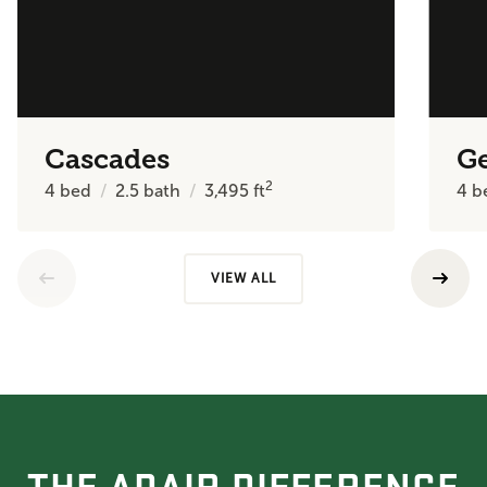
Cascades
Ge
2
4
bed
2.5
bath
3,495
ft
4
b
VIEW ALL
THE ADAIR DIFFERENCE