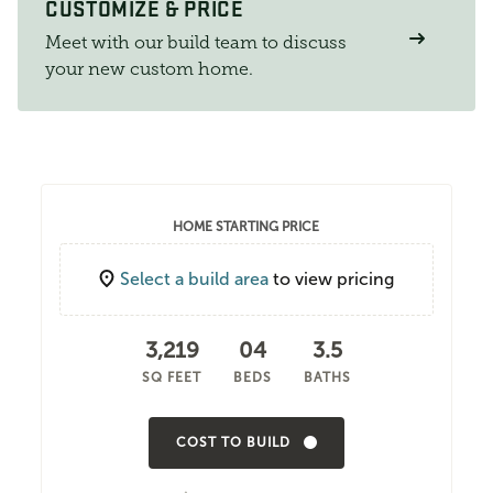
CUSTOMIZE & PRICE
Meet with our build team to discuss
your new custom home.
HOME STARTING PRICE
Select a build area
to view pricing
3,219
04
3.5
SQ FEET
BEDS
BATHS
COST TO BUILD