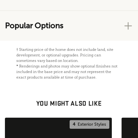
Popular Options
†
Starting price of the home does not include land, site
development, or optional upgrades. Pricing can
sometimes vary based on location.
*
Renderings and photos may show optional finishes not
included in the base price and may not represent the
exact products available at time of purchase.
YOU MIGHT ALSO LIKE
4
Exterior Styles