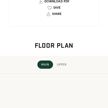
DOWNLOAD PDF
SHARE
FLOOR PLAN
MAIN
UPPER