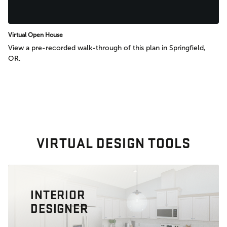
Virtual Open House
View a pre-recorded walk-through of this plan in Springfield,
OR.
VIRTUAL DESIGN TOOLS
INTERIOR
DESIGNER