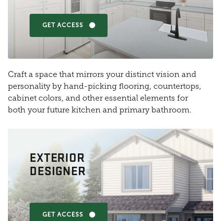
GET ACCESS
Craft a space that mirrors your distinct vision and
personality by hand-picking flooring, countertops,
cabinet colors, and other essential elements for
both your future kitchen and primary bathroom.
EXTERIOR
DESIGNER
GET ACCESS