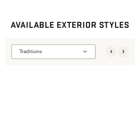
AVAILABLE EXTERIOR STYLES
Traditions