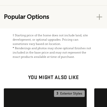
Popular Options
†
Starting price of the home does not include land, site
development, or optional upgrades. Pricing can
sometimes vary based on location.
*
Renderings and photos may show optional finishes not
included in the base price and may not represent the
exact products available at time of purchase.
YOU MIGHT ALSO LIKE
3
Exterior Styles