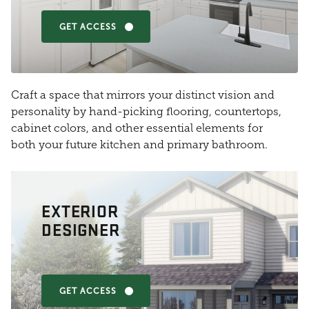
GET ACCESS
Craft a space that mirrors your distinct vision and
personality by hand-picking flooring, countertops,
cabinet colors, and other essential elements for
both your future kitchen and primary bathroom.
EXTERIOR
DESIGNER
GET ACCESS