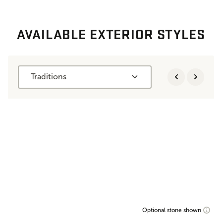
AVAILABLE EXTERIOR STYLES
Traditions
Optional stone shown