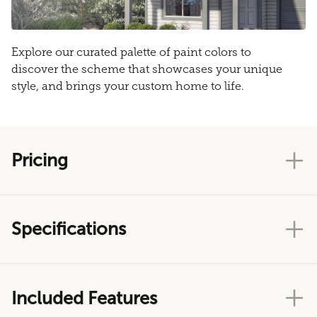
Explore our curated palette of paint colors to
discover the scheme that showcases your unique
style, and brings your custom home to life.
Pricing
Specifications
Included Features