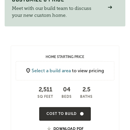
Meet with our build team to discuss
your new custom home.
HOME STARTING PRICE
Select a build area
to view pricing
2,511
04
2.5
SQ FEET
BEDS
BATHS
COST TO BUILD
DOWNLOAD PDF