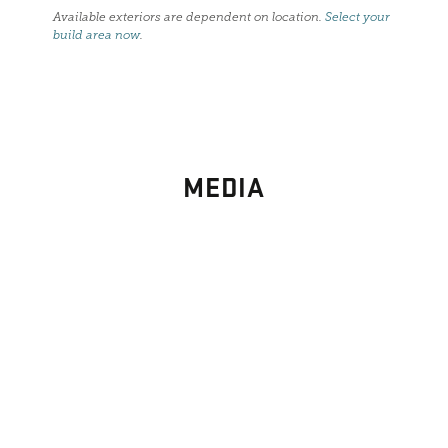
Available exteriors are dependent on location.
Select your
build area now
.
MEDIA
PHOTO
GALLERY
Images From Past Home Builds