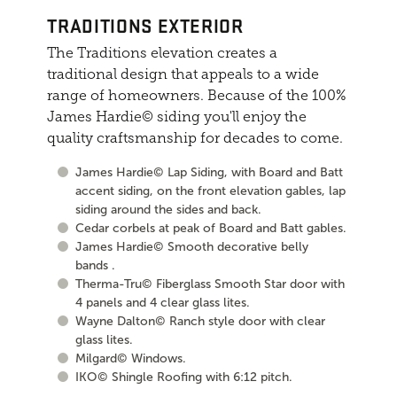
TRADITIONS EXTERIOR
The Traditions elevation creates a
traditional design that appeals to a wide
range of homeowners. Because of the 100%
James Hardie© siding you'll enjoy the
quality craftsmanship for decades to come.
James Hardie© Lap Siding, with Board and Batt
accent siding, on the front elevation gables, lap
siding around the sides and back.
Cedar corbels at peak of Board and Batt gables.
James Hardie© Smooth decorative belly
bands .
Therma-Tru© Fiberglass Smooth Star door with
4 panels and 4 clear glass lites.
Wayne Dalton© Ranch style door with clear
glass lites.
Milgard© Windows.
IKO© Shingle Roofing with 6:12 pitch.