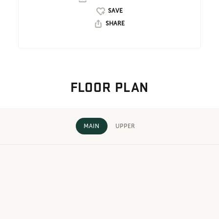
SHARE
FLOOR PLAN
MAIN
UPPER