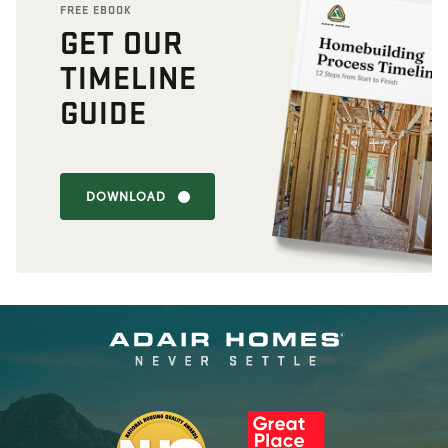
FREE EBOOK
GET OUR
TIMELINE
GUIDE
DOWNLOAD