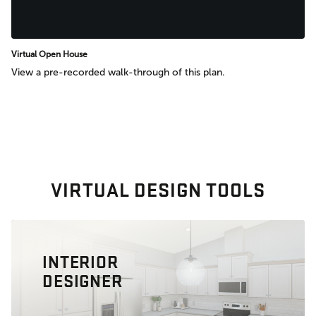
Virtual Open House
View a pre-recorded walk-through of this plan.
VIRTUAL DESIGN TOOLS
INTERIOR
DESIGNER