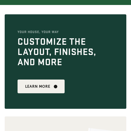
YOUR HOUSE, YOUR WAY
CUSTOMIZE THE
LAYOUT, FINISHES,
AND MORE
LEARN MORE