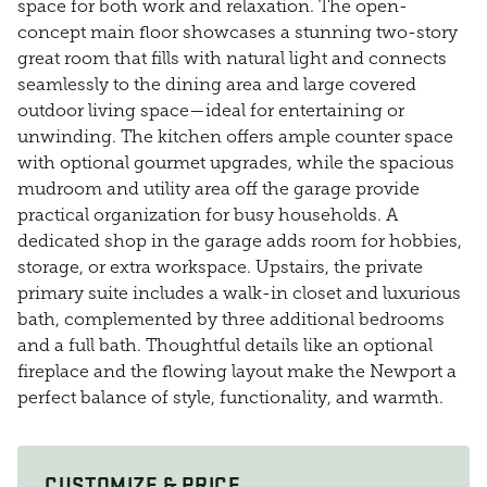
space for both work and relaxation. The open-
concept main floor showcases a stunning two-story
great room that fills with natural light and connects
seamlessly to the dining area and large covered
outdoor living space—ideal for entertaining or
unwinding. The kitchen offers ample counter space
with optional gourmet upgrades, while the spacious
mudroom and utility area off the garage provide
practical organization for busy households. A
dedicated shop in the garage adds room for hobbies,
storage, or extra workspace. Upstairs, the private
primary suite includes a walk-in closet and luxurious
bath, complemented by three additional bedrooms
and a full bath. Thoughtful details like an optional
fireplace and the flowing layout make the Newport a
perfect balance of style, functionality, and warmth.
CUSTOMIZE & PRICE