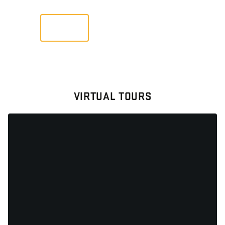
VIEW
VIRTUAL TOURS