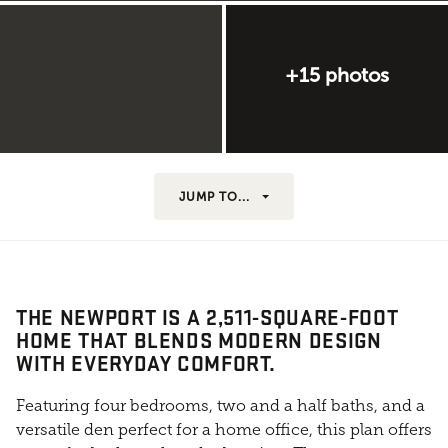
+15 photos
JUMP TO...
THE NEWPORT IS A 2,511-SQUARE-FOOT
HOME THAT BLENDS MODERN DESIGN
WITH EVERYDAY COMFORT.
Featuring four bedrooms, two and a half baths, and a
versatile den perfect for a home office, this plan offers