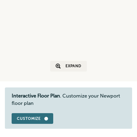
EXPAND
Interactive Floor Plan
. Customize your Newport
floor plan
CUSTOMIZE