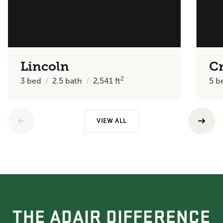
Lincoln
C
2
3
bed
2.5
bath
2,541
ft
5
b
VIEW ALL
THE ADAIR DIFFERENCE