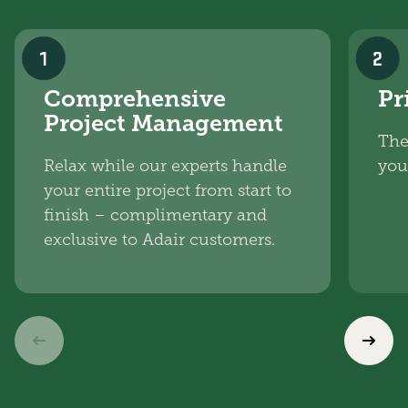
1
2
Comprehensive
Pr
Project Management
The
Relax while our experts handle
you
your entire project from start to
finish – complimentary and
exclusive to Adair customers.