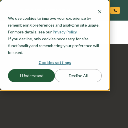
O CONTENT
We use cookies to improve your experience by
NEWPORT
remembering preferences and analyzing site usage.
the
For more details, see our
Privacy Policy.
If you decline, only cookies necessary for site
functionality and remembering your preference will
be used.
Cookies settings
I Understand
Decline All