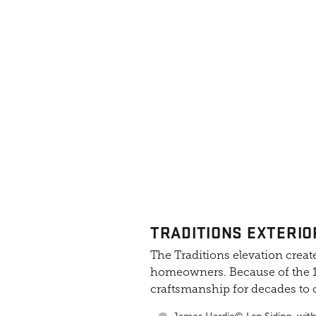
TRADITIONS EXTERIO
The Traditions elevation create
homeowners. Because of the 10
craftsmanship for decades to