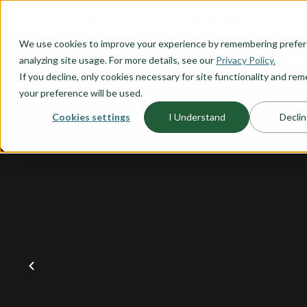
O CONTENT
We use cookies to improve your experience by remembering prefe
OUR PLANS
HOME PLANNI
analyzing site usage. For more details, see our
Privacy Policy.
If you decline, only cookies necessary for site functionality and r
your preference will be used.
Cookies settings
I Understand
Declin