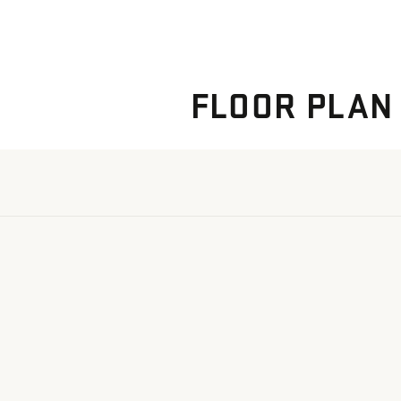
FLOOR PLAN