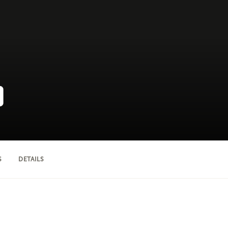
D
S
DETAILS