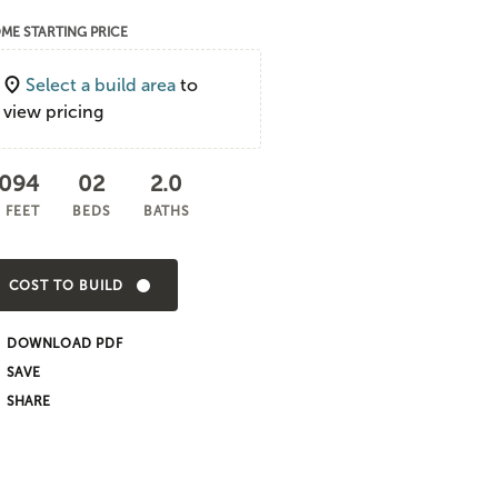
ME STARTING PRICE
Select a build area
to
view pricing
,094
02
2.0
 FEET
BEDS
BATHS
COST TO BUILD
DOWNLOAD PDF
SHARE