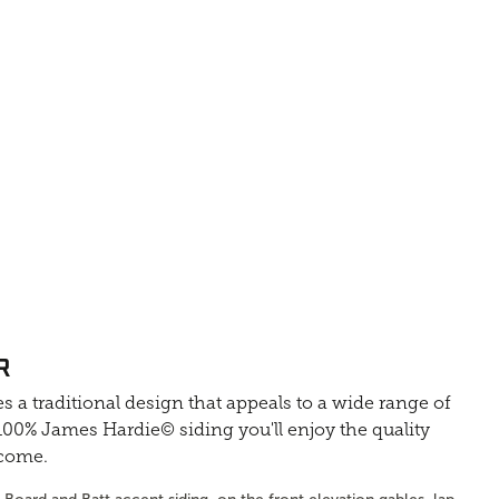
R
s a traditional design that appeals to a wide range of
0% James Hardie© siding you'll enjoy the quality
 come.