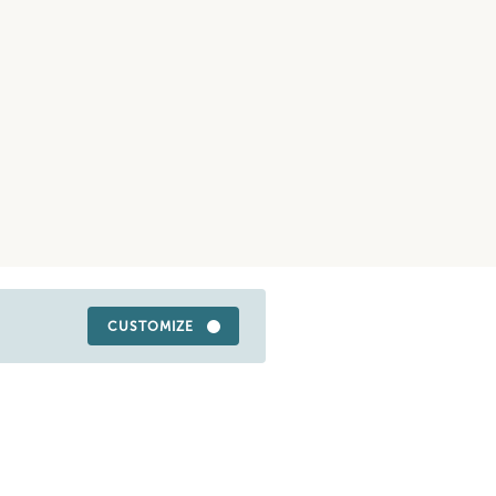
CUSTOMIZE