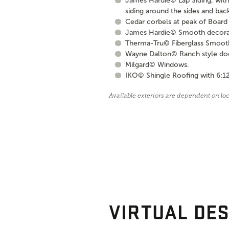
James Hardie© Lap Siding, with 
siding around the sides and bac
Cedar corbels at peak of Board 
James Hardie© Smooth decorati
Therma-Tru© Fiberglass Smooth S
Wayne Dalton© Ranch style door 
Milgard© Windows.
IKO© Shingle Roofing with 6:12
Available exteriors are dependent on lo
VIRTUAL DES