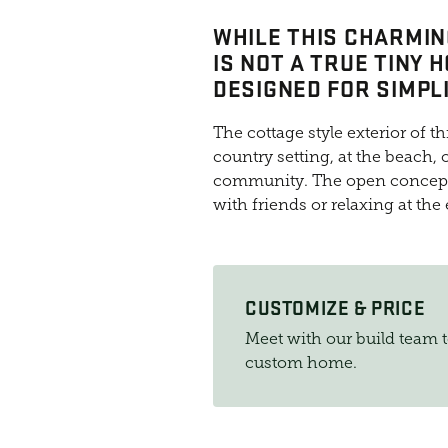
WHILE THIS CHARMIN
IS NOT A TRUE TINY H
DESIGNED FOR SIMPLI
The cottage style exterior of th
country setting, at the beach
community. The open concept 
with friends or relaxing at the
CUSTOMIZE & PRICE
Meet with our build team 
custom home.