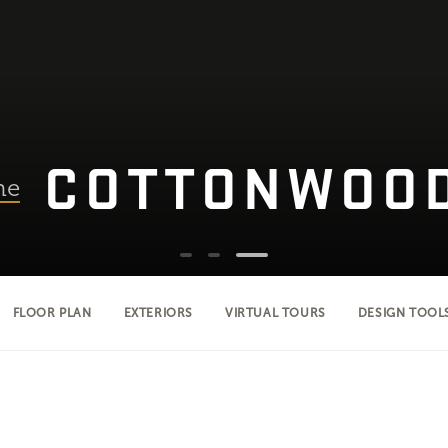
COTTONWOO
he
FLOOR PLAN
EXTERIORS
VIRTUAL TOURS
DESIGN TOOL