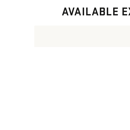
AVAILABLE E