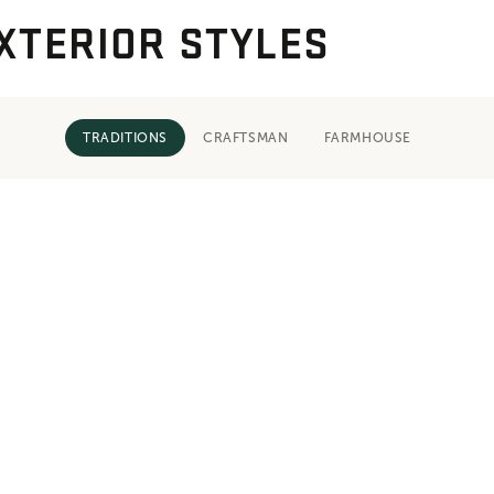
XTERIOR STYLES
TRADITIONS
CRAFTSMAN
FARMHOUSE