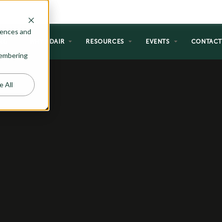
rences and
NG
WHY ADAIR
RESOURCES
EVENTS
CONTAC
emembering
e All