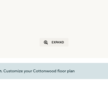
EXPAND
n
. Customize your Cottonwood floor plan