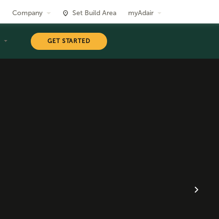
Company
Set Build Area
myAdair
T
GET STARTED