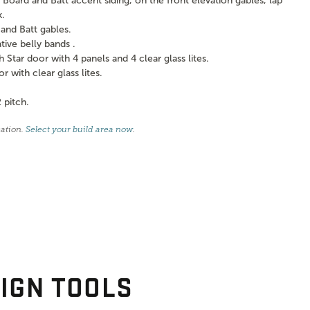
Board and Batt accent siding, on the front elevation gables, lap
k.
and Batt gables.
ve belly bands .
tar door with 4 panels and 4 clear glass lites.
with clear glass lites.
 pitch.
cation.
Select your build area now
.
IGN TOOLS