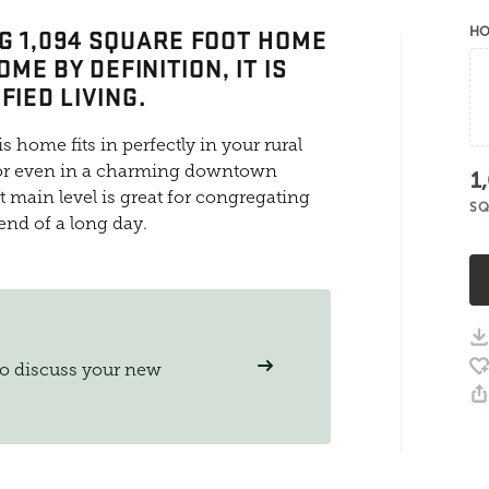
G 1,094 SQUARE FOOT HOME
HO
OME BY DEFINITION, IT IS
FIED LIVING.
is home fits in perfectly in your rural
, or even in a charming downtown
1
main level is great for congregating
SQ
 end of a long day.
to discuss your new