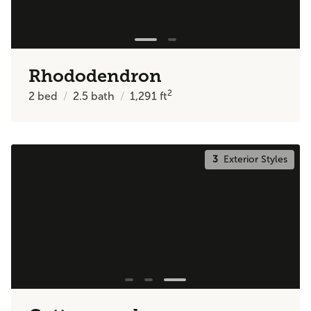
Rhododendron
2
2
bed
2.5
bath
1,291
ft
3
Exterior Styles