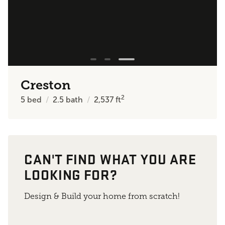
Creston
2
5
bed
2.5
bath
2,537
ft
CAN'T FIND WHAT YOU ARE
LOOKING FOR?
Design & Build your home from scratch!