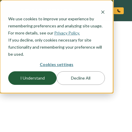
O CONTENT
We use cookies to improve your experience by
remembering preferences and analyzing site usage.
For more details, see our
Privacy Policy.
If you decline, only cookies necessary for site
functionality and remembering your preference will
FLOORPLAN CATEGORY
TWO-STORY HOMES
be used.
Cookies settings
Big-living on small lots requires creative and
I Understand
Decline All
thoughtful home design that takes into account
budget and lifestyle. Here at Adair, we've done
our homework and come up with a number of
two story floor plans sure to please the most
discerning home buyer. We understand the need
for flexible space, windows with views, and
privacy. You'll find all that and more in our two-
story home plans.