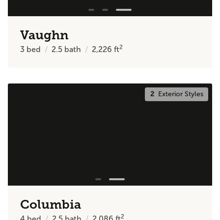
Vaughn
2
3
bed
2.5
bath
2,226
ft
2
Exterior Styles
Columbia
2
4
bed
2.5
bath
2,086
ft