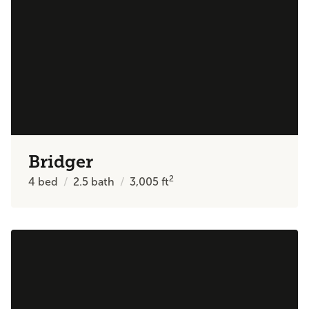
Bridger
2
4
bed
2.5
bath
3,005
ft