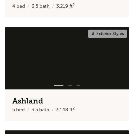
2
4
bed
3.5
bath
3,219
ft
3
Exterior Styles
Ashland
2
5
bed
3.5
bath
3,148
ft