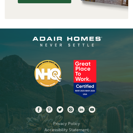
Privacy Policy
Accessibility Statement