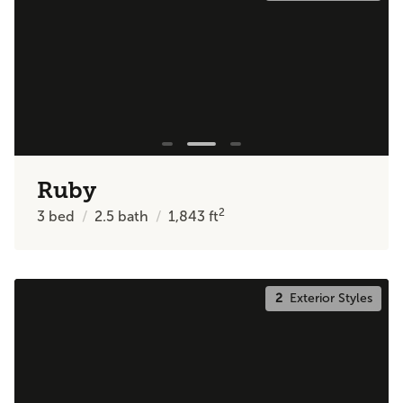
Ruby
2
3
bed
2.5
bath
1,843
ft
2
Exterior Styles