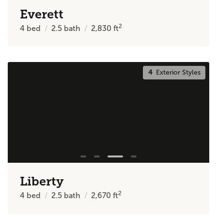
Everett
2
4
bed
2.5
bath
2,830
ft
4
Exterior Styles
Liberty
2
4
bed
2.5
bath
2,670
ft