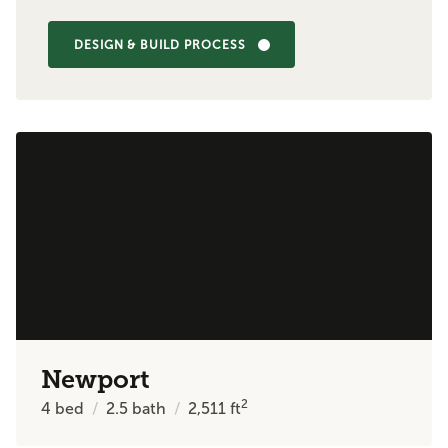
DESIGN & BUILD PROCESS
Newport
2
4
bed
2.5
bath
2,511
ft