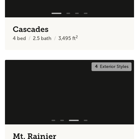
Cascades
2
4
bed
2.5
bath
3,495
ft
4
Exterior Styles
Mt. Rainier