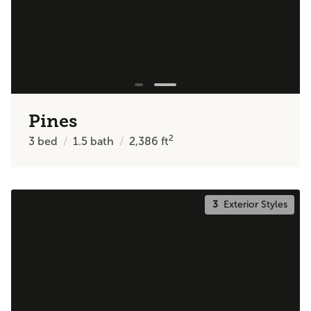
Pines
2
3
bed
1.5
bath
2,386
ft
3
Exterior Styles