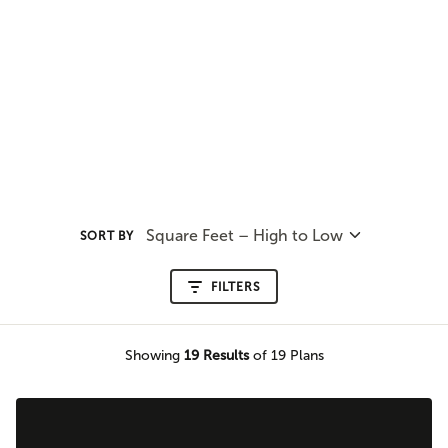
Square Feet – High to Low
SORT BY
FILTERS
Showing
19
Results
of 19 Plans