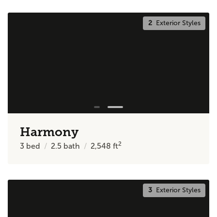
2
Exterior Styles
Harmony
2
3
bed
2.5
bath
2,548
ft
3
Exterior Styles