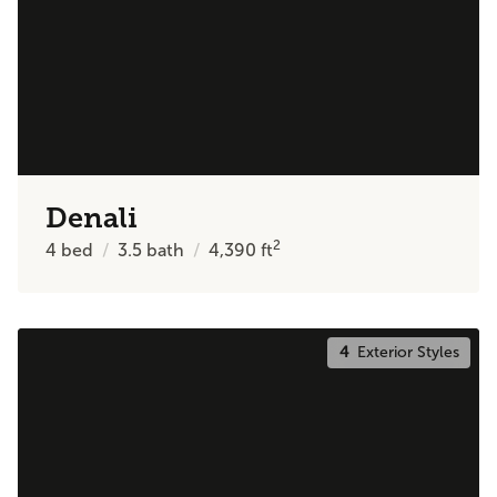
Denali
2
4
bed
3.5
bath
4,390
ft
4
Exterior Styles