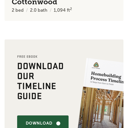
Cottonwood
2
2
bed
2.0
bath
1,094
ft
FREE EBOOK
DOWNLOAD
OUR
TIMELINE
GUIDE
DOWNLOAD