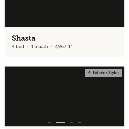
Shasta
2
4
bed
4.5
bath
2,967
ft
4
Exterior Styles