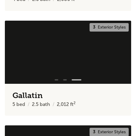
3
Exterior Styles
Gallatin
2
5
bed
2.5
bath
2,012
ft
3
Exterior Styles