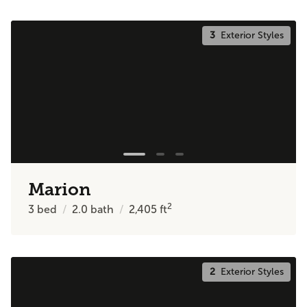
3
Exterior Styles
Marion
2
3
bed
2.0
bath
2,405
ft
2
Exterior Styles