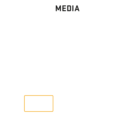
MEDIA
PHOTO
GALLERY
Images From Past Home Builds
VIEW