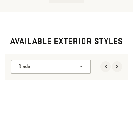
AVAILABLE EXTERIOR STYLES
Riada