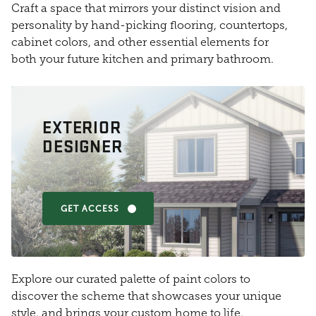
Craft a space that mirrors your distinct vision and
personality by hand-picking flooring, countertops,
cabinet colors, and other essential elements for
both your future kitchen and primary bathroom.
EXTERIOR
DESIGNER
GET ACCESS
Explore our curated palette of paint colors to
discover the scheme that showcases your unique
style, and brings your custom home to life.