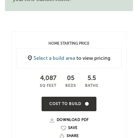
HOME STARTING PRICE
Select a build area
to view pricing
4,087
05
5.5
SQ FEET
BEDS
BATHS
COST TO BUILD
DOWNLOAD PDF
SHARE