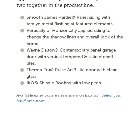
two together in the product line.
Smooth James Hardie© Panel siding with
tamlyn metal flashing at featured elements.
Vertically or Horizontally applied siding to
change the shadow lines and overall look of the
home.
Wayne Dalton© Contemporary panel garage
door with vertical tempered & satin etched
lites.
Therma-Tru© Pulse Ari 3-lite door with clear
glass
IKO© Shingle Roofing with low pitch.
Available exteriors are dependent on location.
Select your
build area now
.