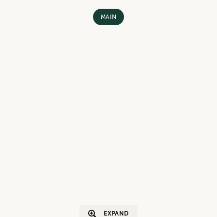
MAIN
EXPAND