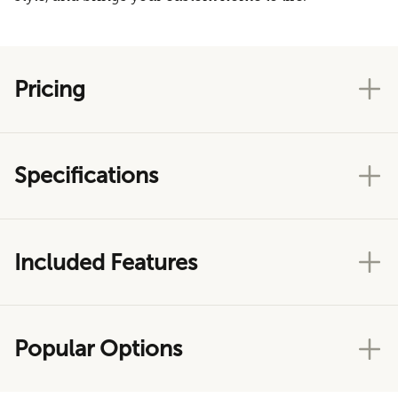
Pricing
Specifications
Included Features
Popular Options