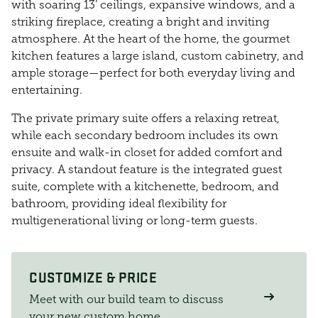
with soaring 13’ ceilings, expansive windows, and a
striking fireplace, creating a bright and inviting
atmosphere. At the heart of the home, the gourmet
kitchen features a large island, custom cabinetry, and
ample storage—perfect for both everyday living and
entertaining.
The private primary suite offers a relaxing retreat,
while each secondary bedroom includes its own
ensuite and walk-in closet for added comfort and
privacy. A standout feature is the integrated guest
suite, complete with a kitchenette, bedroom, and
bathroom, providing ideal flexibility for
multigenerational living or long-term guests.
CUSTOMIZE & PRICE
Meet with our build team to discuss
your new custom home.