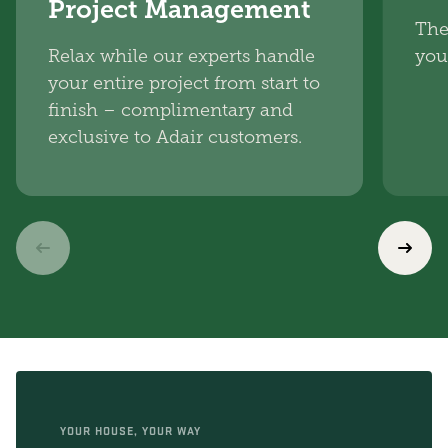
Project Management
The
Relax while our experts handle
you
your entire project from start to
finish – complimentary and
exclusive to Adair customers.
YOUR HOUSE, YOUR WAY