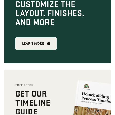
CUSTOMIZE THE
LAYOUT, FINISHES,
AND MORE
LEARN MORE
FREE EBOOK
GET OUR
TIMELINE
GUIDE