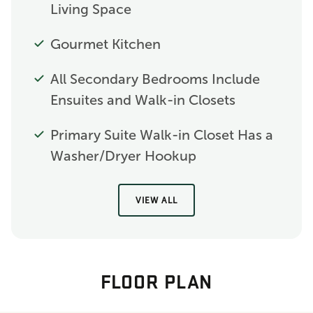
Living Space
Gourmet Kitchen
All Secondary Bedrooms Include
Ensuites and Walk-in Closets
Primary Suite Walk-in Closet Has a
Washer/Dryer Hookup
VIEW ALL
FLOOR PLAN