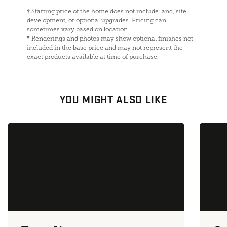
†
Starting price of the home does not include land, site
development, or optional upgrades. Pricing can
sometimes vary based on location.
*
Renderings and photos may show optional finishes not
included in the base price and may not represent the
exact products available at time of purchase.
YOU MIGHT ALSO LIKE