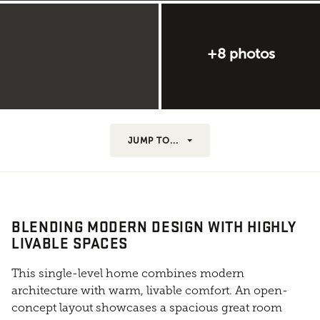
+8 photos
JUMP TO...
BLENDING MODERN DESIGN WITH HIGHLY
LIVABLE SPACES
This single-level home combines modern
architecture with warm, livable comfort. An open-
concept layout showcases a spacious great room