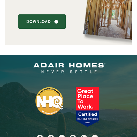
DOWNLOAD