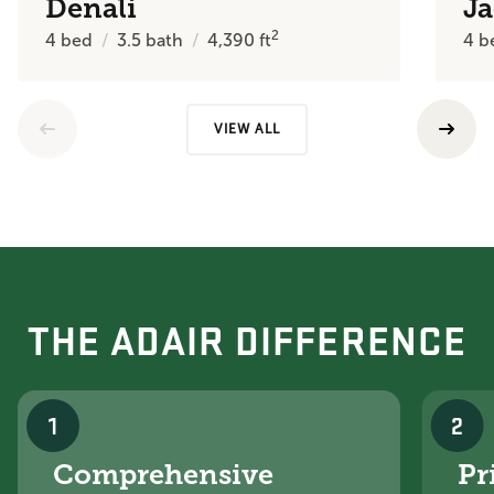
Denali
J
2
4
bed
3.5
bath
4,390
ft
4
b
VIEW ALL
THE ADAIR DIFFERENCE
1
2
Comprehensive
Pr