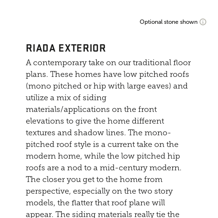
Optional stone shown
RIADA EXTERIOR
A contemporary take on our traditional floor
plans. These homes have low pitched roofs
(mono pitched or hip with large eaves) and
utilize a mix of siding
materials/applications on the front
elevations to give the home different
textures and shadow lines. The mono-
pitched roof style is a current take on the
modern home, while the low pitched hip
roofs are a nod to a mid-century modern.
The closer you get to the home from
perspective, especially on the two story
models, the flatter that roof plane will
appear. The siding materials really tie the