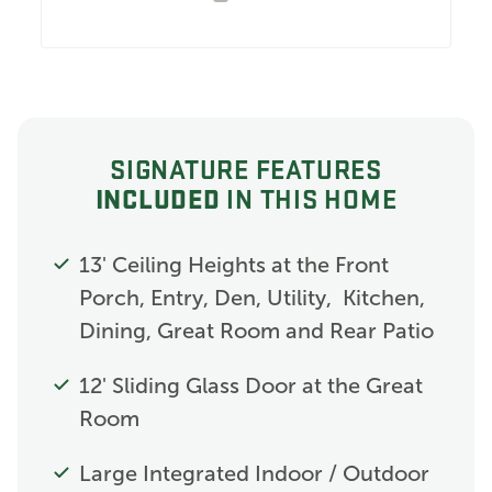
SIGNATURE FEATURES
INCLUDED
IN THIS HOME
13' Ceiling Heights at the Front
Porch, Entry, Den, Utility, Kitchen,
Dining, Great Room and Rear Patio
12' Sliding Glass Door at the Great
Room
Large Integrated Indoor / Outdoor