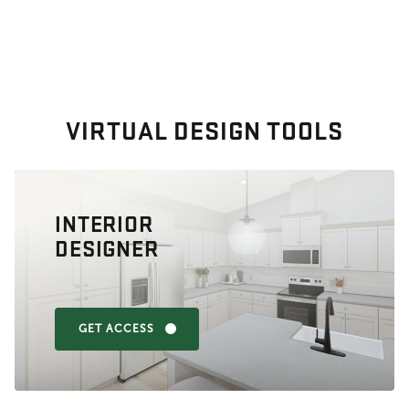
VIRTUAL DESIGN TOOLS
INTERIOR
DESIGNER
GET ACCESS