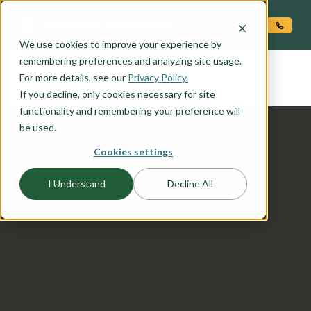
O CONTENT
We use cookies to improve your experience by
REDWOOD
remembering preferences and analyzing site usage.
the
For more details, see our
Privacy Policy.
If you decline, only cookies necessary for site
functionality and remembering your preference will
be used.
Cookies settings
I Understand
Decline All