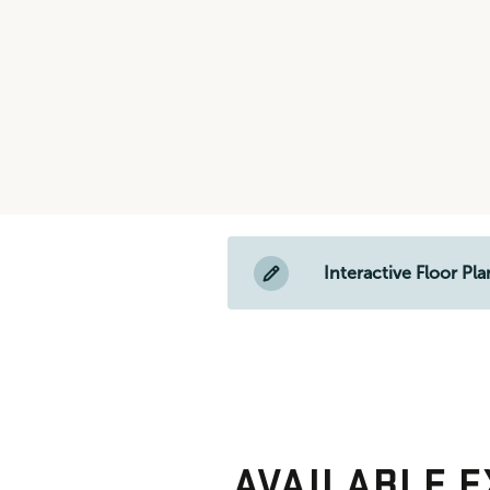
Interactive Floor Pla
AVAILABLE E