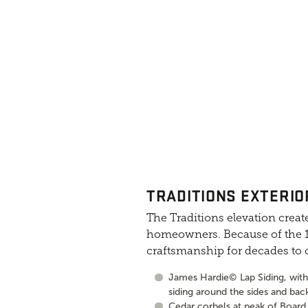
TRADITIONS EXTERIO
The Traditions elevation create
homeowners. Because of the 10
craftsmanship for decades to
James Hardie© Lap Siding, with 
siding around the sides and bac
Cedar corbels at peak of Board 