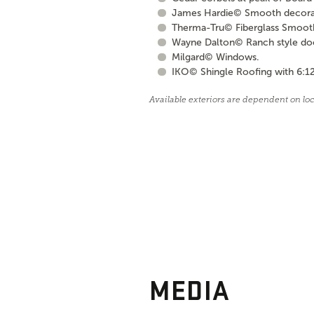
James Hardie© Smooth decorati
Therma-Tru© Fiberglass Smooth S
Wayne Dalton© Ranch style door 
Milgard© Windows.
IKO© Shingle Roofing with 6:12
Available exteriors are dependent on lo
MEDIA