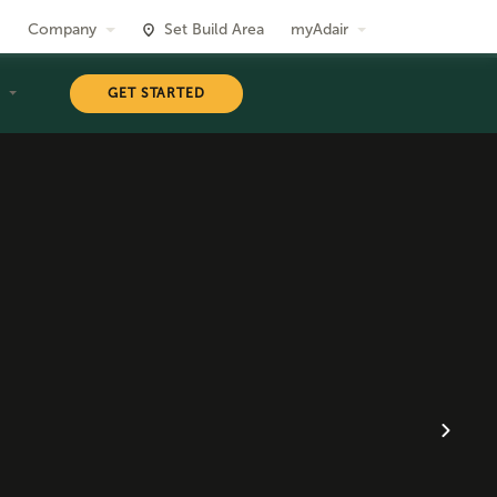
Company
Set Build Area
myAdair
T
GET STARTED