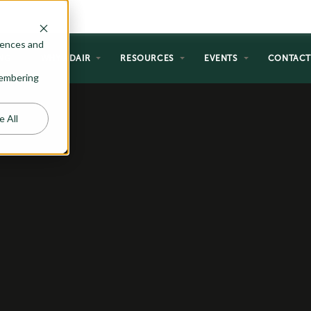
rences and
NG
WHY ADAIR
RESOURCES
EVENTS
CONTAC
emembering
e All