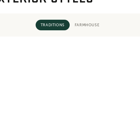
TRADITIONS
FARMHOUSE