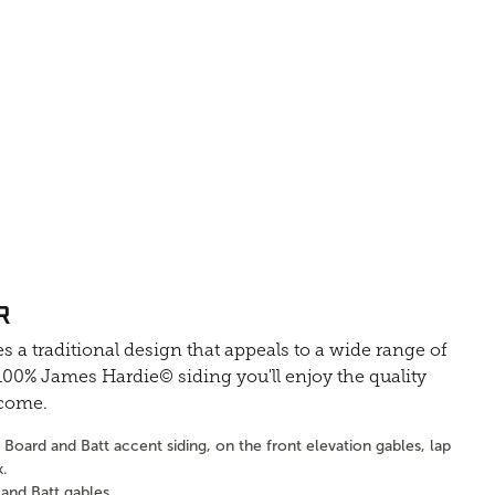
R
s a traditional design that appeals to a wide range of
0% James Hardie© siding you'll enjoy the quality
 come.
Board and Batt accent siding, on the front elevation gables, lap
k.
and Batt gables.