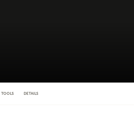
 TOOLS
DETAILS