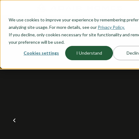
O CONTENT
We use cookies to improve your experience by remembering prefe
OUR PLANS
HOME PLANNI
analyzing site usage. For more details, see our
Privacy Policy.
If you decline, only cookies necessary for site functionality and r
your preference will be used.
Cookies settings
I Understand
Declin