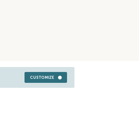
CUSTOMIZE