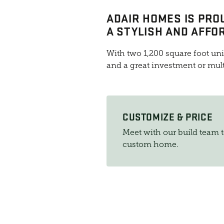
ADAIR HOMES IS PRO
A STYLISH AND AFFO
With two 1,200 square foot uni
and a great investment or mul
CUSTOMIZE & PRICE
Meet with our build team 
custom home.