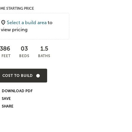
ME STARTING PRICE
Select a build area
to
view pricing
,386
03
1.5
 FEET
BEDS
BATHS
COST TO BUILD
DOWNLOAD PDF
SHARE