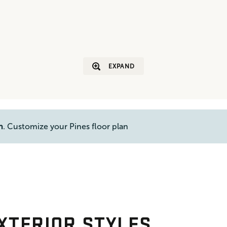
EXPAND
n
. Customize your Pines floor plan
XTERIOR STYLES