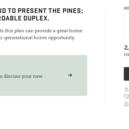
UD TO PRESENT THE PINES;
HO
RDABLE DUPLEX.
ts this plan can provide a great home
ti-generational home opportunity.
2
SQ
to discuss your new