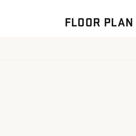
FLOOR PLAN