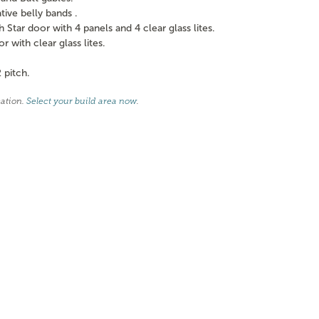
ve belly bands .
tar door with 4 panels and 4 clear glass lites.
with clear glass lites.
 pitch.
cation.
Select your build area now
.