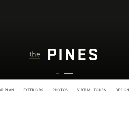
PINES
the
OR PLAN
EXTERIORS
PHOTOS
VIRTUAL TOURS
DESIGN