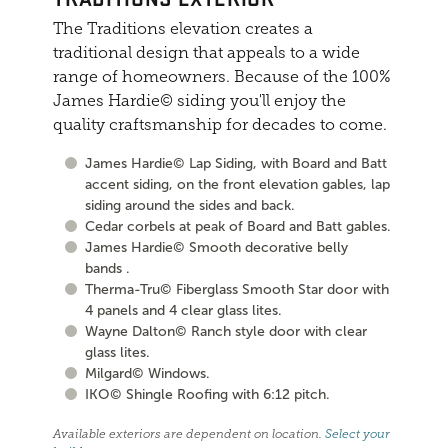
The Traditions elevation creates a
traditional design that appeals to a wide
range of homeowners. Because of the 100%
James Hardie© siding you'll enjoy the
quality craftsmanship for decades to come.
James Hardie© Lap Siding, with Board and Batt
accent siding, on the front elevation gables, lap
siding around the sides and back.
Cedar corbels at peak of Board and Batt gables.
James Hardie© Smooth decorative belly
bands .
Therma-Tru© Fiberglass Smooth Star door with
4 panels and 4 clear glass lites.
Wayne Dalton© Ranch style door with clear
glass lites.
Milgard© Windows.
IKO© Shingle Roofing with 6:12 pitch.
Available exteriors are dependent on location.
Select your