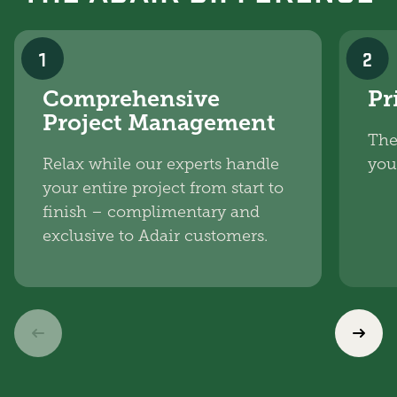
1
2
Comprehensive
Pr
Project Management
The
Relax while our experts handle
you
your entire project from start to
finish – complimentary and
exclusive to Adair customers.