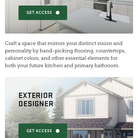
GET ACCESS
Craft a space that mirrors your distinct vision and
personality by hand-picking flooring, countertops,
cabinet colors, and other essential elements for
both your future kitchen and primary bathroom.
EXTERIOR
DESIGNER
GET ACCESS