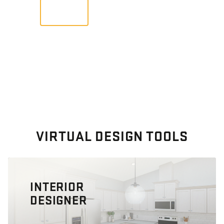
VIEW
VIRTUAL DESIGN TOOLS
INTERIOR
DESIGNER