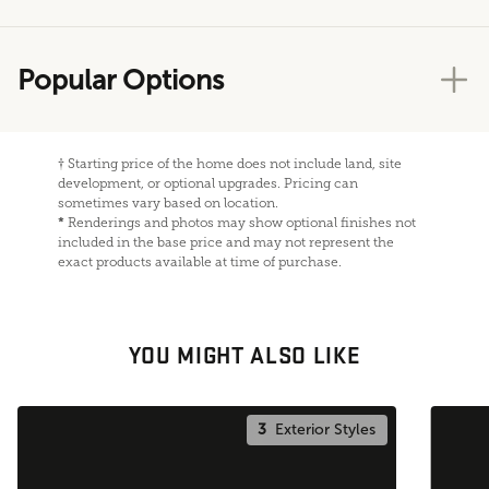
Popular Options
†
Starting price of the home does not include land, site
development, or optional upgrades. Pricing can
sometimes vary based on location.
*
Renderings and photos may show optional finishes not
included in the base price and may not represent the
exact products available at time of purchase.
YOU MIGHT ALSO LIKE
3
Exterior Styles