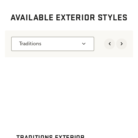
AVAILABLE EXTERIOR STYLES
Traditions
TRADITIONS EXTERIOR