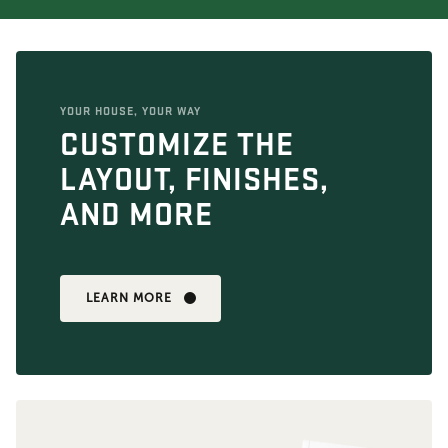
YOUR HOUSE, YOUR WAY
CUSTOMIZE THE
LAYOUT, FINISHES,
AND MORE
LEARN MORE