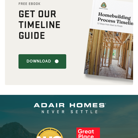
FREE EBOOK
GET OUR
TIMELINE
GUIDE
DOWNLOAD