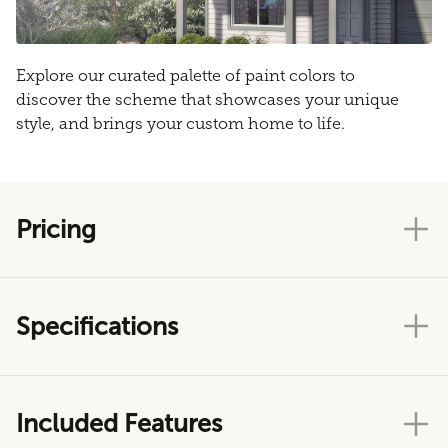
Explore our curated palette of paint colors to
discover the scheme that showcases your unique
style, and brings your custom home to life.
Pricing
Specifications
Included Features