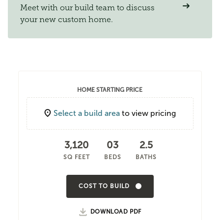
Meet with our build team to discuss
your new custom home.
HOME STARTING PRICE
Select a build area
to view pricing
3,120
03
2.5
SQ FEET
BEDS
BATHS
COST TO BUILD
DOWNLOAD PDF