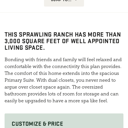
THIS SPRAWLING RANCH HAS MORE THAN
3,000 SQUARE FEET OF WELL APPOINTED
LIVING SPACE.
Bonding with friends and family will feel relaxed and
comfortable with the connectivity this plan provides.
The comfort of this home extends into the spacious
Primary Suite. With dual closets, you never need to
argue over closet space again. The oversized
bathroom provides lots of room for storage and can
easily be upgraded to have a more spa like feel.
CUSTOMIZE & PRICE