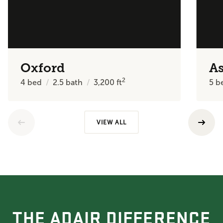
Oxford
A
2
4
bed
2.5
bath
3,200
ft
5
b
VIEW ALL
THE ADAIR DIFFERENCE