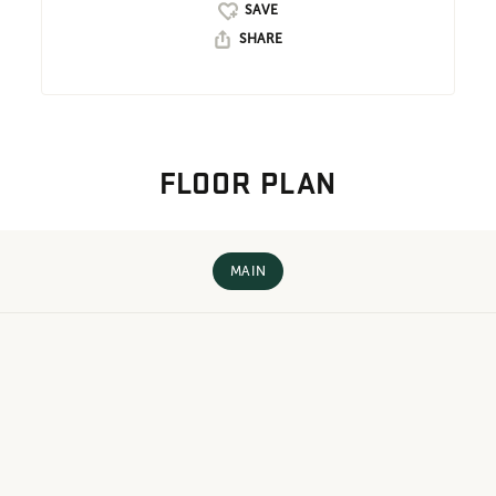
SHARE
FLOOR PLAN
MAIN