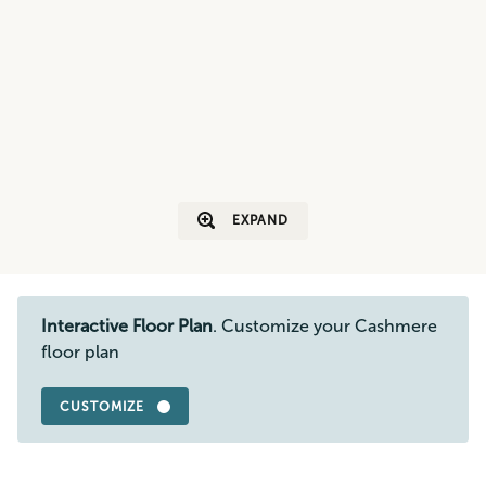
EXPAND
Interactive Floor Plan
. Customize your Cashmere
floor plan
CUSTOMIZE