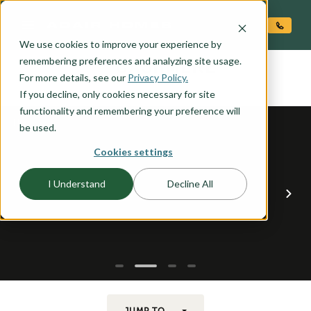
O CONTENT
We use cookies to improve your experience by
CASHMERE
remembering preferences and analyzing site usage.
the
For more details, see our
Privacy Policy.
If you decline, only cookies necessary for site
functionality and remembering your preference will
be used.
Cookies settings
I Understand
Decline All
JUMP TO...