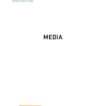
build area now
.
MEDIA
PHOTO
GALLERY
Images From Past Home Builds