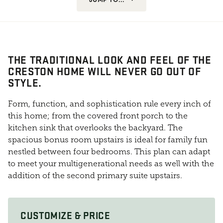
THE TRADITIONAL LOOK AND FEEL OF THE
CRESTON HOME WILL NEVER GO OUT OF
STYLE.
Form, function, and sophistication rule every inch of
this home; from the covered front porch to the
kitchen sink that overlooks the backyard. The
spacious bonus room upstairs is ideal for family fun
nestled between four bedrooms. This plan can adapt
to meet your multigenerational needs as well with the
addition of the second primary suite upstairs.
CUSTOMIZE & PRICE