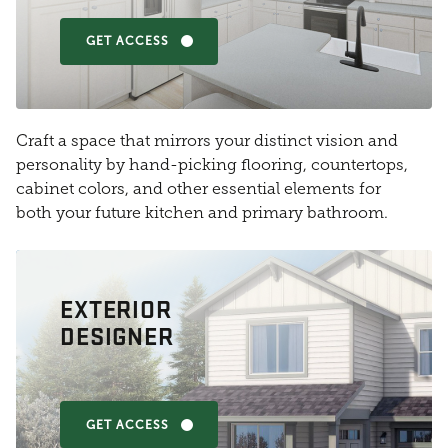
GET ACCESS
Craft a space that mirrors your distinct vision and
personality by hand-picking flooring, countertops,
cabinet colors, and other essential elements for
both your future kitchen and primary bathroom.
EXTERIOR
DESIGNER
GET ACCESS