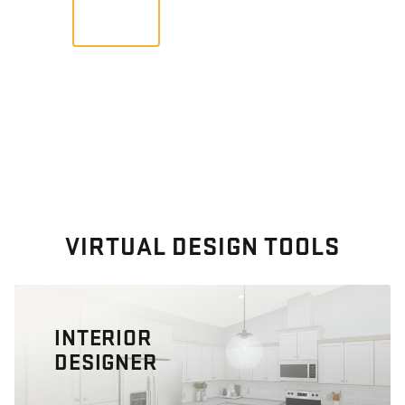
VIEW
VIRTUAL DESIGN TOOLS
INTERIOR
DESIGNER