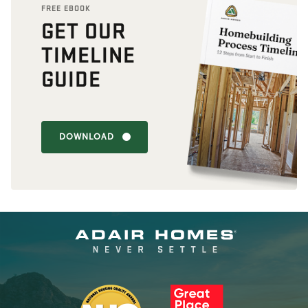
FREE EBOOK
GET OUR
TIMELINE
GUIDE
DOWNLOAD