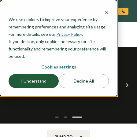
O CONTENT
We use cookies to improve your experience by
CRESTON
remembering preferences and analyzing site usage.
the
For more details, see our
Privacy Policy.
If you decline, only cookies necessary for site
functionality and remembering your preference will
be used.
Cookies settings
I Understand
Decline All
JUMP TO...