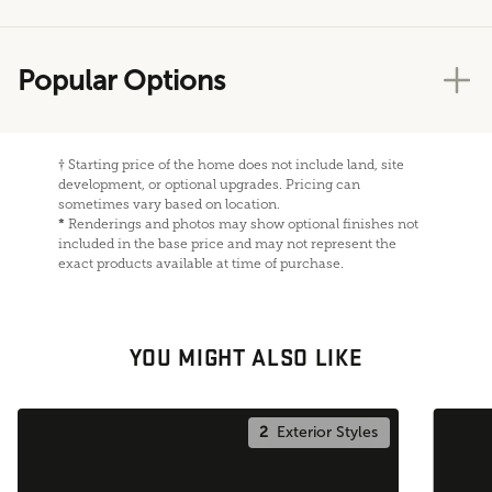
Popular Options
†
Starting price of the home does not include land, site
development, or optional upgrades. Pricing can
sometimes vary based on location.
*
Renderings and photos may show optional finishes not
included in the base price and may not represent the
exact products available at time of purchase.
YOU MIGHT ALSO LIKE
2
Exterior Styles