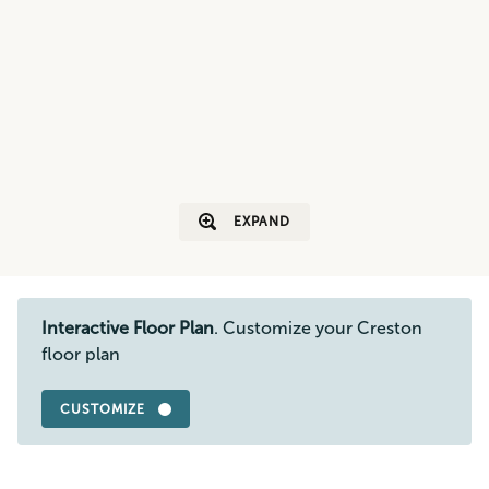
EXPAND
Interactive Floor Plan
. Customize your Creston
floor plan
CUSTOMIZE