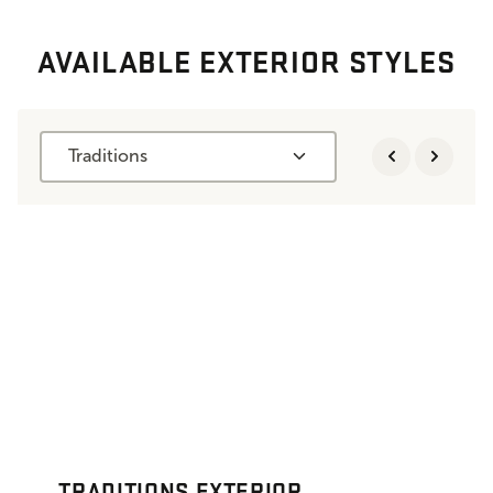
AVAILABLE EXTERIOR STYLES
Traditions
TRADITIONS EXTERIOR