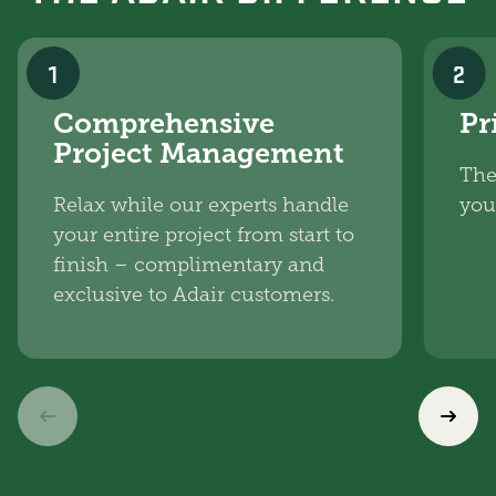
1
2
Comprehensive
Pr
Project Management
The
Relax while our experts handle
you
your entire project from start to
finish – complimentary and
exclusive to Adair customers.