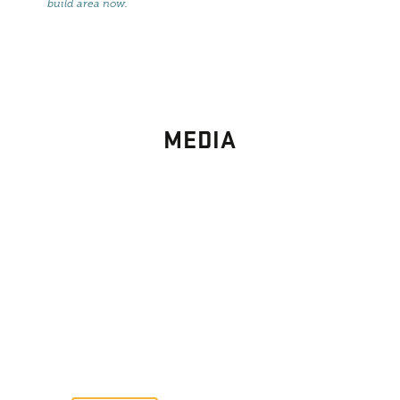
build area now
.
MEDIA
PHOTO
GALLERY
Images From Past Home Builds