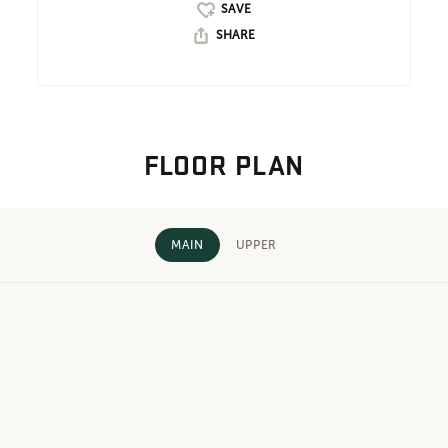
SHARE
FLOOR PLAN
MAIN
UPPER