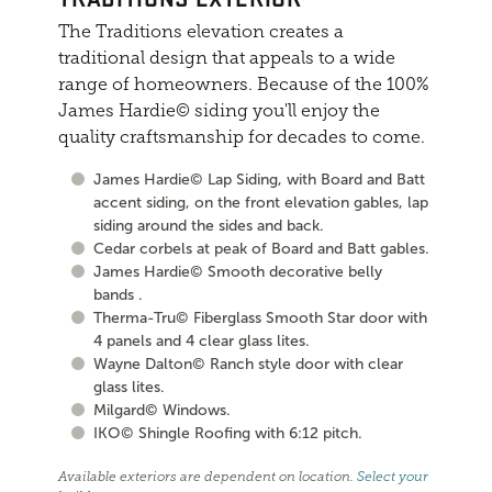
The Traditions elevation creates a
traditional design that appeals to a wide
range of homeowners. Because of the 100%
James Hardie© siding you'll enjoy the
quality craftsmanship for decades to come.
James Hardie© Lap Siding, with Board and Batt
accent siding, on the front elevation gables, lap
siding around the sides and back.
Cedar corbels at peak of Board and Batt gables.
James Hardie© Smooth decorative belly
bands .
Therma-Tru© Fiberglass Smooth Star door with
4 panels and 4 clear glass lites.
Wayne Dalton© Ranch style door with clear
glass lites.
Milgard© Windows.
IKO© Shingle Roofing with 6:12 pitch.
Available exteriors are dependent on location.
Select your