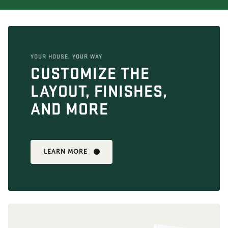
YOUR HOUSE, YOUR WAY
CUSTOMIZE THE
LAYOUT, FINISHES,
AND MORE
LEARN MORE