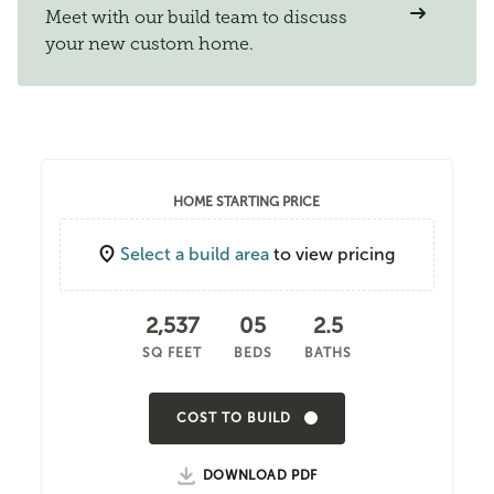
Meet with our build team to discuss
your new custom home.
HOME STARTING PRICE
Select a build area
to view pricing
2,537
05
2.5
SQ FEET
BEDS
BATHS
COST TO BUILD
DOWNLOAD PDF