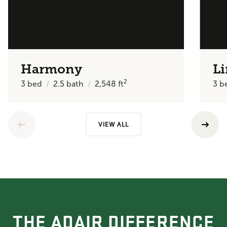
Harmony
Li
2
3
bed
2.5
bath
2,548
ft
3
b
VIEW ALL
THE ADAIR DIFFERENCE