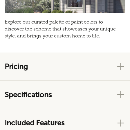
Explore our curated palette of paint colors to
discover the scheme that showcases your unique
style, and brings your custom home to life.
Pricing
Specifications
Included Features