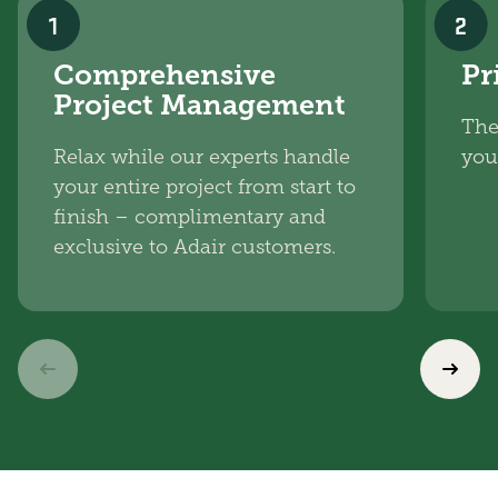
1
2
Comprehensive
Pr
Project Management
The
Relax while our experts handle
you
your entire project from start to
finish – complimentary and
exclusive to Adair customers.