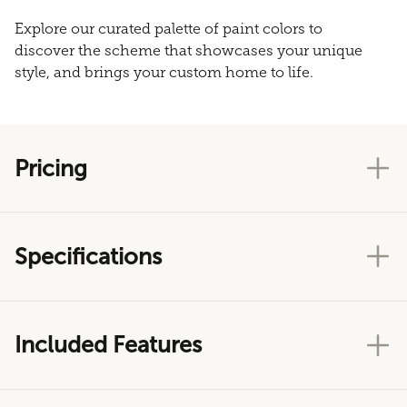
Explore our curated palette of paint colors to
discover the scheme that showcases your unique
style, and brings your custom home to life.
Pricing
Specifications
Included Features