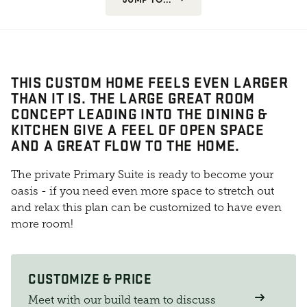
THIS CUSTOM HOME FEELS EVEN LARGER
THAN IT IS. THE LARGE GREAT ROOM
CONCEPT LEADING INTO THE DINING &
KITCHEN GIVE A FEEL OF OPEN SPACE
AND A GREAT FLOW TO THE HOME.
The private Primary Suite is ready to become your
oasis - if you need even more space to stretch out
and relax this plan can be customized to have even
more room!
CUSTOMIZE & PRICE
Meet with our build team to discuss