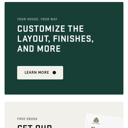
YOUR HOUSE, YOUR WAY
CUSTOMIZE THE
LAYOUT, FINISHES,
AND MORE
LEARN MORE
FREE EBOOK
GET OUR