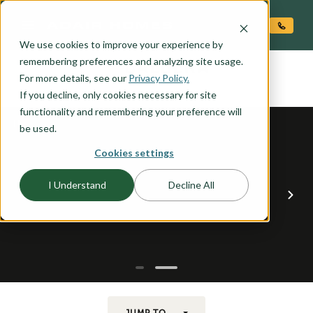
O CONTENT
We use cookies to improve your experience by
CALDERA
remembering preferences and analyzing site usage.
the
For more details, see our
Privacy Policy.
If you decline, only cookies necessary for site
functionality and remembering your preference will
be used.
Cookies settings
I Understand
Decline All
JUMP TO...