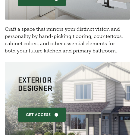
Craft a space that mirrors your distinct vision and
personality by hand-picking flooring, countertops,
cabinet colors, and other essential elements for
both your future kitchen and primary bathroom.
EXTERIOR
DESIGNER
GET ACCESS