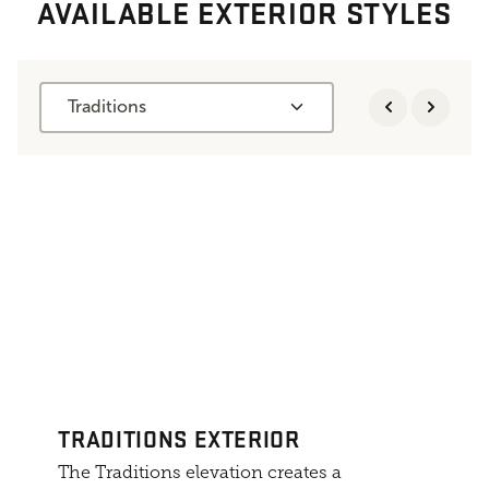
AVAILABLE EXTERIOR STYLES
Traditions
TRADITIONS EXTERIOR
The Traditions elevation creates a