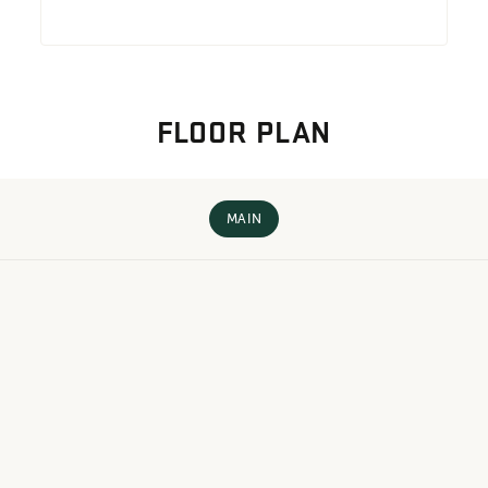
FLOOR PLAN
MAIN