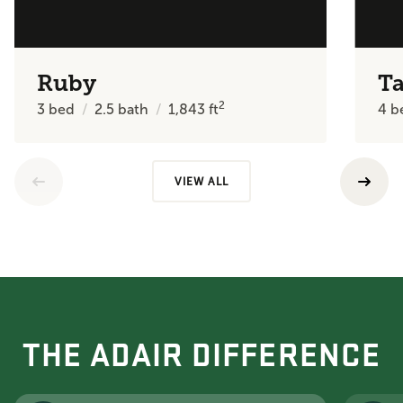
Ruby
Ta
2
3
bed
2.5
bath
1,843
ft
4
b
VIEW ALL
THE ADAIR DIFFERENCE