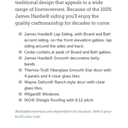
traditional design that appeals to a wide
range of homeowners. Because of the 100%
James Hardie© siding you'll enjoy the
quality craftsmanship for decades to come.
James Hardie© Lap Siding, with Board and Batt
accent siding, on the front elevation gables, lap
siding around the sides and back.
Cedar corbels at peak of Board and Batt gables.
James Hardie© Smooth decorative belly
bands .
Therma-Tru© Fiberglass Smooth Star door with
4 panels and 4 clear glass lites.
Wayne Dalton© Ranch style door with clear
glass lites.
Milgard© Windows.
IKO© Shingle Roofing with 6:12 pitch.
Available exteriors are dependent on location.
Select your
build area now
.