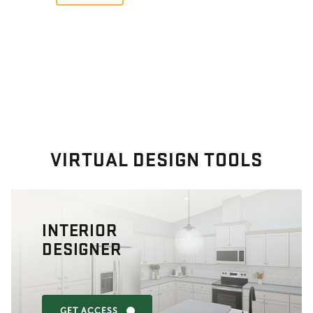
VIRTUAL DESIGN TOOLS
INTERIOR
DESIGNER
GET ACCESS