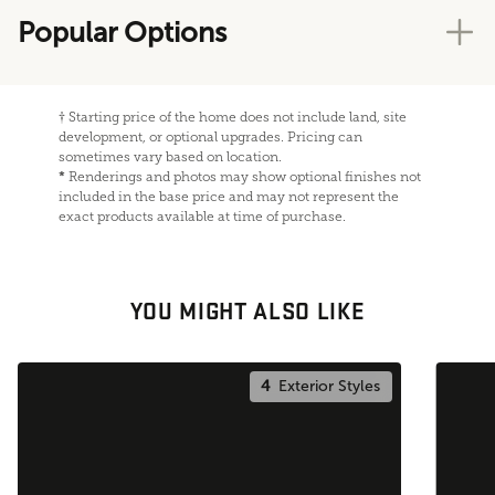
Popular Options
†
Starting price of the home does not include land, site
development, or optional upgrades. Pricing can
sometimes vary based on location.
*
Renderings and photos may show optional finishes not
included in the base price and may not represent the
exact products available at time of purchase.
YOU MIGHT ALSO LIKE
4
Exterior Styles