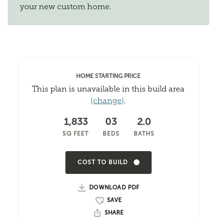
your new custom home.
HOME STARTING PRICE
This plan is unavailable in this build area
(change)
.
1,833
03
2.0
SQ FEET
BEDS
BATHS
COST TO BUILD
DOWNLOAD PDF
SHARE