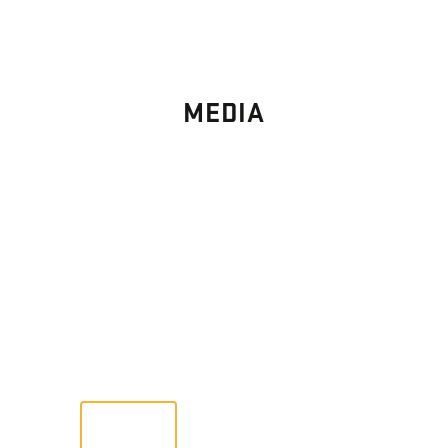
MEDIA
PHOTO
GALLERY
Images From Past Home Builds
VIEW