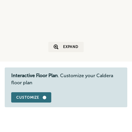
EXPAND
Interactive Floor Plan
. Customize your Caldera
floor plan
CUSTOMIZE