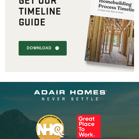
TIMELINE
GUIDE
DOWNLOAD