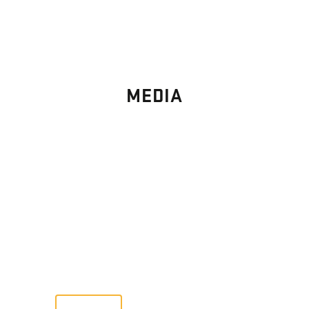
MEDIA
PHOTO
GALLERY
Images From Past Home Builds