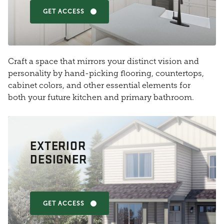
GET ACCESS
Craft a space that mirrors your distinct vision and
personality by hand-picking flooring, countertops,
cabinet colors, and other essential elements for
both your future kitchen and primary bathroom.
EXTERIOR
DESIGNER
GET ACCESS