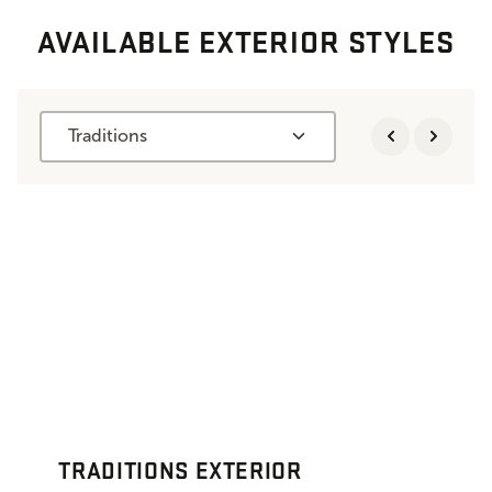
AVAILABLE EXTERIOR STYLES
Traditions
TRADITIONS EXTERIOR