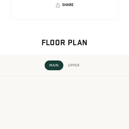
SHARE
FLOOR PLAN
MAIN
UPPER