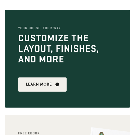
YOUR HOUSE, YOUR WAY
CUSTOMIZE THE
LAYOUT, FINISHES,
AND MORE
LEARN MORE
FREE EBOOK