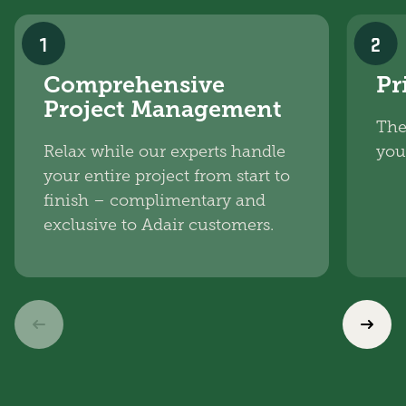
1
2
Comprehensive
Pr
Project Management
The
Relax while our experts handle
you
your entire project from start to
finish – complimentary and
exclusive to Adair customers.