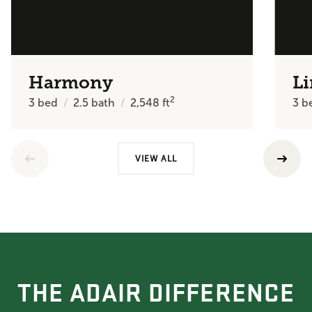
Harmony
Li
2
3
bed
2.5
bath
2,548
ft
3
b
VIEW ALL
THE ADAIR DIFFERENCE