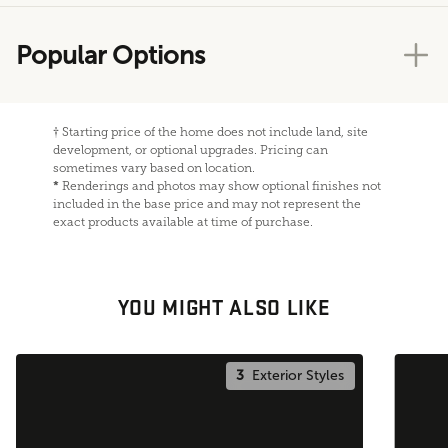
Popular Options
†
Starting price of the home does not include land, site
development, or optional upgrades. Pricing can
sometimes vary based on location.
*
Renderings and photos may show optional finishes not
included in the base price and may not represent the
exact products available at time of purchase.
YOU MIGHT ALSO LIKE
3
Exterior Styles