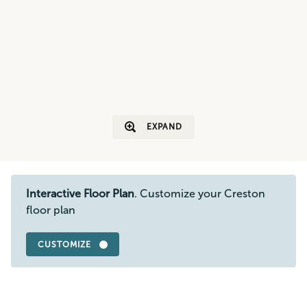
EXPAND
Interactive Floor Plan
. Customize your Creston
floor plan
CUSTOMIZE