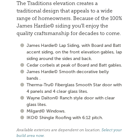
The Traditions elevation creates a
traditional design that appeals to a wide
range of homeowners. Because of the 100%
James Hardie© siding you'll enjoy the
quality craftsmanship for decades to come.
James Hardie© Lap Siding, with Board and Batt
accent siding, on the front elevation gables, lap
siding around the sides and back.
Cedar corbels at peak of Board and Batt gables.
James Hardie© Smooth decorative belly
bands .
Therma-Tru© Fiberglass Smooth Star door with
4 panels and 4 clear glass lites.
Wayne Dalton© Ranch style door with clear
glass lites.
Milgard© Windows.
IKO© Shingle Roofing with 6:12 pitch.
Available exteriors are dependent on location.
Select your
build area now
.