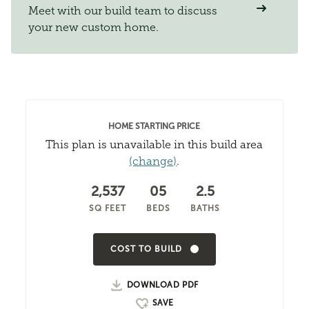
Meet with our build team to discuss
your new custom home.
HOME STARTING PRICE
This plan is unavailable in this build area
(change)
.
2,537
05
2.5
SQ FEET
BEDS
BATHS
COST TO BUILD
DOWNLOAD PDF