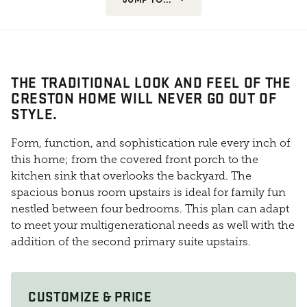
THE TRADITIONAL LOOK AND FEEL OF THE
CRESTON HOME WILL NEVER GO OUT OF
STYLE.
Form, function, and sophistication rule every inch of
this home; from the covered front porch to the
kitchen sink that overlooks the backyard. The
spacious bonus room upstairs is ideal for family fun
nestled between four bedrooms. This plan can adapt
to meet your multigenerational needs as well with the
addition of the second primary suite upstairs.
CUSTOMIZE & PRICE