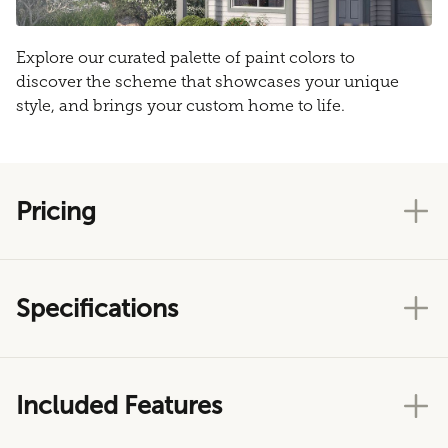
Explore our curated palette of paint colors to
discover the scheme that showcases your unique
style, and brings your custom home to life.
Pricing
Specifications
Included Features