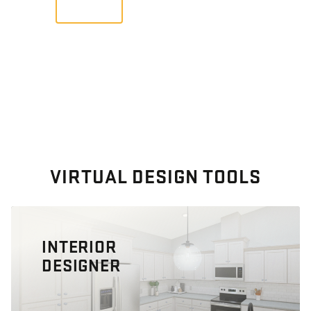
VIEW
VIRTUAL DESIGN TOOLS
INTERIOR
DESIGNER