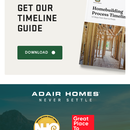
GET OUR
TIMELINE
GUIDE
DOWNLOAD