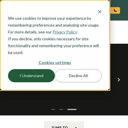
O CONTENT
We use cookies to improve your experience by
CRESTON
remembering preferences and analyzing site usage.
the
For more details, see our
Privacy Policy.
If you decline, only cookies necessary for site
functionality and remembering your preference will
be used.
Cookies settings
I Understand
Decline All
JUMP TO...