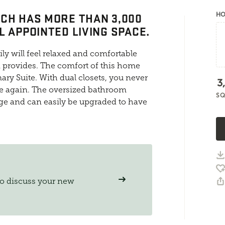
CH HAS MORE THAN 3,000
HO
L APPOINTED LIVING SPACE.
y will feel relaxed and comfortable
n provides. The comfort of this home
ary Suite. With dual closets, you never
3
ce again. The oversized bathroom
SQ
age and can easily be upgraded to have
to discuss your new