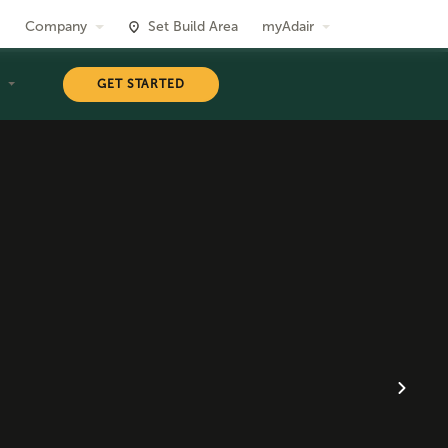
Company
Set Build Area
myAdair
T
GET STARTED