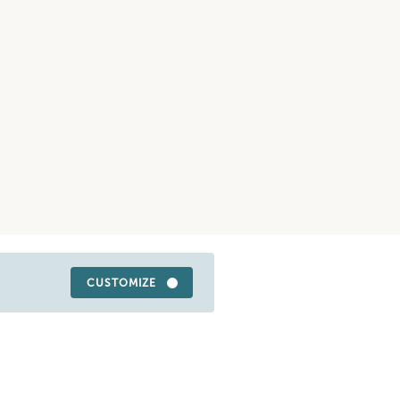
CUSTOMIZE