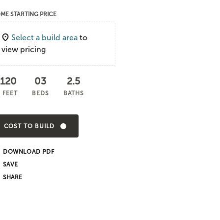
ME STARTING PRICE
Select a build area
to
view pricing
,120
03
2.5
 FEET
BEDS
BATHS
COST TO BUILD
DOWNLOAD PDF
SHARE