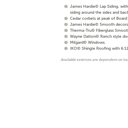
James Hardie© Lap Siding, with 
siding around the sides and bac
Cedar corbels at peak of Board 
James Hardie© Smooth decorati
Therma-Tru© Fiberglass Smooth S
Wayne Dalton© Ranch style door 
Milgard© Windows.
IKO© Shingle Roofing with 6:12
Available exteriors are dependent on lo