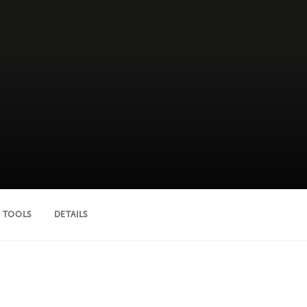
 TOOLS
DETAILS