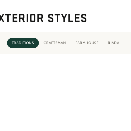
XTERIOR STYLES
TRADITIONS
CRAFTSMAN
FARMHOUSE
RIADA