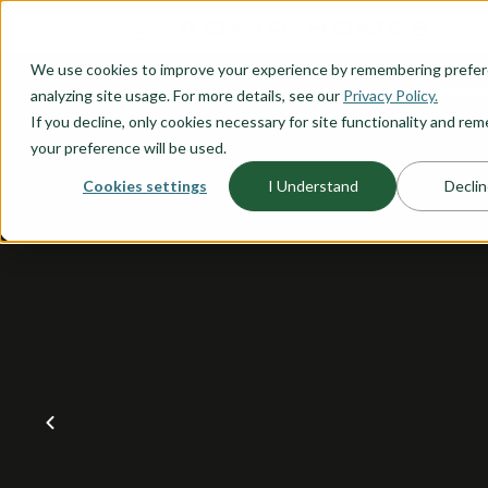
O CONTENT
We use cookies to improve your experience by remembering prefe
OUR PLANS
HOME PLANNI
analyzing site usage. For more details, see our
Privacy Policy.
If you decline, only cookies necessary for site functionality and r
your preference will be used.
Cookies settings
I Understand
Declin