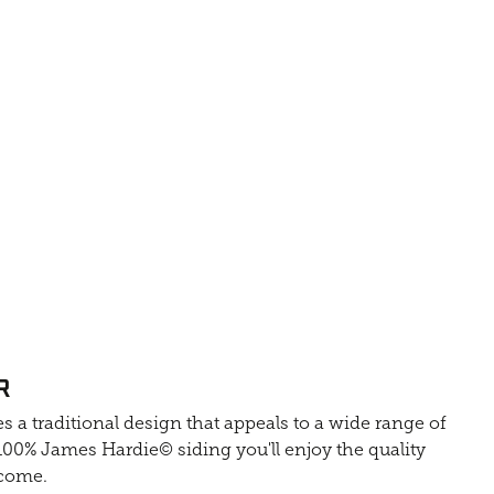
R
s a traditional design that appeals to a wide range of
0% James Hardie© siding you'll enjoy the quality
 come.