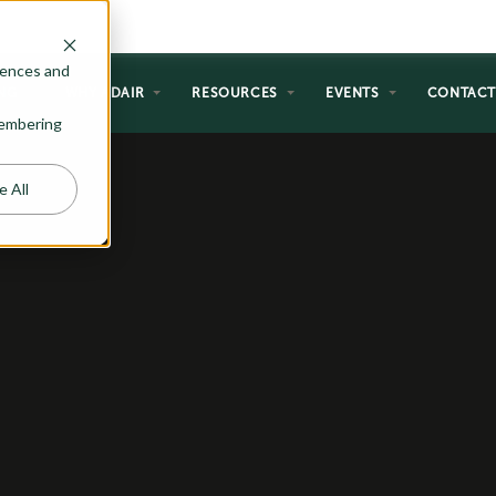
rences and
NG
WHY ADAIR
RESOURCES
EVENTS
CONTAC
emembering
e All