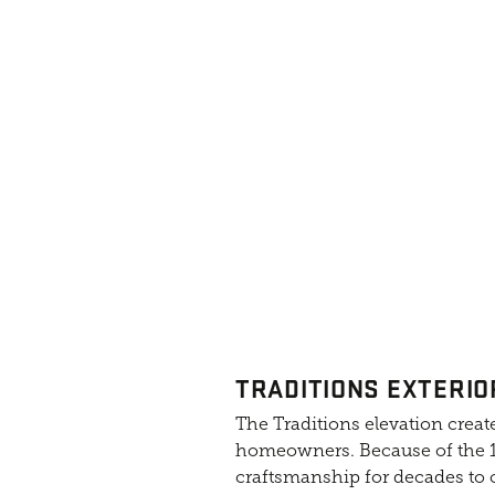
TRADITIONS EXTERIO
The Traditions elevation create
homeowners. Because of the 10
craftsmanship for decades to