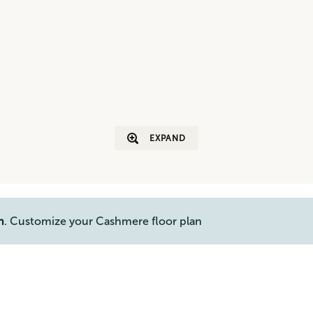
EXPAND
n
. Customize your Cashmere floor plan