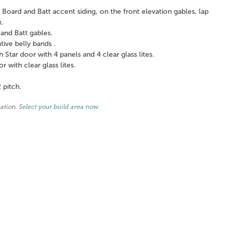
Board and Batt accent siding, on the front elevation gables, lap
k.
and Batt gables.
ve belly bands .
tar door with 4 panels and 4 clear glass lites.
with clear glass lites.
 pitch.
cation.
Select your build area now
.