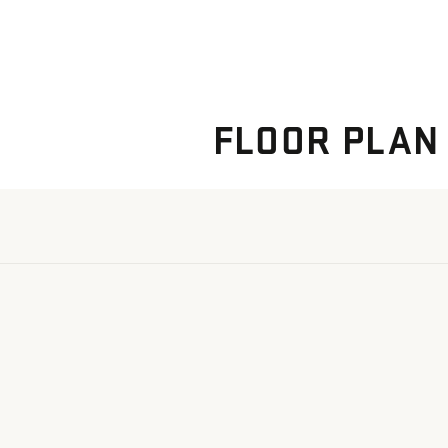
FLOOR PLAN