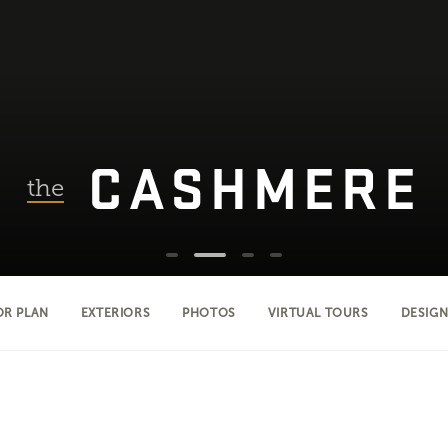
CASHMERE
the
OR PLAN
EXTERIORS
PHOTOS
VIRTUAL TOURS
DESIGN