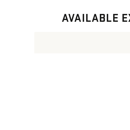
AVAILABLE E