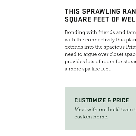
THIS SPRAWLING RAN
SQUARE FEET OF WEL
Bonding with friends and famil
with the connectivity this pla
extends into the spacious Prim
need to argue over closet spa
provides lots of room for stor
a more spa like feel.
CUSTOMIZE & PRICE
Meet with our build team 
custom home.