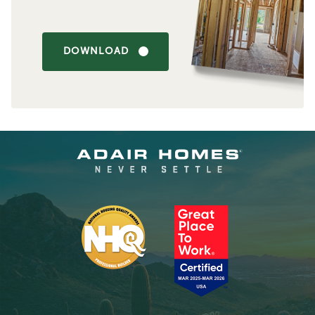
DOWNLOAD