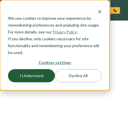
O CONTENT
We use cookies to improve your experience by
remembering preferences and analyzing site usage.
For more details, see our
Privacy Policy.
If you decline, only cookies necessary for site
functionality and remembering your preference will
be used.
Cookies settings
FLOORPLAN CATEGORY
I Understand
Decline All
RIADA COLLECTION
We took some of our best selling plans and
reimagined them with a blend of modern design
and urban flair. The Riada Collection is all about
mixing affordability, innovation, and high design
into today's home.