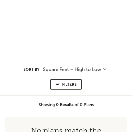
Square Feet – High to Low
SORT BY
FILTERS
Showing
0
Results
of 0 Plans
No plans match the