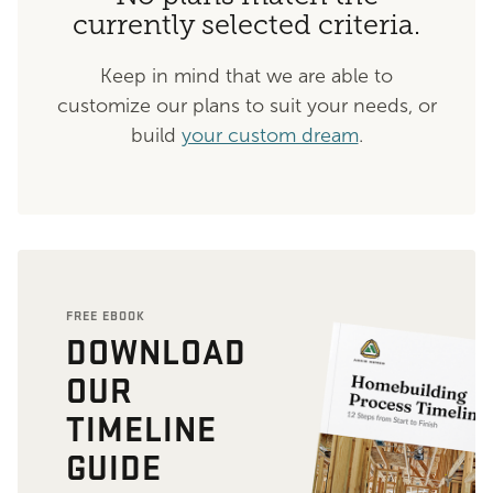
currently selected criteria.
Keep in mind that we are able to
customize our plans to suit your needs, or
build
your custom dream
.
FREE EBOOK
DOWNLOAD
OUR
TIMELINE
GUIDE