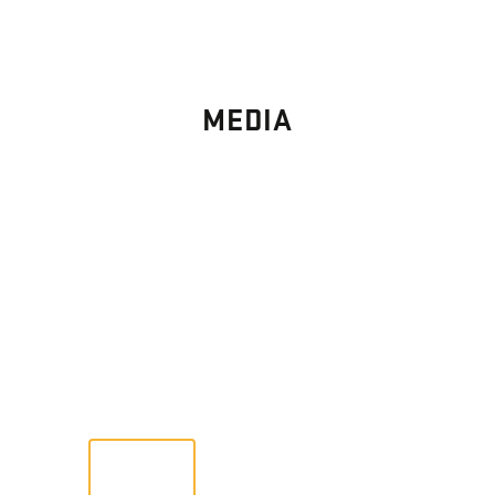
MEDIA
PHOTO
GALLERY
Images From Past Home Builds
VIEW