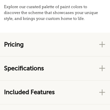
Explore our curated palette of paint colors to
discover the scheme that showcases your unique
style, and brings your custom home to life.
Pricing
Specifications
Included Features