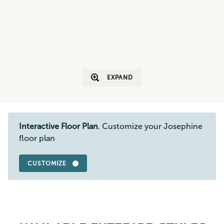
EXPAND
Interactive Floor Plan
. Customize your Josephine
floor plan
CUSTOMIZE