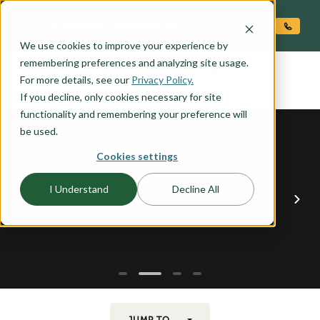
O CONTENT
We use cookies to improve your experience by
JOSEPHINE
remembering preferences and analyzing site usage.
the
For more details, see our
Privacy Policy.
If you decline, only cookies necessary for site
functionality and remembering your preference will
be used.
Cookies settings
I Understand
Decline All
JUMP TO...