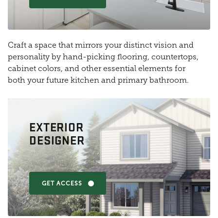
Craft a space that mirrors your distinct vision and
personality by hand-picking flooring, countertops,
cabinet colors, and other essential elements for
both your future kitchen and primary bathroom.
EXTERIOR
DESIGNER
GET ACCESS