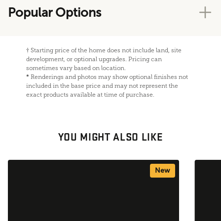
Popular Options
†
Starting price of the home does not include land, site
development, or optional upgrades. Pricing can
sometimes vary based on location.
*
Renderings and photos may show optional finishes not
included in the base price and may not represent the
exact products available at time of purchase.
YOU MIGHT ALSO LIKE
New