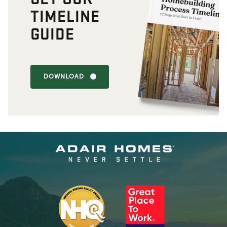
TIMELINE
GUIDE
DOWNLOAD