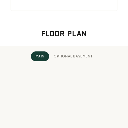
FLOOR PLAN
MAIN
OPTIONAL BASEMENT