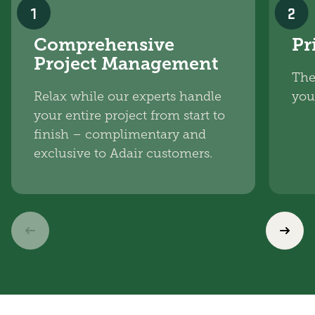
1
2
Comprehensive
Pr
Project Management
The
Relax while our experts handle
you
your entire project from start to
finish – complimentary and
exclusive to Adair customers.