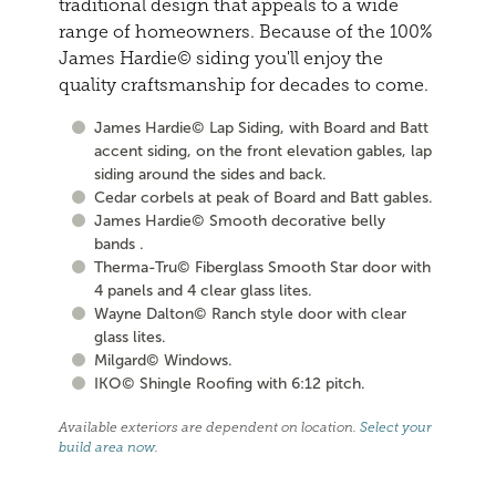
traditional design that appeals to a wide
range of homeowners. Because of the 100%
James Hardie© siding you'll enjoy the
quality craftsmanship for decades to come.
James Hardie© Lap Siding, with Board and Batt
accent siding, on the front elevation gables, lap
siding around the sides and back.
Cedar corbels at peak of Board and Batt gables.
James Hardie© Smooth decorative belly
bands .
Therma-Tru© Fiberglass Smooth Star door with
4 panels and 4 clear glass lites.
Wayne Dalton© Ranch style door with clear
glass lites.
Milgard© Windows.
IKO© Shingle Roofing with 6:12 pitch.
Available exteriors are dependent on location.
Select your
build area now
.