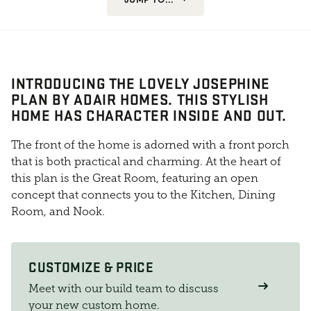
INTRODUCING THE LOVELY JOSEPHINE
PLAN BY ADAIR HOMES. THIS STYLISH
HOME HAS CHARACTER INSIDE AND OUT.
The front of the home is adorned with a front porch
that is both practical and charming. At the heart of
this plan is the Great Room, featuring an open
concept that connects you to the Kitchen, Dining
Room, and Nook.
CUSTOMIZE & PRICE
Meet with our build team to discuss
your new custom home.