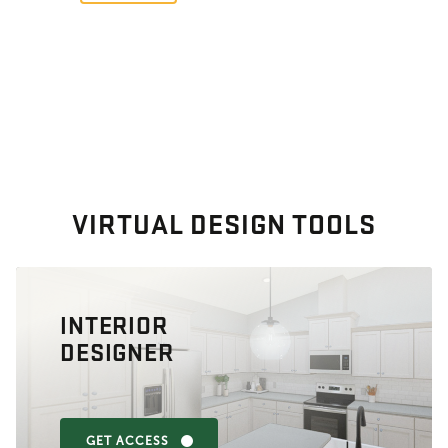
VIRTUAL DESIGN TOOLS
INTERIOR
DESIGNER
GET ACCESS