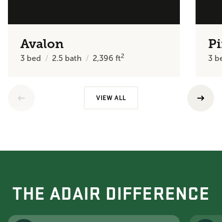
Avalon
Pi
2
3
bed
2.5
bath
2,396
ft
3
b
VIEW ALL
THE ADAIR DIFFERENCE