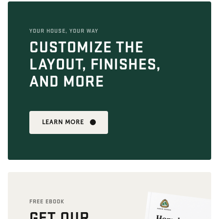
YOUR HOUSE, YOUR WAY
CUSTOMIZE THE
LAYOUT, FINISHES,
AND MORE
LEARN MORE
FREE EBOOK
GET OUR