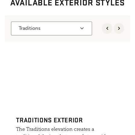
AVAILABLE EXTERIOR STYLES
Traditions
TRADITIONS EXTERIOR
The Traditions elevation creates a