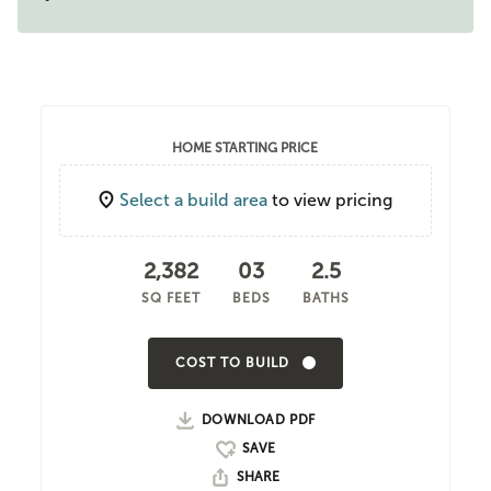
HOME STARTING PRICE
Select a build area
to view pricing
2,382
03
2.5
SQ FEET
BEDS
BATHS
COST TO BUILD
DOWNLOAD PDF
SHARE